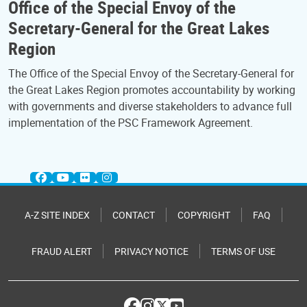
Office of the Special Envoy of the
Secretary-General for the Great Lakes
Region
The Office of the Special Envoy of the Secretary-General for
the Great Lakes Region promotes accountability by working
with governments and diverse stakeholders to advance full
implementation of the PSC Framework Agreement.
A-Z SITE INDEX
CONTACT
COPYRIGHT
FAQ
FRAUD ALERT
PRIVACY NOTICE
TERMS OF USE