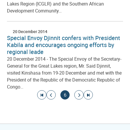
Lakes Region (ICGLR) and the Southern African
Development Community…
20 December 2014
Special Envoy Djinnit confers with President
Kabila and encourages ongoing efforts by
regional leade
20 December 2014 - The Special Envoy of the Secretary-
General for the Great Lakes region, Mr. Said Djinnit,
visited Kinshasa from 19-20 December and met with the
President of the Republic of the Democratic Republic of
Congo…
Pagination
Go to first page
Go to previous page
Current page
Go to next page
Go to last page
6