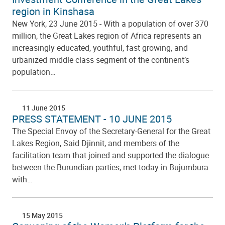
region in Kinshasa
New York, 23 June 2015 - With a population of over 370
million, the Great Lakes region of Africa represents an
increasingly educated, youthful, fast growing, and
urbanized middle class segment of the continent’s
population…
11 June 2015
PRESS STATEMENT - 10 JUNE 2015
The Special Envoy of the Secretary-General for the Great
Lakes Region, Said Djinnit, and members of the
facilitation team that joined and supported the dialogue
between the Burundian parties, met today in Bujumbura
with…
15 May 2015