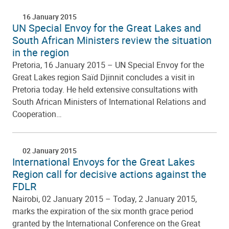
16 January 2015
UN Special Envoy for the Great Lakes and
South African Ministers review the situation
in the region
Pretoria, 16 January 2015 – UN Special Envoy for the
Great Lakes region Saïd Djinnit concludes a visit in
Pretoria today. He held extensive consultations with
South African Ministers of International Relations and
Cooperation…
02 January 2015
International Envoys for the Great Lakes
Region call for decisive actions against the
FDLR
Nairobi, 02 January 2015 – Today, 2 January 2015,
marks the expiration of the six month grace period
granted by the International Conference on the Great