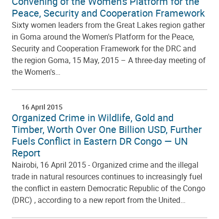
Convening of the Women's Platform for the
Peace, Security and Cooperation Framework
Sixty women leaders from the Great Lakes region gather
in Goma around the Women's Platform for the Peace,
Security and Cooperation Framework for the DRC and
the region Goma, 15 May, 2015 – A three-day meeting of
the Women's…
16 April 2015
Organized Crime in Wildlife, Gold and
Timber, Worth Over One Billion USD, Further
Fuels Conflict in Eastern DR Congo — UN
Report
Nairobi, 16 April 2015 - Organized crime and the illegal
trade in natural resources continues to increasingly fuel
the conflict in eastern Democratic Republic of the Congo
(DRC) , according to a new report from the United…