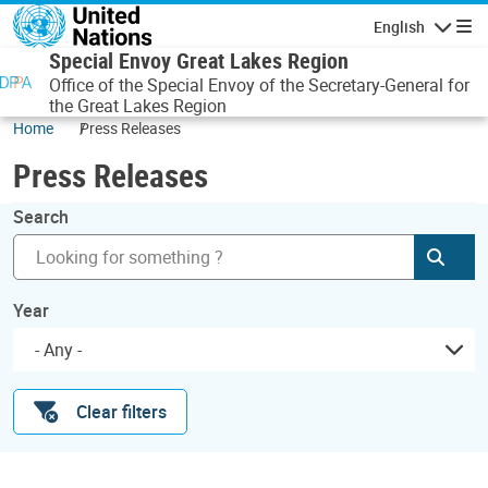
Skip to main content
English
Navigatio
Special Envoy Great Lakes Region
Office of the Special Envoy of the Secretary-General for
the Great Lakes Region
Home
Press Releases
Press Releases
Search
Subm
Year
- Any -
Clear filters