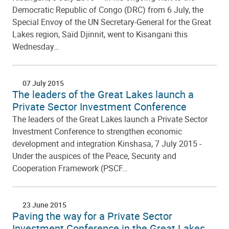
Democratic Republic of Congo (DRC) from 6 July, the
Special Envoy of the UN Secretary-General for the Great
Lakes region, Saïd Djinnit, went to Kisangani this
Wednesday…
07 July 2015
The leaders of the Great Lakes launch a
Private Sector Investment Conference
The leaders of the Great Lakes launch a Private Sector
Investment Conference to strengthen economic
development and integration Kinshasa, 7 July 2015 -
Under the auspices of the Peace, Security and
Cooperation Framework (PSCF…
23 June 2015
Paving the way for a Private Sector
Investment Conference in the Great Lakes