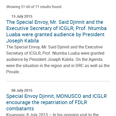
Showing 51-60 of 71 results found.
15 July 2015
The Special Envoy, Mr. Said Djinnit and the
Executive Secretary of ICGLR, Prof. Ntumba
Luaba were granted audience by President
Joseph Kabila
The Special Envoy, Mr. Said Djinnit and the Executive
Secretary of ICGLR, Prof. Ntumba Luaba were granted
audience by President Joseph Kabila. On the Agenda
were the situation in the region and in DRC as well as the
Private…
08 July 2015
Special Envoy Djinnit, MONUSCO and ICGLR
encourage the repatriation of FDLR
combatants
Kisangani, 8 July 2015 – In his ongoing visit to the