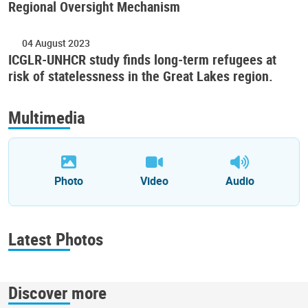
Regional Oversight Mechanism
04 August 2023
ICGLR-UNHCR study finds long-term refugees at
risk of statelessness in the Great Lakes region.
Multimedia
Photo
Video
Audio
Latest Photos
Discover more