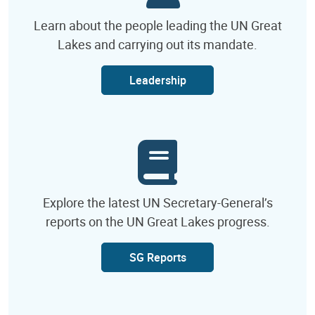
Learn about the people leading the UN Great
Lakes and carrying out its mandate.
Leadership
Explore the latest UN Secretary-General’s
reports on the UN Great Lakes progress.
SG Reports