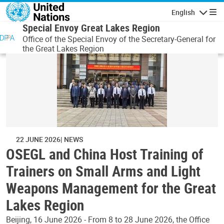
Skip to main content
English
Navigatio
Special Envoy Great Lakes Region
Office of the Special Envoy of the Secretary-General for
the Great Lakes Region
22 JUNE 2026
NEWS
OSEGL and China Host Training of
Trainers on Small Arms and Light
Weapons Management for the Great
Lakes Region
Beijing, 16 June 2026 - From 8 to 28 June 2026, the Office