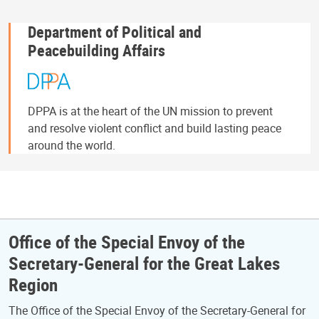
Department of Political and
Peacebuilding Affairs
DPPA is at the heart of the UN mission to prevent
and resolve violent conflict and build lasting peace
around the world.
Office of the Special Envoy of the
Secretary-General for the Great Lakes
Region
The Office of the Special Envoy of the Secretary-General for