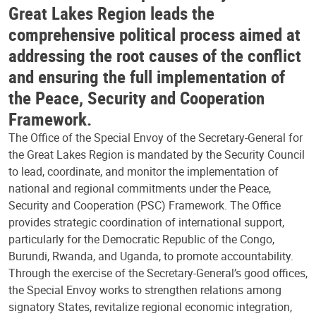
Great Lakes Region leads the
comprehensive political process aimed at
addressing the root causes of the conflict
and ensuring the full implementation of
the Peace, Security and Cooperation
Framework.
The Office of the Special Envoy of the Secretary-General for
the Great Lakes Region is mandated by the Security Council
to lead, coordinate, and monitor the implementation of
national and regional commitments under the Peace,
Security and Cooperation (PSC) Framework. The Office
provides strategic coordination of international support,
particularly for the Democratic Republic of the Congo,
Burundi, Rwanda, and Uganda, to promote accountability.
Through the exercise of the Secretary-General’s good offices,
the Special Envoy works to strengthen relations among
signatory States, revitalize regional economic integration,