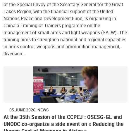
of the Special Envoy of the Secretary-General for the Great
Lakes Region, with the financial support of the United
Nations Peace and Development Fund, is organizing in
China a Training of Trainers programme on the
management of small arms and light weapons (SALW). The
training aims to strengthen national and regional capacities
in arms control, weapons and ammunition management,
diversion…
05 JUNE 2026
NEWS
At the 35th Session of the CCPCJ : OSESG-GL and
UNODC co-organize a side event on « Reducing the
Human Cost of Weapons in Africa »