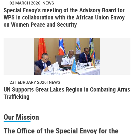
02 MARCH 2026
NEWS
Special Envoy’s meeting of the Advisory Board for
WPS in collaboration with the African Union Envoy
on Women Peace and Security
23 FEBRUARY 2026
NEWS
UN Supports Great Lakes Region in Combating Arms
Trafficking
Our Mission
The Office of the Special Envoy for the