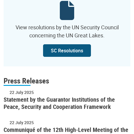
View resolutions by the UN Security Council
concerning the UN Great Lakes.
SC Resolutions
Press Releases
22 July 2025
Statement by the Guarantor Institutions of the
Peace, Security and Cooperation Framework
22 July 2025
Communiqué of the 12th High-Level Meeting of the