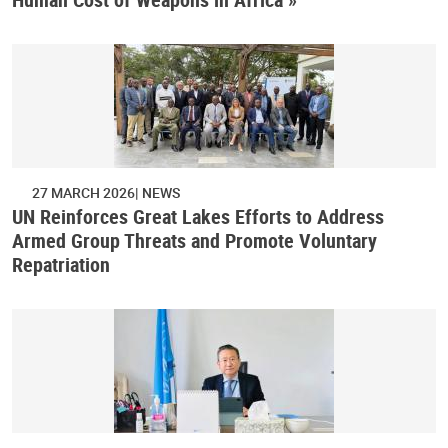
27 MARCH 2026
NEWS
UN Reinforces Great Lakes Efforts to Address
Armed Group Threats and Promote Voluntary
Repatriation