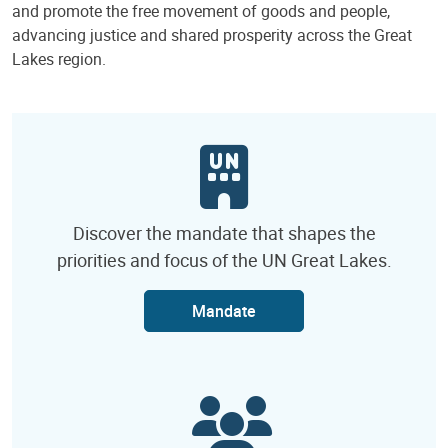
and promote the free movement of goods and people,
advancing justice and shared prosperity across the Great
Lakes region.
Discover the mandate that shapes the
priorities and focus of the UN Great Lakes.
Mandate