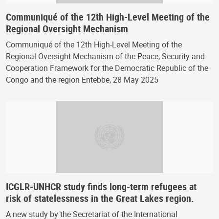
Communiqué of the 12th High-Level Meeting of the
Regional Oversight Mechanism
Communiqué of the 12th High-Level Meeting of the
Regional Oversight Mechanism of the Peace, Security and
Cooperation Framework for the Democratic Republic of the
Congo and the region Entebbe, 28 May 2025
ICGLR-UNHCR study finds long-term refugees at
risk of statelessness in the Great Lakes region.
A new study by the Secretariat of the International