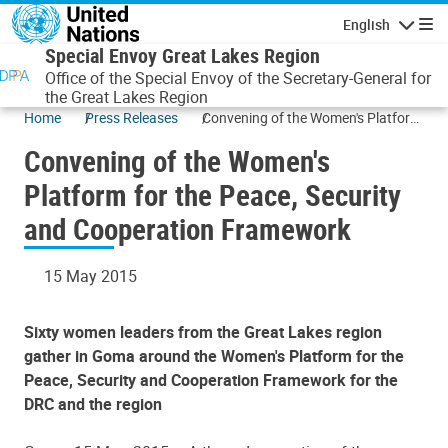
Skip to main content
English
Navigatio
Special Envoy Great Lakes Region
Office of the Special Envoy of the Secretary-General for
the Great Lakes Region
Home
Press Releases
Convening of the Women's Platform
for the Peace, Security and
Convening of the Women's
Cooperation Framework
Platform for the Peace, Security
and Cooperation Framework
15 May 2015
Sixty women leaders from the Great Lakes region
gather in Goma around the Women's Platform for the
Peace, Security and Cooperation Framework for the
DRC and the region