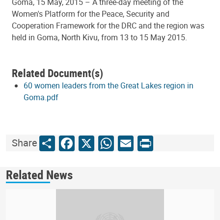
Goma, 15 May, 2015 – A three-day meeting of the
Women's Platform for the Peace, Security and
Cooperation Framework for the DRC and the region was
held in Goma, North Kivu, from 13 to 15 May 2015.
Related Document(s)
60 women leaders from the Great Lakes region in
Goma.pdf
Share
Facebook
X
WhatsApp
Email
Print
Share
Related News