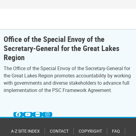
Office of the Special Envoy of the
Secretary-General for the Great Lakes
Region
The Office of the Special Envoy of the Secretary-General for
the Great Lakes Region promotes accountability by working
with governments and diverse stakeholders to advance full
implementation of the PSC Framework Agreement.
A-Z SITE INDEX
CONTACT
COPYRIGHT
FAQ