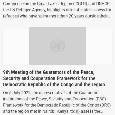
Conference on the Great Lakes Region (ICGLR) and UNHCR,
the UN Refugee Agency, highlights risks of statelessness for
refugees who have spent more than 20 years outside their…
9th Meeting of the Guarantors of the Peace,
Security and Cooperation Framework for the
Democratic Republic of the Congo and the region
On 6 July 2022, the representatives of the Guarantor
institutions of the Peace, Security and Cooperation (PSC)
Framework for the Democratic Republic of the Congo (DRC)
and the region met in Nairobi, Kenya, to: (i) assess the…