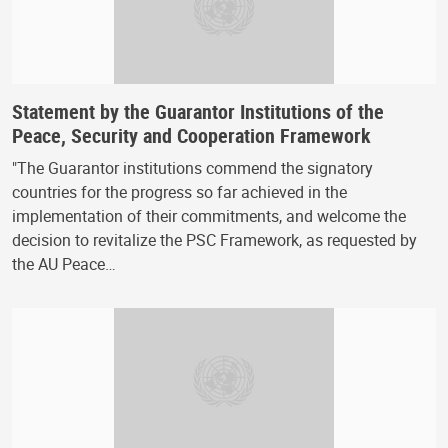
Statement by the Guarantor Institutions of the
Peace, Security and Cooperation Framework
"The Guarantor institutions commend the signatory
countries for the progress so far achieved in the
implementation of their commitments, and welcome the
decision to revitalize the PSC Framework, as requested by
the AU Peace…