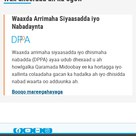
Waaxda Arrimaha Siyaasadda iyo
Nabadaynta
Waaxda arrimaha siyaasadda iyo dhismaha
nabadda (DPPA) ayaa udub dhexaad u ah
howlgalka Qaramada Midoobay ee ka hortagga iyo
xallinta colaadaha gacan ka hadalka ah iyo dhisidda
nabad waarta oo adduunka ah.
Booqo mareegahayaga