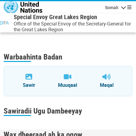
Skip to main content
Somali
Navigatio
Special Envoy Great Lakes Region
Office of the Special Envoy of the Secretary-General for
the Great Lakes Region
Warbaahinta Badan
Sawir
Muuqaal
Maqal
Sawiradii Ugu Dambeeyay
Wax dheeraad ah ka ogow