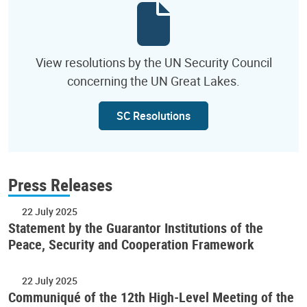
View resolutions by the UN Security Council
concerning the UN Great Lakes.
SC Resolutions
Press Releases
22 July 2025
Statement by the Guarantor Institutions of the
Peace, Security and Cooperation Framework
22 July 2025
Communiqué of the 12th High-Level Meeting of the