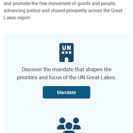
and promote the free movement of goods and people,
advancing justice and shared prosperity across the Great
Lakes region.
Discover the mandate that shapes the
priorities and focus of the UN Great Lakes.
Mandate