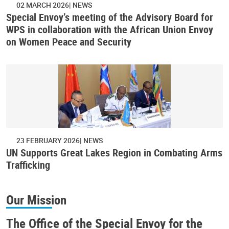
02 MARCH 2026
NEWS
Special Envoy’s meeting of the Advisory Board for
WPS in collaboration with the African Union Envoy
on Women Peace and Security
23 FEBRUARY 2026
NEWS
UN Supports Great Lakes Region in Combating Arms
Trafficking
Our Mission
The Office of the Special Envoy for the