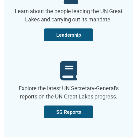
Learn about the people leading the UN Great
Lakes and carrying out its mandate.
Leadership
Explore the latest UN Secretary-General’s
reports on the UN Great Lakes progress.
SG Reports