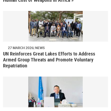
27 MARCH 2026
NEWS
UN Reinforces Great Lakes Efforts to Address
Armed Group Threats and Promote Voluntary
Repatriation