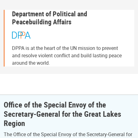
Department of Political and
Peacebuilding Affairs
DPPA is at the heart of the UN mission to prevent
and resolve violent conflict and build lasting peace
around the world.
Office of the Special Envoy of the
Secretary-General for the Great Lakes
Region
The Office of the Special Envoy of the Secretary-General for