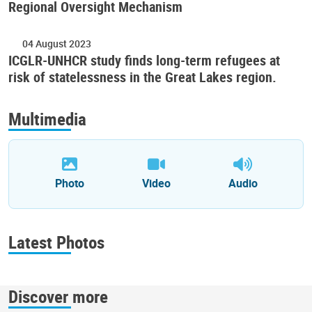
Regional Oversight Mechanism
04 August 2023
ICGLR-UNHCR study finds long-term refugees at
risk of statelessness in the Great Lakes region.
Multimedia
Photo
Video
Audio
Latest Photos
Discover more