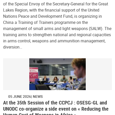
of the Special Envoy of the Secretary-General for the Great
Lakes Region, with the financial support of the United
Nations Peace and Development Fund, is organizing in
China a Training of Trainers programme on the
management of small arms and light weapons (SALW). The
training aims to strengthen national and regional capacities
in arms control, weapons and ammunition management,
diversion…
05 JUNE 2026
NEWS
At the 35th Session of the CCPCJ : OSESG-GL and
UNODC co-organize a side event on « Reducing the
Human Cost of Weapons in Africa »