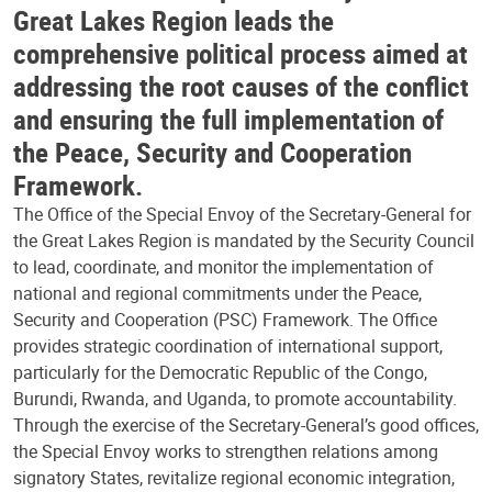
Great Lakes Region leads the
comprehensive political process aimed at
addressing the root causes of the conflict
and ensuring the full implementation of
the Peace, Security and Cooperation
Framework.
The Office of the Special Envoy of the Secretary-General for
the Great Lakes Region is mandated by the Security Council
to lead, coordinate, and monitor the implementation of
national and regional commitments under the Peace,
Security and Cooperation (PSC) Framework. The Office
provides strategic coordination of international support,
particularly for the Democratic Republic of the Congo,
Burundi, Rwanda, and Uganda, to promote accountability.
Through the exercise of the Secretary-General’s good offices,
the Special Envoy works to strengthen relations among
signatory States, revitalize regional economic integration,