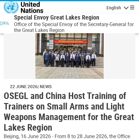
Skip to main content
English
Navigatio
Special Envoy Great Lakes Region
Office of the Special Envoy of the Secretary-General for
the Great Lakes Region
22 JUNE 2026
NEWS
OSEGL and China Host Training of
Trainers on Small Arms and Light
Weapons Management for the Great
Lakes Region
Beijing, 16 June 2026 - From 8 to 28 June 2026, the Office