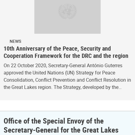
NEWS
10th Anniversary of the Peace, Security and
Cooperation Framework for the DRC and the region
On 22 October 2020, Secretary-General António Guterres
approved the United Nations (UN) Strategy for Peace
Consolidation, Conflict Prevention and Conflict Resolution in
the Great Lakes region. The Strategy, developed by the…
Office of the Special Envoy of the
Secretary-General for the Great Lakes