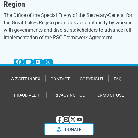
Region
The Office of the Special Envoy of the Secretary-General for
the Great Lakes Region promotes accountability by working
with governments and diverse stakeholders to advance full
implementation of the PSC Framework Agreement.
A-Z SITE INDEX
CONTACT
COPYRIGHT
FAQ
FRAUD ALERT
PRIVACY NOTICE
TERMS OF USE
DONATE