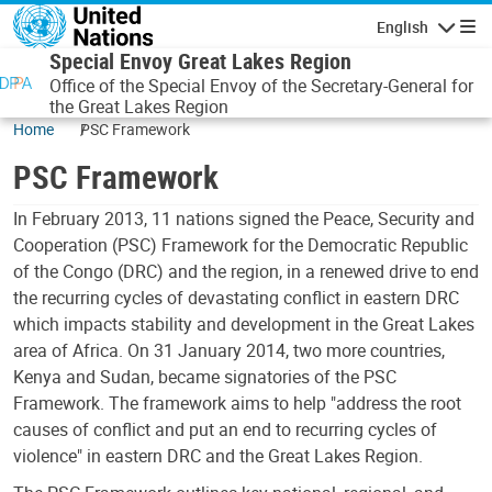
Skip to main content
English
Navigatio
Special Envoy Great Lakes Region
Office of the Special Envoy of the Secretary-General for
the Great Lakes Region
Home
PSC Framework
PSC Framework
In February 2013, 11 nations signed the Peace, Security and
Cooperation (PSC) Framework for the Democratic Republic
of the Congo (DRC) and the region, in a renewed drive to end
the recurring cycles of devastating conflict in eastern DRC
which impacts stability and development in the Great Lakes
area of Africa. On 31 January 2014, two more countries,
Kenya and Sudan, became signatories of the PSC
Framework. The framework aims to help "address the root
causes of conflict and put an end to recurring cycles of
violence" in eastern DRC and the Great Lakes Region.