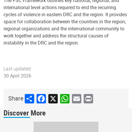
The PSC Framework outlines key national, regional, and
international level actions required to end the recurring
cycles of violence in eastern DRC and the region. It provides
space for collaboration between the countries in the region,
regional organizations and the international community to
work together and address the structural causes of
instability in the DRC and the region.
Last updated:
30 April 2026
Share
Facebook
X
WhatsApp
Email
Print
Share
Discover More