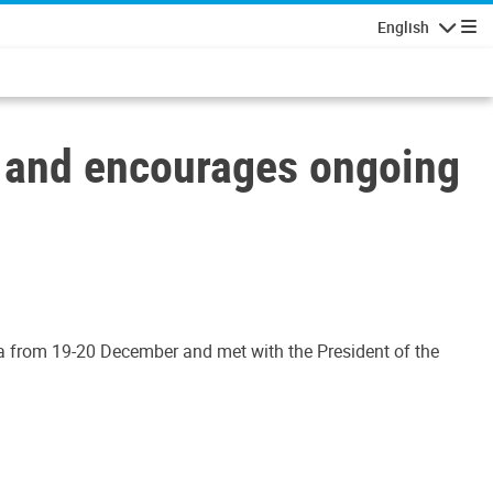
English
Navigatio
a and encourages ongoing
asa from 19-20 December and met with the President of the