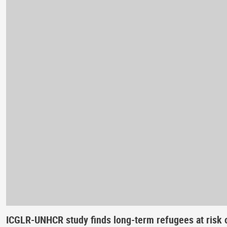
ICGLR-UNHCR study finds long-term refugees at risk o