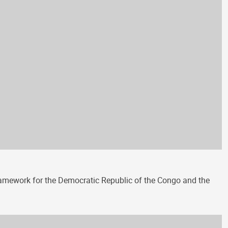
amework for the Democratic Republic of the Congo and the