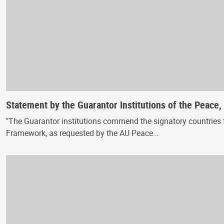
Statement by the Guarantor Institutions of the Peace
"The Guarantor institutions commend the signatory countries f
Framework, as requested by the AU Peace…