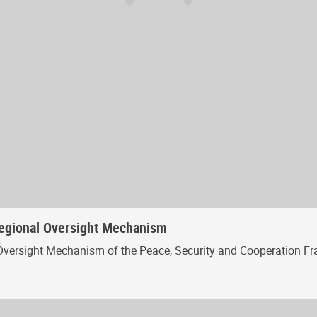
Regional Oversight Mechanism
Oversight Mechanism of the Peace, Security and Cooperation Fr