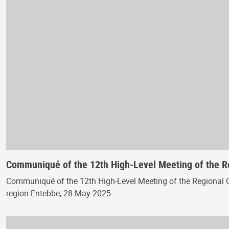
Communiqué of the 12th High-Level Meeting of the 
Communiqué of the 12th High-Level Meeting of the Regional 
region Entebbe, 28 May 2025