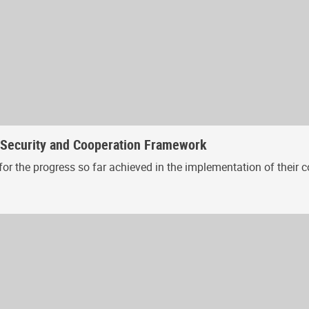
, Security and Cooperation Framework
or the progress so far achieved in the implementation of their