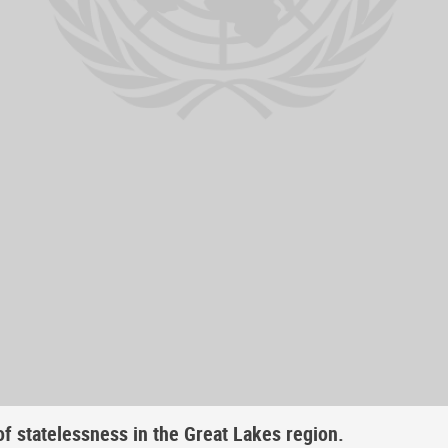
f statelessness in the Great Lakes region.