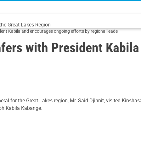
 the Great Lakes Region
ident Kabila and encourages ongoing efforts by regional leade
nfers with President Kabil
ral for the Great Lakes region, Mr. Said Djinnit, visited Kinsh
eph Kabila Kabange.