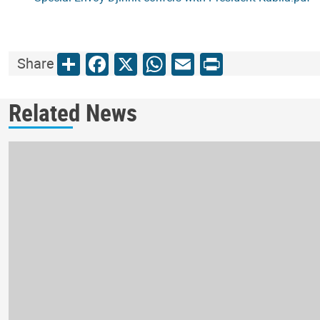
Share
Facebook
X
WhatsApp
Email
Print
Share
Related News