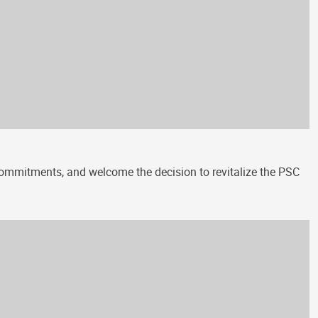
 commitments, and welcome the decision to revitalize the PSC