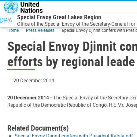
Skip to main content
Special Envoy Great Lakes Region
Office of the Special Envoy of the Secretary-General for
Home
Press Releases
Special Envoy Djinnit confers with Pres
Special Envoy Djinnit co
efforts by regional leade
20 December 2014
20 December 2014 -
The Special Envoy of the Secretary-Gene
Republic of the Democratic Republic of Congo, H.E Mr. Jos
Related Document(s)
Special Envoy Djinnit confers with President Kabila.pdf