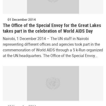
01 December 2014
The Office of the Special Envoy for the Great Lakes
takes part in the celebration of World AIDS Day
Nairobi, 1 December 2014 – The UN staff in Nairobi
representing different offices and agencies took part in the
commemoration of World AIDS through a 5 k-Run organized
at the UN headquarters. The Office of the Special Envoy…