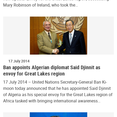
Mary Robinson of Ireland, who took the…
17 July 2014
Ban appoints Algerian diplomat Said Djinnit as
envoy for Great Lakes region
17 July 2014 – United Nations Secretary-General Ban Ki-
moon today announced that he has appointed Said Djinnit
of Algeria as his special envoy for the Great Lakes region of
Africa tasked with bringing international awareness…