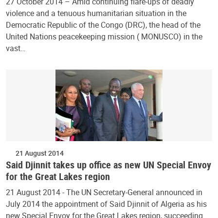
27 October 2014 – Amid continuing flare-ups of deadly
violence and a tenuous humanitarian situation in the
Democratic Republic of the Congo (DRC), the head of the
United Nations peacekeeping mission ( MONUSCO) in the
vast…
21 August 2014
Said Djinnit takes up office as new UN Special Envoy
for the Great Lakes region
21 August 2014 - The UN Secretary-General announced in
July 2014 the appointment of Said Djinnit of Algeria as his
new Special Envoy for the Great Lakes region, succeeding