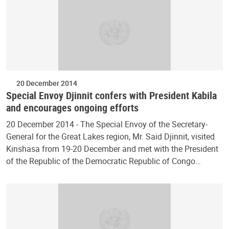
20 December 2014
Special Envoy Djinnit confers with President Kabila
and encourages ongoing efforts
20 December 2014 - The Special Envoy of the Secretary-
General for the Great Lakes region, Mr. Said Djinnit, visited
Kinshasa from 19-20 December and met with the President
of the Republic of the Democratic Republic of Congo…