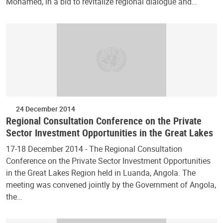
Mohamed, in a bid to revitalize regional dialogue and…
24 December 2014
Regional Consultation Conference on the Private
Sector Investment Opportunities in the Great Lakes
17-18 December 2014 - The Regional Consultation
Conference on the Private Sector Investment Opportunities
in the Great Lakes Region held in Luanda, Angola. The
meeting was convened jointly by the Government of Angola,
the…