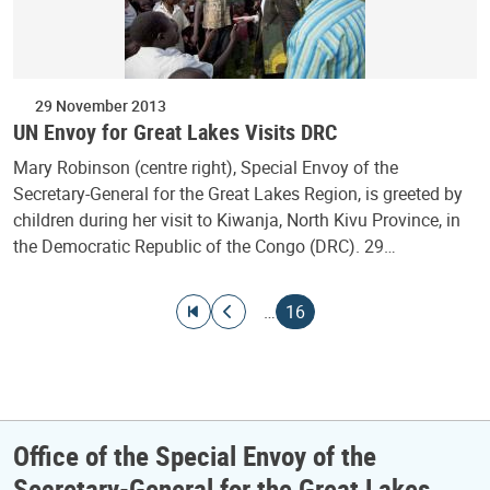
29 November 2013
UN Envoy for Great Lakes Visits DRC
Mary Robinson (centre right), Special Envoy of the
Secretary-General for the Great Lakes Region, is greeted by
children during her visit to Kiwanja, North Kivu Province, in
the Democratic Republic of the Congo (DRC). 29…
Pagination
Go to first page
Go to previous page
Current page
…
16
Office of the Special Envoy of the
Secretary-General for the Great Lakes