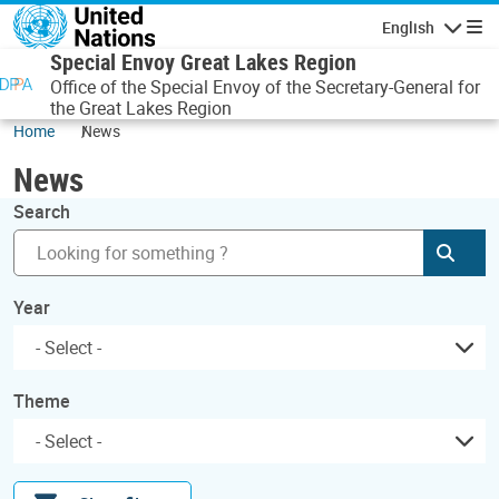
Skip to main content
English
Navigatio
Special Envoy Great Lakes Region
Office of the Special Envoy of the Secretary-General for
the Great Lakes Region
Home
News
News
Search
Subm
Year
Theme