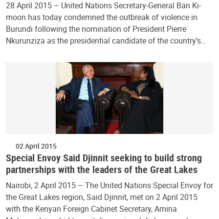
28 April 2015 – United Nations Secretary-General Ban Ki-
moon has today condemned the outbreak of violence in
Burundi following the nomination of President Pierre
Nkurunziza as the presidential candidate of the country’s…
02 April 2015
Special Envoy Said Djinnit seeking to build strong
partnerships with the leaders of the Great Lakes
Nairobi, 2 April 2015 – The United Nations Special Envoy for
the Great Lakes region, Said Djinnit, met on 2 April 2015
with the Kenyan Foreign Cabinet Secretary, Amina