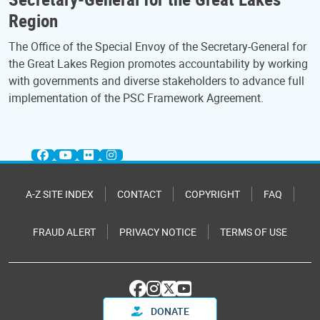
Region
The Office of the Special Envoy of the Secretary-General for
the Great Lakes Region promotes accountability by working
with governments and diverse stakeholders to advance full
implementation of the PSC Framework Agreement.
A-Z SITE INDEX
CONTACT
COPYRIGHT
FAQ
FRAUD ALERT
PRIVACY NOTICE
TERMS OF USE
DONATE