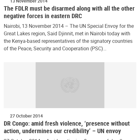
13 November 2014
The FDLR must be disarmed along with all the other
negative forces in eastern DRC
Nairobi, 13 November 2014 – The UN Special Envoy for the
Great Lakes region, Said Djinnit, met in Nairobi today with
the Kenya-based representatives of the signatory countries
of the Peace, Security and Cooperation (PSC)…
27 October 2014
DR Congo: amid fresh violence, ‘presence without
action, undermines our credibility’ – UN envoy