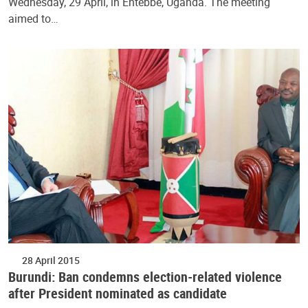
Wednesday, 29 April, in Entebbe, Uganda. The meeting
aimed to…
28 April 2015
Burundi: Ban condemns election-related violence
after President nominated as candidate