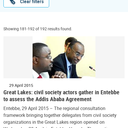
Clear filters
Showing 181-192 of 192 results found.
29 April 2015
Great Lakes: civil society actors gather in Entebbe
to assess the Addis Ababa Agreement
Entebbe, 29 April 2015 – The regional consultation
framework bringing together delegates from civil society
organizations in the Great Lakes region opened on