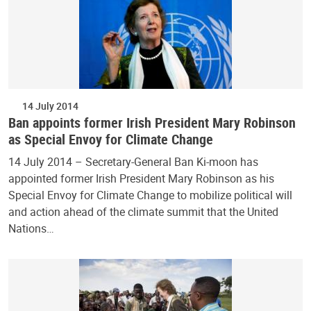
14 July 2014
Ban appoints former Irish President Mary Robinson
as Special Envoy for Climate Change
14 July 2014 – Secretary-General Ban Ki-moon has
appointed former Irish President Mary Robinson as his
Special Envoy for Climate Change to mobilize political will
and action ahead of the climate summit that the United
Nations…