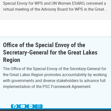
Special Envoy for WPS and UN Women ESARO, convened a
virtual meeting of the Advisory Board for WPS in the Great…
Office of the Special Envoy of the
Secretary-General for the Great Lakes
Region
The Office of the Special Envoy of the Secretary-General for
the Great Lakes Region promotes accountability by working
with governments and diverse stakeholders to advance full
implementation of the PSC Framework Agreement.