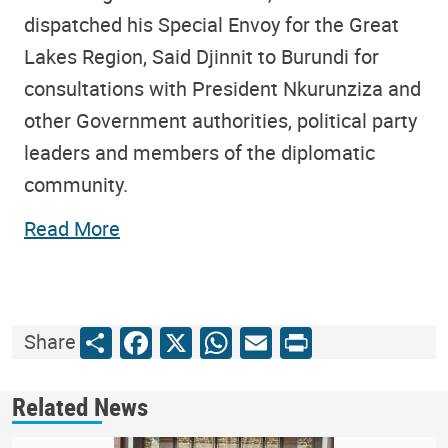
dispatched his Special Envoy for the Great
Lakes Region, Said Djinnit to Burundi for
consultations with President Nkurunziza and
other Government authorities, political party
leaders and members of the diplomatic
community.
Read More
Share
Facebook
X
WhatsApp
Email
Print
Share
Related News