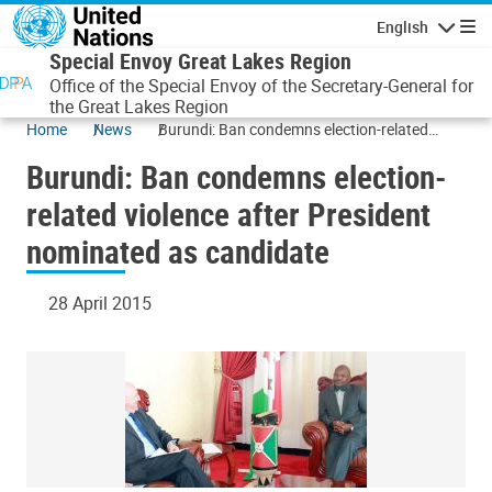
Skip to main content
English
Navigatio
Special Envoy Great Lakes Region
Office of the Special Envoy of the Secretary-General for
the Great Lakes Region
Home
News
Burundi: Ban condemns election-related
violence after President nominated as
Burundi: Ban condemns election-
candidate
related violence after President
nominated as candidate
28 April 2015