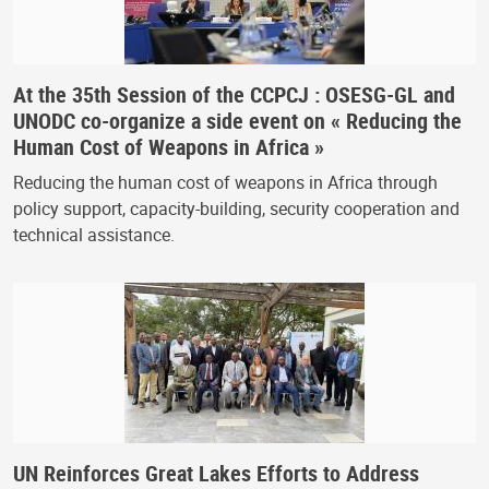
At the 35th Session of the CCPCJ : OSESG-GL and
UNODC co-organize a side event on « Reducing the
Human Cost of Weapons in Africa »
Reducing the human cost of weapons in Africa through
policy support, capacity-building, security cooperation and
technical assistance.
UN Reinforces Great Lakes Efforts to Address