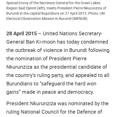
Special Envoy of the Secretary-General for the Great Lakes
Region Said Djinnit (left), meets President Pierre Nkurunziza of
Burundi in the capital Bujumbura on 27 April 2015. Photo: UN
Electoral Observation Mission in Burundi (MENUB)
28 April 2015
– United Nations Secretary-
General Ban Ki-moon has today condemned
the outbreak of violence in Burundi following
the nomination of President Pierre
Nkurunziza as the presidential candidate of
the country’s ruling party, and appealed to all
Burundians to “safeguard the hard won
gains” made in peace and democracy.
President Nkurunziza was nominated by the
ruling National Council for the Defence of