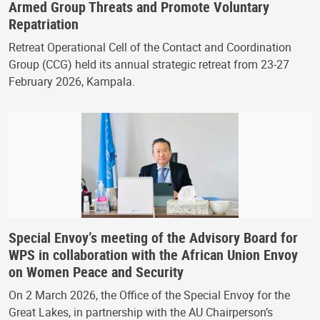
Armed Group Threats and Promote Voluntary
Repatriation
Retreat Operational Cell of the Contact and Coordination
Group (CCG) held its annual strategic retreat from 23-27
February 2026, Kampala.
Special Envoy’s meeting of the Advisory Board for
WPS in collaboration with the African Union Envoy
on Women Peace and Security
On 2 March 2026, the Office of the Special Envoy for the
Great Lakes, in partnership with the AU Chairperson’s