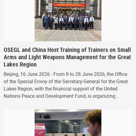
OSEGL and China Host Training of Trainers on Small
Arms and Light Weapons Management for the Great
Lakes Region
Beijing, 16 June 2026 - From 8 to 28 June 2026, the Office
of the Special Envoy of the Secretary-General for the Great
Lakes Region, with the financial support of the United
Nations Peace and Development Fund, is organizing…