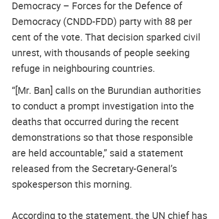
Democracy – Forces for the Defence of
Democracy (CNDD-FDD) party with 88 per
cent of the vote. That decision sparked civil
unrest, with thousands of people seeking
refuge in neighbouring countries.
“[Mr. Ban] calls on the Burundian authorities
to conduct a prompt investigation into the
deaths that occurred during the recent
demonstrations so that those responsible
are held accountable,” said a statement
released from the Secretary-General’s
spokesperson this morning.
According to the statement, the UN chief has