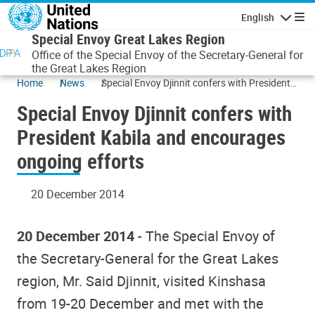
Skip to main content
English
Navigatio
Special Envoy Great Lakes Region
Office of the Special Envoy of the Secretary-General for
the Great Lakes Region
Home
News
Special Envoy Djinnit confers with President
Kabila and encourages ongoing efforts
Special Envoy Djinnit confers with
President Kabila and encourages
ongoing efforts
20 December 2014
20 December 2014
- The Special Envoy of
the Secretary-General for the Great Lakes
region, Mr. Said Djinnit, visited Kinshasa
from 19-20 December and met with the