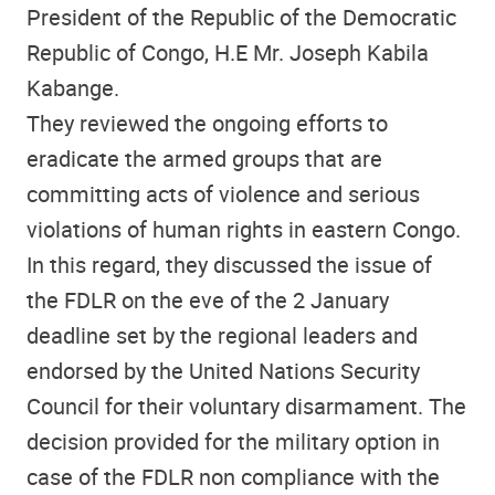
President of the Republic of the Democratic
Republic of Congo, H.E Mr. Joseph Kabila
Kabange.
They reviewed the ongoing efforts to
eradicate the armed groups that are
committing acts of violence and serious
violations of human rights in eastern Congo.
In this regard, they discussed the issue of
the FDLR on the eve of the 2 January
deadline set by the regional leaders and
endorsed by the United Nations Security
Council for their voluntary disarmament. The
decision provided for the military option in
case of the FDLR non compliance with the