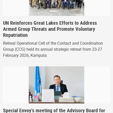
UN Reinforces Great Lakes Efforts to Address
Armed Group Threats and Promote Voluntary
Repatriation
Retreat Operational Cell of the Contact and Coordination
Group (CCG) held its annual strategic retreat from 23-27
February 2026, Kampala.
Special Envoy’s meeting of the Advisory Board for