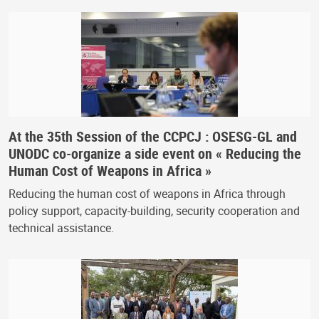
At the 35th Session of the CCPCJ : OSESG-GL and
UNODC co-organize a side event on « Reducing the
Human Cost of Weapons in Africa »
Reducing the human cost of weapons in Africa through
policy support, capacity-building, security cooperation and
technical assistance.