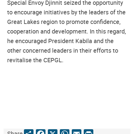
Special Envoy Djinnit seized the opportunity
to encourage initiatives by the leaders of the
Great Lakes region to promote confidence,
cooperation and development. In this regard,
he encouraged President Kabila and the
other concerned leaders in their efforts to
revitalise the CEPGL.
Share
Facebook
X
WhatsApp
Email
Print
Share