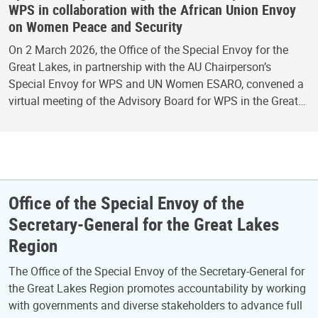
WPS in collaboration with the African Union Envoy
on Women Peace and Security
On 2 March 2026, the Office of the Special Envoy for the
Great Lakes, in partnership with the AU Chairperson’s
Special Envoy for WPS and UN Women ESARO, convened a
virtual meeting of the Advisory Board for WPS in the Great…
Office of the Special Envoy of the
Secretary-General for the Great Lakes
Region
The Office of the Special Envoy of the Secretary-General for
the Great Lakes Region promotes accountability by working
with governments and diverse stakeholders to advance full