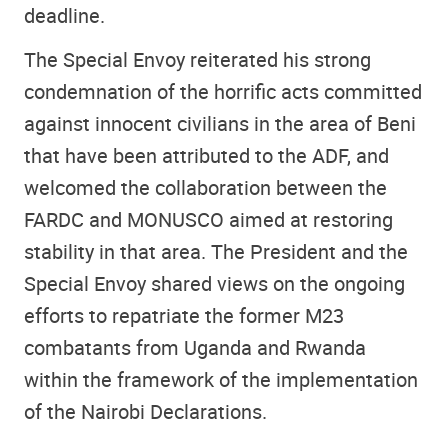
deadline.
The Special Envoy reiterated his strong
condemnation of the horrific acts committed
against innocent civilians in the area of Beni
that have been attributed to the ADF, and
welcomed the collaboration between the
FARDC and MONUSCO aimed at restoring
stability in that area. The President and the
Special Envoy shared views on the ongoing
efforts to repatriate the former M23
combatants from Uganda and Rwanda
within the framework of the implementation
of the Nairobi Declarations.