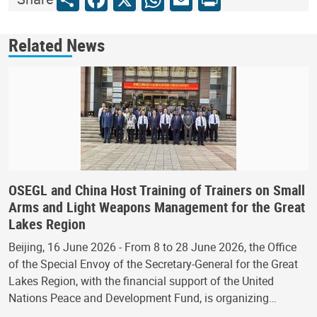
Related News
OSEGL and China Host Training of Trainers on Small
Arms and Light Weapons Management for the Great
Lakes Region
Beijing, 16 June 2026 - From 8 to 28 June 2026, the Office
of the Special Envoy of the Secretary-General for the Great
Lakes Region, with the financial support of the United
Nations Peace and Development Fund, is organizing…