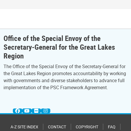
Office of the Special Envoy of the
Secretary-General for the Great Lakes
Region
The Office of the Special Envoy of the Secretary-General for
the Great Lakes Region promotes accountability by working
with governments and diverse stakeholders to advance full
implementation of the PSC Framework Agreement.
A-Z SITE INDEX
CONTACT
COPYRIGHT
FAQ