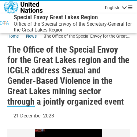
Skip to main content
English
Navigatio
Special Envoy Great Lakes Region
Office of the Special Envoy of the Secretary-General for
the Great Lakes Region
Home
News
The Office of the Special Envoy for the Great
Lakes region and the ICGLR address Sexual
The Office of the Special Envoy
and Gender-Based Violence in the Great
Lakes mining sector through a jointly
for the Great Lakes region and the
organized event
ICGLR address Sexual and
Gender-Based Violence in the
Great Lakes mining sector
through a jointly organized event
21 December 2023