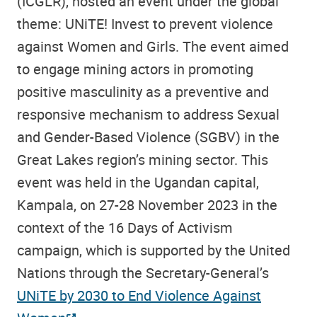
(ICGLR), hosted an event under the
global
theme: UNiTE! Invest to prevent violence
against Women and Girls. The event aimed
to engage mining actors in promoting
positive masculinity as a preventive and
responsive mechanism to address Sexual
and Gender-Based Violence (SGBV) in the
Great Lakes region’s mining sector. This
event was held in the Ugandan capital,
Kampala, on 27-28 November 2023 in the
context of the 16 Days of Activism
campaign, which is supported by the United
Nations through the Secretary-General’s
UNiTE by 2030 to End Violence Against