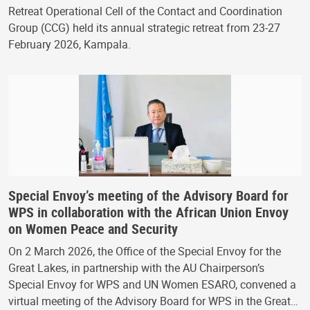
Retreat Operational Cell of the Contact and Coordination
Group (CCG) held its annual strategic retreat from 23-27
February 2026, Kampala.
Special Envoy’s meeting of the Advisory Board for
WPS in collaboration with the African Union Envoy
on Women Peace and Security
On 2 March 2026, the Office of the Special Envoy for the
Great Lakes, in partnership with the AU Chairperson’s
Special Envoy for WPS and UN Women ESARO, convened a
virtual meeting of the Advisory Board for WPS in the Great…