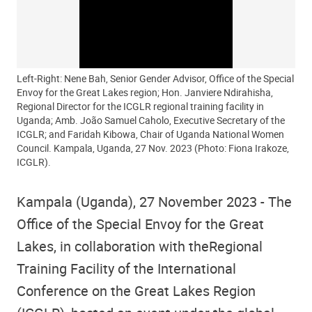
Left-Right: Nene Bah, Senior Gender Advisor, Office of the Special
Envoy for the Great Lakes region; Hon. Janviere Ndirahisha,
Regional Director for the ICGLR regional training facility in
Uganda; Amb. João Samuel Caholo, Executive Secretary of the
ICGLR; and Faridah Kibowa, Chair of Uganda National Women
Council. Kampala, Uganda, 27 Nov. 2023 (Photo: Fiona Irakoze,
ICGLR).
Kampala (Uganda), 27 November 2023
- The
Office of the Special Envoy for the Great
Lakes, in collaboration with the
Regional
Training Facility of the International
Conference on the Great Lakes Region