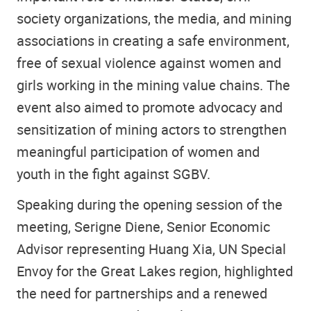
society organizations, the media, and mining
associations in creating a safe environment,
free of sexual violence against women and
girls working in the mining value chains. The
event also aimed to promote advocacy and
sensitization of mining actors to strengthen
meaningful participation of women and
youth in the fight against SGBV.
Speaking during the opening session of the
meeting, Serigne Diene, Senior Economic
Advisor representing Huang Xia, UN Special
Envoy for the Great Lakes region, highlighted
the need for partnerships and a renewed