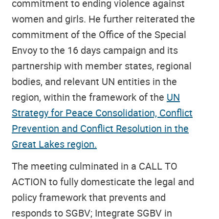
commitment to ending violence against
women and girls. He further reiterated the
commitment of the Office of the Special
Envoy to the 16 days campaign and its
partnership with member states, regional
bodies, and relevant UN entities in the
region, within the framework of the
UN
Strategy for Peace Consolidation, Conflict
Prevention and Conflict Resolution in the
Great Lakes region.
The meeting culminated in a CALL TO
ACTION to fully domesticate the legal and
policy framework that prevents and
responds to SGBV; Integrate SGBV in