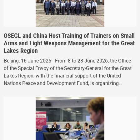
OSEGL and China Host Training of Trainers on Small
Arms and Light Weapons Management for the Great
Lakes Region
Beijing, 16 June 2026 - From 8 to 28 June 2026, the Office
of the Special Envoy of the Secretary-General for the Great
Lakes Region, with the financial support of the United
Nations Peace and Development Fund, is organizing…