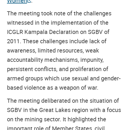
Women
.
The meeting took note of the challenges
witnessed in the implementation of the
ICGLR Kampala Declaration on SGBV of
2011. These challenges include lack of
awareness, limited resources, weak
accountability mechanisms, impunity,
persistent conflicts, and proliferation of
armed groups which use sexual and gender-
based violence as a weapon of war.
The meeting deliberated on the situation of
SGBV in the Great Lakes region with a focus
on the mining sector. It highlighted the
important role of Member States, civil