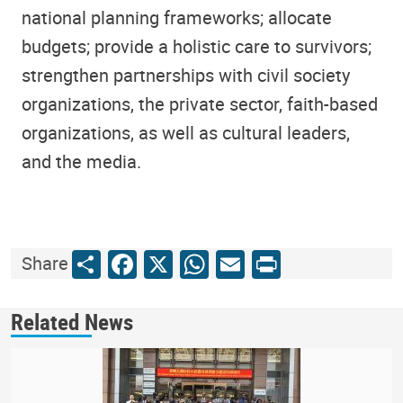
national planning frameworks; allocate
budgets; provide a holistic care to survivors;
strengthen partnerships with civil society
organizations, the private sector, faith-based
organizations, as well as cultural leaders,
and the media.
Share
Facebook
X
WhatsApp
Email
Print
Share
Related News