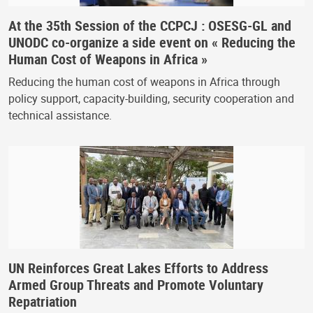
At the 35th Session of the CCPCJ : OSESG-GL and
UNODC co-organize a side event on « Reducing the
Human Cost of Weapons in Africa »
Reducing the human cost of weapons in Africa through
policy support, capacity-building, security cooperation and
technical assistance.
UN Reinforces Great Lakes Efforts to Address
Armed Group Threats and Promote Voluntary
Repatriation