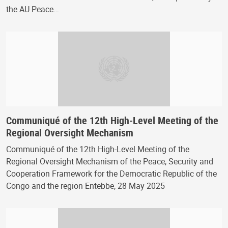
the AU Peace…
Communiqué of the 12th High-Level Meeting of the
Regional Oversight Mechanism
Communiqué of the 12th High-Level Meeting of the
Regional Oversight Mechanism of the Peace, Security and
Cooperation Framework for the Democratic Republic of the
Congo and the region Entebbe, 28 May 2025