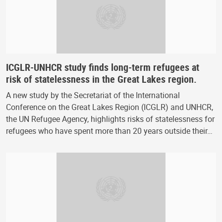
ICGLR-UNHCR study finds long-term refugees at
risk of statelessness in the Great Lakes region.
A new study by the Secretariat of the International
Conference on the Great Lakes Region (ICGLR) and UNHCR,
the UN Refugee Agency, highlights risks of statelessness for
refugees who have spent more than 20 years outside their…