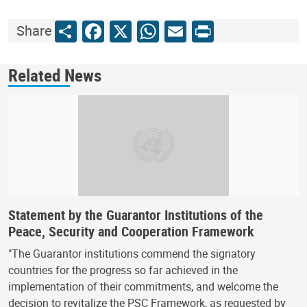
Share
Facebook
X
WhatsApp
Email
Print
Share
Related News
Statement by the Guarantor Institutions of the
Peace, Security and Cooperation Framework
"The Guarantor institutions commend the signatory
countries for the progress so far achieved in the
implementation of their commitments, and welcome the
decision to revitalize the PSC Framework, as requested by