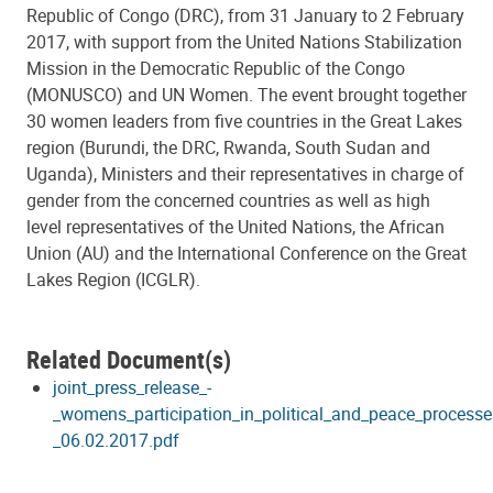
Republic of Congo (DRC), from 31 January to 2 February
2017, with support from the United Nations Stabilization
Mission in the Democratic Republic of the Congo
(MONUSCO) and UN Women. The event brought together
30 women leaders from five countries in the Great Lakes
region (Burundi, the DRC, Rwanda, South Sudan and
Uganda), Ministers and their representatives in charge of
gender from the concerned countries as well as high
level representatives of the United Nations, the African
Union (AU) and the International Conference on the Great
Lakes Region (ICGLR).
Related Document(s)
joint_press_release_-
_womens_participation_in_political_and_peace_processes
_06.02.2017.pdf