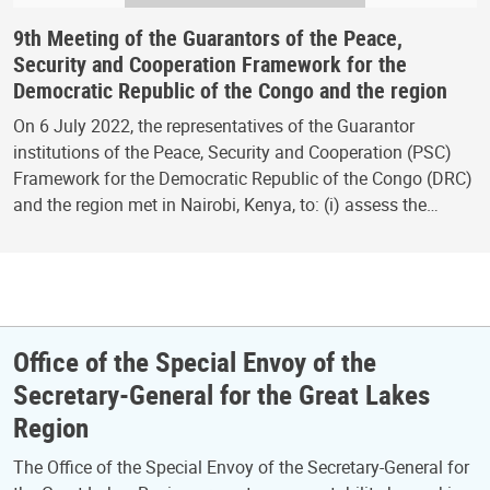
9th Meeting of the Guarantors of the Peace,
Security and Cooperation Framework for the
Democratic Republic of the Congo and the region
On 6 July 2022, the representatives of the Guarantor
institutions of the Peace, Security and Cooperation (PSC)
Framework for the Democratic Republic of the Congo (DRC)
and the region met in Nairobi, Kenya, to: (i) assess the…
Office of the Special Envoy of the
Secretary-General for the Great Lakes
Region
The Office of the Special Envoy of the Secretary-General for