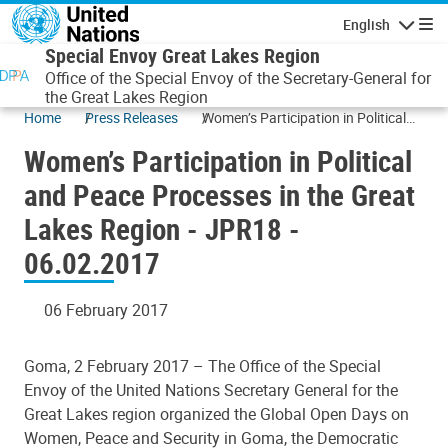
Skip to main content
English
Navigatio
Special Envoy Great Lakes Region
Office of the Special Envoy of the Secretary-General for
the Great Lakes Region
Home
Press Releases
Women’s Participation in Political
and Peace Processes in the Great
Women’s Participation in Political
Lakes Region - JPR18 - 06.02.2017
and Peace Processes in the Great
Lakes Region - JPR18 -
06.02.2017
06 February 2017
Goma, 2 February 2017 –
The Office of the Special
Envoy of the United Nations Secretary General for the
Great Lakes region organized the Global Open Days on
Women, Peace and Security in Goma, the Democratic