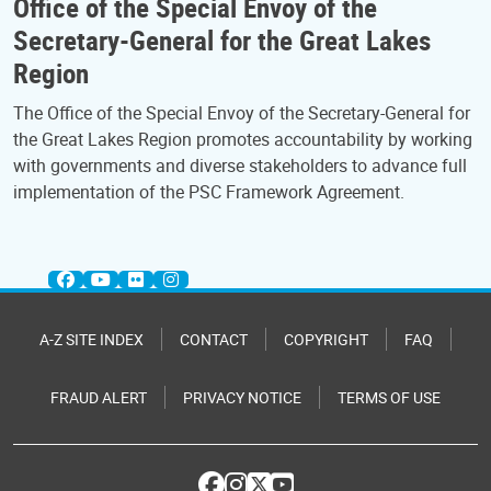
Office of the Special Envoy of the
Secretary-General for the Great Lakes
Region
The Office of the Special Envoy of the Secretary-General for
the Great Lakes Region promotes accountability by working
with governments and diverse stakeholders to advance full
implementation of the PSC Framework Agreement.
A-Z SITE INDEX
CONTACT
COPYRIGHT
FAQ
FRAUD ALERT
PRIVACY NOTICE
TERMS OF USE