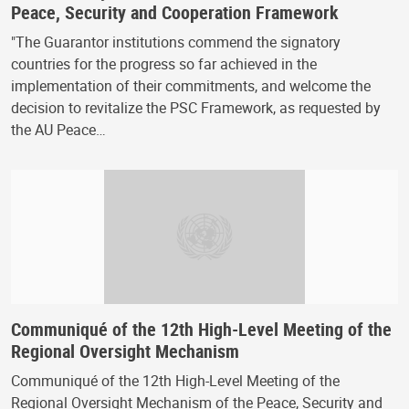
Peace, Security and Cooperation Framework
"The Guarantor institutions commend the signatory
countries for the progress so far achieved in the
implementation of their commitments, and welcome the
decision to revitalize the PSC Framework, as requested by
the AU Peace…
Communiqué of the 12th High-Level Meeting of the
Regional Oversight Mechanism
Communiqué of the 12th High-Level Meeting of the
Regional Oversight Mechanism of the Peace, Security and