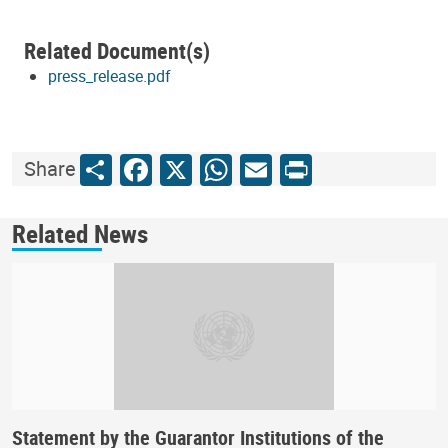
Related Document(s)
press_release.pdf
Share
Facebook
X
WhatsApp
Email
Print
Share
Related News
Statement by the Guarantor Institutions of the