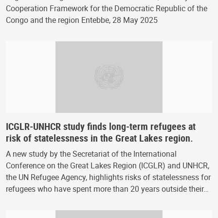
Cooperation Framework for the Democratic Republic of the
Congo and the region Entebbe, 28 May 2025
ICGLR-UNHCR study finds long-term refugees at
risk of statelessness in the Great Lakes region.
A new study by the Secretariat of the International
Conference on the Great Lakes Region (ICGLR) and UNHCR,
the UN Refugee Agency, highlights risks of statelessness for
refugees who have spent more than 20 years outside their…