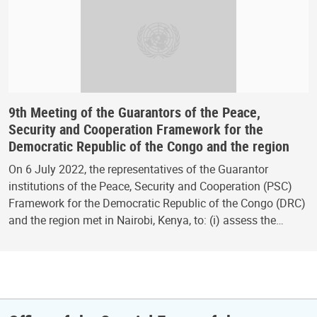
9th Meeting of the Guarantors of the Peace,
Security and Cooperation Framework for the
Democratic Republic of the Congo and the region
On 6 July 2022, the representatives of the Guarantor
institutions of the Peace, Security and Cooperation (PSC)
Framework for the Democratic Republic of the Congo (DRC)
and the region met in Nairobi, Kenya, to: (i) assess the…