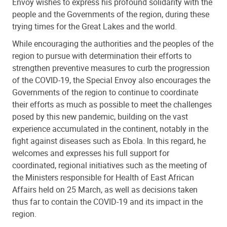
Envoy wishes to express his profound solidarity with the
people and the Governments of the region, during these
trying times for the Great Lakes and the world.
While encouraging the authorities and the peoples of the
region to pursue with determination their efforts to
strengthen preventive measures to curb the progression
of the COVID-19, the Special Envoy also encourages the
Governments of the region to continue to coordinate
their efforts as much as possible to meet the challenges
posed by this new pandemic, building on the vast
experience accumulated in the continent, notably in the
fight against diseases such as Ebola. In this regard, he
welcomes and expresses his full support for
coordinated, regional initiatives such as the meeting of
the Ministers responsible for Health of East African
Affairs held on 25 March, as well as decisions taken
thus far to contain the COVID-19 and its impact in the
region.