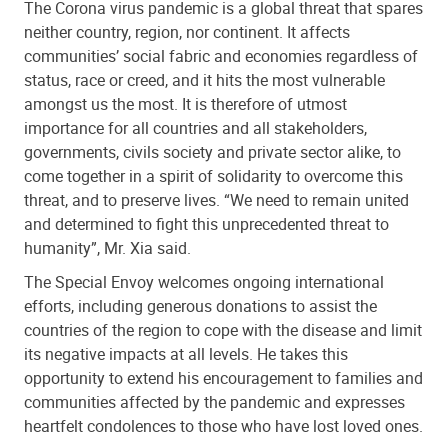
The Corona virus pandemic is a global threat that spares
neither country, region, nor continent. It affects
communities’ social fabric and economies regardless of
status, race or creed, and it hits the most vulnerable
amongst us the most. It is therefore of utmost
importance for all countries and all stakeholders,
governments, civils society and private sector alike, to
come together in a spirit of solidarity to overcome this
threat, and to preserve lives. “We need to remain united
and determined to fight this unprecedented threat to
humanity”, Mr. Xia said.
The Special Envoy welcomes ongoing international
efforts, including generous donations to assist the
countries of the region to cope with the disease and limit
its negative impacts at all levels. He takes this
opportunity to extend his encouragement to families and
communities affected by the pandemic and expresses
heartfelt condolences to those who have lost loved ones.