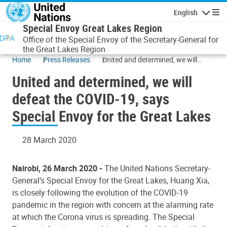
Skip to main content
English
Navigatio
Special Envoy Great Lakes Region
Office of the Special Envoy of the Secretary-General for
the Great Lakes Region
Home
Press Releases
United and determined, we will
defeat the COVID-19, says Special
United and determined, we will
Envoy for the Great Lakes
defeat the COVID-19, says
Special Envoy for the Great Lakes
28 March 2020
Nairobi, 26 March 2020 -
The United Nations Secretary-
General’s Special Envoy for the Great Lakes, Huang Xia,
is closely following the evolution of the COVID-19
pandemic in the region with concern at the alarming rate
at which the Corona virus is spreading. The Special