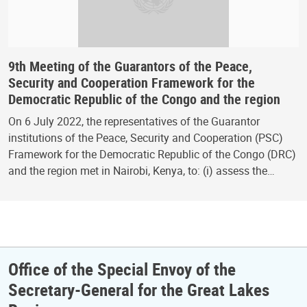
9th Meeting of the Guarantors of the Peace,
Security and Cooperation Framework for the
Democratic Republic of the Congo and the region
On 6 July 2022, the representatives of the Guarantor
institutions of the Peace, Security and Cooperation (PSC)
Framework for the Democratic Republic of the Congo (DRC)
and the region met in Nairobi, Kenya, to: (i) assess the…
Office of the Special Envoy of the
Secretary-General for the Great Lakes