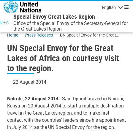
Skip to main content
English
Navigatio
Special Envoy Great Lakes Region
Office of the Special Envoy of the Secretary-General for
the Great Lakes Region
Home
Press Releases
UN Special Envoy for the Great
Lakes of Africa on courtesy visit to
UN Special Envoy for the Great
the region.
Lakes of Africa on courtesy visit
to the region.
22 August 2014
Nairobi, 22 August 2014
- Said Djinnit arrived in Nairobi,
Kenya on 20 August 2014 to start a multiple destination
travel in the Great Lakes region, and to make first
contact with the countries’ leaders since his appointment
in July 2014 as the UN Special Envoy for the region.