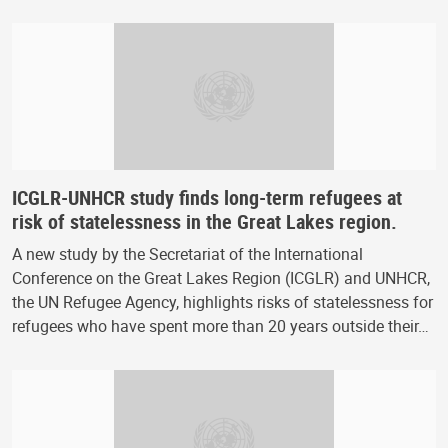
ICGLR-UNHCR study finds long-term refugees at
risk of statelessness in the Great Lakes region.
A new study by the Secretariat of the International
Conference on the Great Lakes Region (ICGLR) and UNHCR,
the UN Refugee Agency, highlights risks of statelessness for
refugees who have spent more than 20 years outside their…