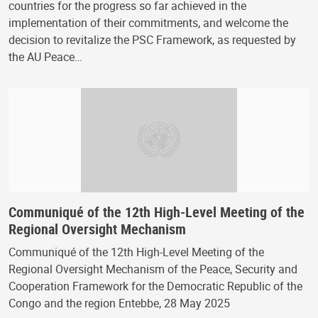
countries for the progress so far achieved in the
implementation of their commitments, and welcome the
decision to revitalize the PSC Framework, as requested by
the AU Peace…
Communiqué of the 12th High-Level Meeting of the
Regional Oversight Mechanism
Communiqué of the 12th High-Level Meeting of the
Regional Oversight Mechanism of the Peace, Security and
Cooperation Framework for the Democratic Republic of the
Congo and the region Entebbe, 28 May 2025