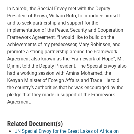
In Nairobi, the Special Envoy met with the Deputy
President of Kenya, William Ruto, to introduce himself
and to seek partnership and support for the
implementation of the Peace, Security and Cooperation
Framework Agreement. “I would like to build on the
achievements of my predecessor, Mary Robinson, and
promote a strong partnership around the Framework
Agreement also known as the ‘Framework of Hope’”, Mr.
Djinnit told the Deputy President. The Special Envoy also
had a working session with Amina Mohamed, the
Kenyan Minister of Foreign Affairs and Trade. He told
the country’s authorities that he was encouraged by the
pledge that they made in support of the Framework
Agreement.
Related Document(s)
UN Special Envoy for the Great Lakes of Africa on