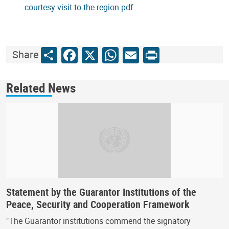
courtesy visit to the region.pdf
Share
Facebook
X
WhatsApp
Email
Print
Share
Related News
Statement by the Guarantor Institutions of the
Peace, Security and Cooperation Framework
"The Guarantor institutions commend the signatory