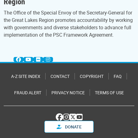
Region
The Office of the Special Envoy of the Secretary-General for
the Great Lakes Region promotes accountability by working
with governments and diverse stakeholders to advance full
implementation of the PSC Framework Agreement.
A-Z SITE INDEX
CONTACT
COPYRIGHT
FAQ
FRAUD ALERT
PRIVACY NOTICE
TERMS OF USE
DONATE