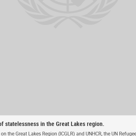
f statelessness in the Great Lakes region.
ce on the Great Lakes Region (ICGLR) and UNHCR, the UN Refugee 