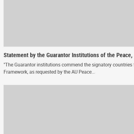
Statement by the Guarantor Institutions of the Peace
"The Guarantor institutions commend the signatory countries f
Framework, as requested by the AU Peace…