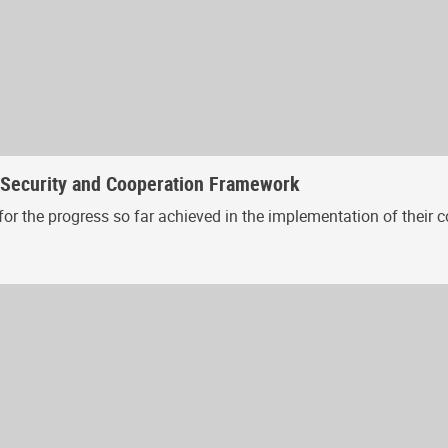
, Security and Cooperation Framework
or the progress so far achieved in the implementation of their