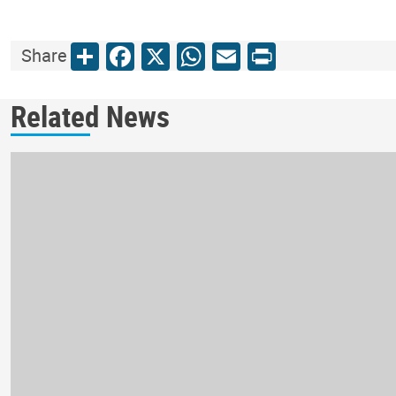
Share
Facebook
X
WhatsApp
Email
Print
Share
Related News