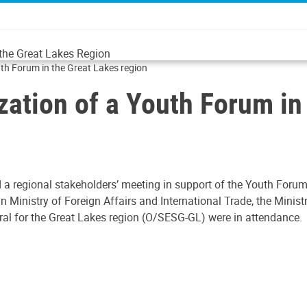
 the Great Lakes Region
uth Forum in the Great Lakes region
zation of a Youth Forum in
 a regional stakeholders’ meeting in support of the Youth Forum
n Ministry of Foreign Affairs and International Trade, the Mini
eral for the Great Lakes region (O/SESG-GL) were in attendance.