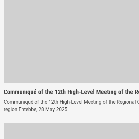
Communiqué of the 12th High-Level Meeting of the 
Communiqué of the 12th High-Level Meeting of the Regional 
region Entebbe, 28 May 2025