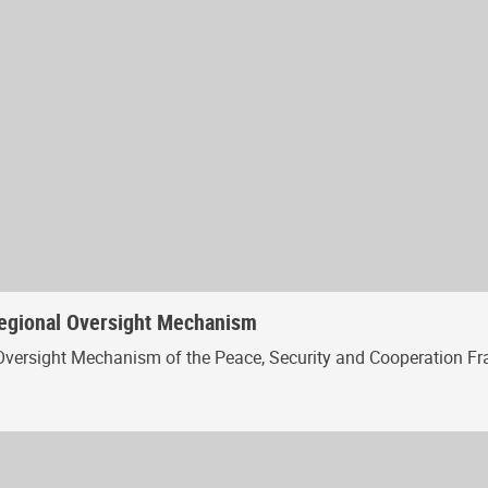
Regional Oversight Mechanism
Oversight Mechanism of the Peace, Security and Cooperation Fr