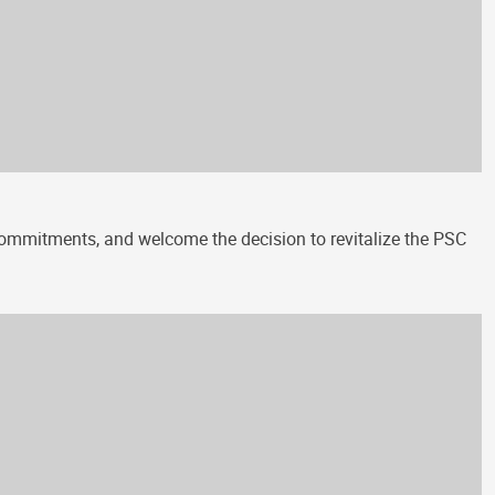
 commitments, and welcome the decision to revitalize the PSC