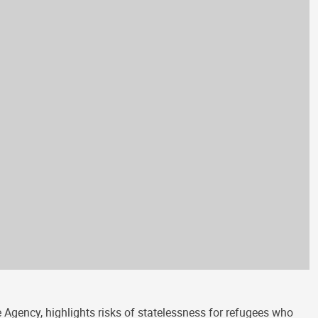
Agency, highlights risks of statelessness for refugees who