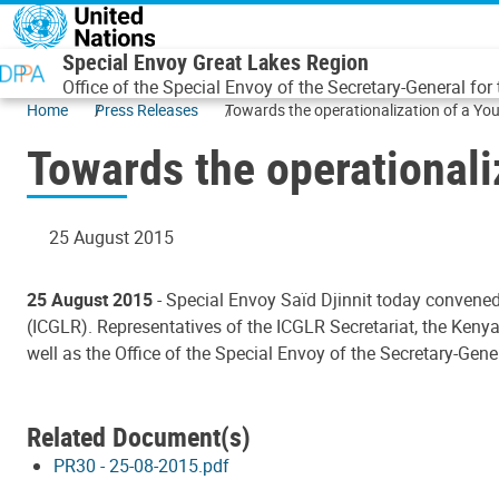
Skip to main content
Special Envoy Great Lakes Region
Office of the Special Envoy of the Secretary-General for
Home
Press Releases
Towards the operationalization of a Yo
Towards the operationali
25 August 2015
25 August 2015
- Special Envoy Saïd Djinnit today convened
(ICGLR). Representatives of the ICGLR Secretariat, the Kenya
well as the Office of the Special Envoy of the Secretary-Gen
Related Document(s)
PR30 - 25-08-2015.pdf