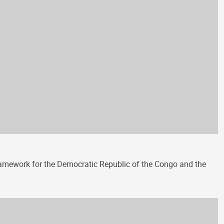
amework for the Democratic Republic of the Congo and the