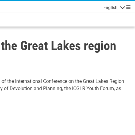
English
Navigatio
 the Great Lakes region
 of the International Conference on the Great Lakes Region
stry of Devolution and Planning, the ICGLR Youth Forum, as