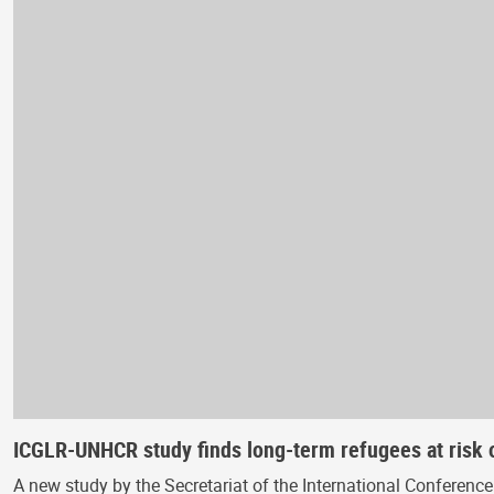
ICGLR-UNHCR study finds long-term refugees at risk o
A new study by the Secretariat of the International Conferen