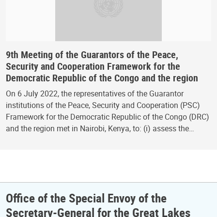
9th Meeting of the Guarantors of the Peace,
Security and Cooperation Framework for the
Democratic Republic of the Congo and the region
On 6 July 2022, the representatives of the Guarantor
institutions of the Peace, Security and Cooperation (PSC)
Framework for the Democratic Republic of the Congo (DRC)
and the region met in Nairobi, Kenya, to: (i) assess the…
Office of the Special Envoy of the
Secretary-General for the Great Lakes