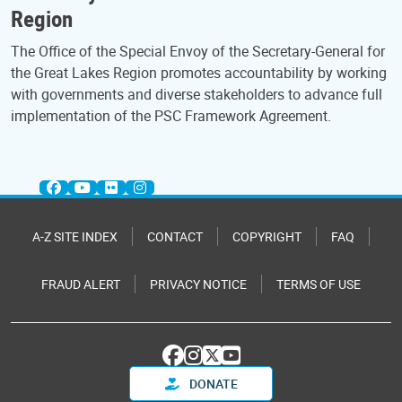
Region
The Office of the Special Envoy of the Secretary-General for
the Great Lakes Region promotes accountability by working
with governments and diverse stakeholders to advance full
implementation of the PSC Framework Agreement.
A-Z SITE INDEX
CONTACT
COPYRIGHT
FAQ
FRAUD ALERT
PRIVACY NOTICE
TERMS OF USE
DONATE