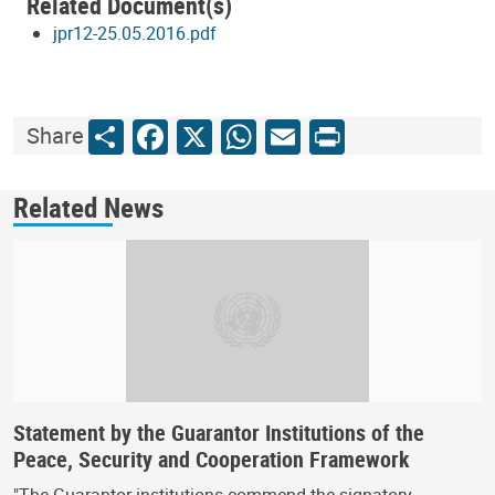
Related Document(s)
jpr12-25.05.2016.pdf
Share
Facebook
X
WhatsApp
Email
Print
Share
Related News
Statement by the Guarantor Institutions of the
Peace, Security and Cooperation Framework