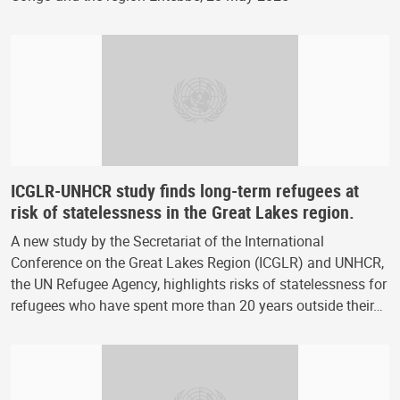
ICGLR-UNHCR study finds long-term refugees at
risk of statelessness in the Great Lakes region.
A new study by the Secretariat of the International
Conference on the Great Lakes Region (ICGLR) and UNHCR,
the UN Refugee Agency, highlights risks of statelessness for
refugees who have spent more than 20 years outside their…