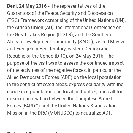
Beni, 24 May 2016 -
The representatives of the
Guarantors of the Peace, Security and Cooperation
(PSC) Framework comprising of the United Nations (UN),
the African Union (AU), the International Conference on
the Great Lakes Region (ICGLR), and the Southern
African Development Community (SADC), visited Mavivi
and Erengeti in Beni territory, eastern Democratic
Republic of the Congo (DRC), on 24 May 2016. The
purpose of the visit was to assess the continued impact
of the activities of the negative forces, in particular the
Allied Democratic Forces (ADF) on the local population
in the conflict affected areas, express solidarity with the
concerned population and local authorities, and call for
greater cooperation between the Congolese Armed
Forces (FARDC) and the United Nations Stabilization
Mission in the DRC (MONUSCO) to neutralize ADF.