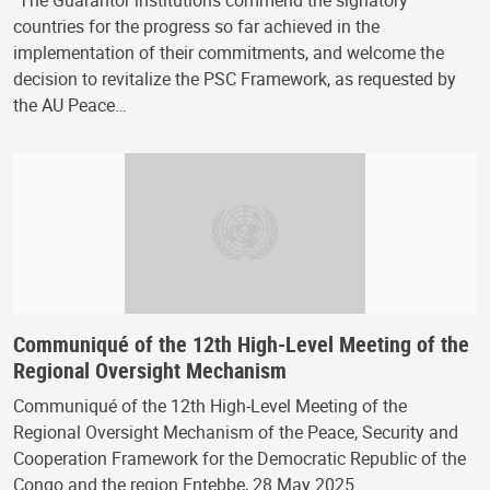
"The Guarantor institutions commend the signatory
countries for the progress so far achieved in the
implementation of their commitments, and welcome the
decision to revitalize the PSC Framework, as requested by
the AU Peace…
Communiqué of the 12th High-Level Meeting of the
Regional Oversight Mechanism
Communiqué of the 12th High-Level Meeting of the
Regional Oversight Mechanism of the Peace, Security and
Cooperation Framework for the Democratic Republic of the
Congo and the region Entebbe, 28 May 2025