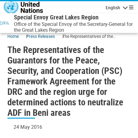
Skip to main content
English
Navigatio
Special Envoy Great Lakes Region
Office of the Special Envoy of the Secretary-General for
the Great Lakes Region
Home
Press Releases
The Representatives of the
Guarantors for the Peace, Security,
The Representatives of the
and Cooperation (PSC) Framework
Agreement for the DRC and the
Guarantors for the Peace,
region urge for determined actions
Security, and Cooperation (PSC)
to neutralize ADF in Beni areas
Framework Agreement for the
DRC and the region urge for
determined actions to neutralize
ADF in Beni areas
24 May 2016