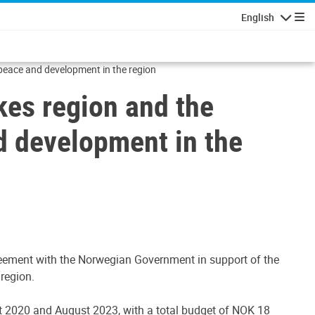
English
Navigatio
 peace and development in the region
kes region and the
d development in the
greement with the Norwegian Government in support of the
region.
 2020 and August 2023, with a total budget of NOK 18