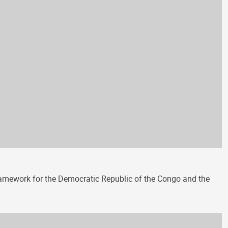
amework for the Democratic Republic of the Congo and the