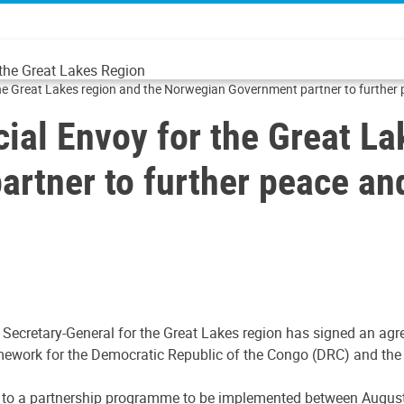
 the Great Lakes Region
 the Great Lakes region and the Norwegian Government partner to further
cial Envoy for the Great La
rtner to further peace an
e Secretary-General for the Great Lakes region has signed an a
ework for the Democratic Republic of the Congo (DRC) and the 
 to a partnership programme to be implemented between August