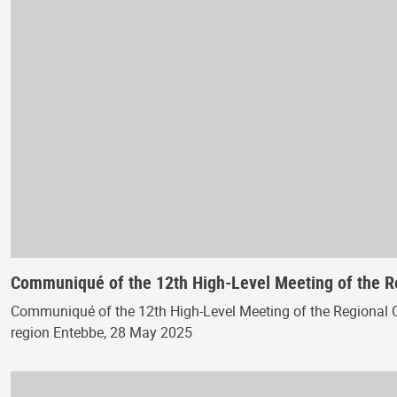
Communiqué of the 12th High-Level Meeting of the 
Communiqué of the 12th High-Level Meeting of the Regional 
region Entebbe, 28 May 2025