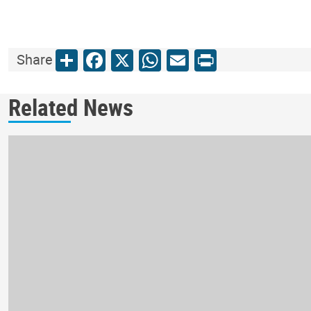
Share
Facebook
X
WhatsApp
Email
Print
Share
Related News