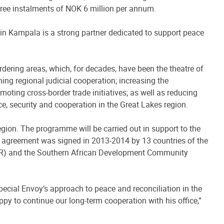
three instalments of NOK 6 million per annum.
in Kampala is a strong partner dedicated to support peace
ering areas, which, for decades, have been the theatre of
ing regional judicial cooperation; increasing the
oting cross-border trade initiatives; as well as reducing
ace, security and cooperation in the Great Lakes region.
egion. The programme will be carried out in support to the
 agreement was signed in 2013-2014 by 13 countries of the
CGLR) and the Southern African Development Community
pecial Envoy’s approach to peace and reconciliation in the
py to continue our long-term cooperation with his office,”