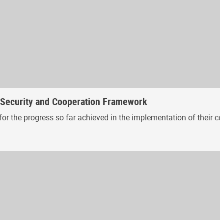
, Security and Cooperation Framework
or the progress so far achieved in the implementation of their