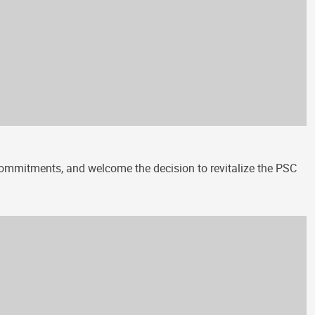
 commitments, and welcome the decision to revitalize the PSC