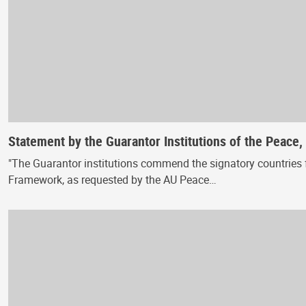
Statement by the Guarantor Institutions of the Peace
"The Guarantor institutions commend the signatory countries f
Framework, as requested by the AU Peace…