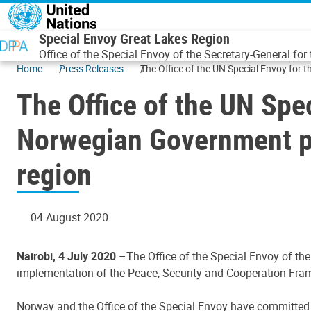
Skip to main content
Special Envoy Great Lakes Region
Office of the Special Envoy of the Secretary-General for
Home
Press Releases
The Office of the UN Special Envoy for
The Office of the UN Spe
Norwegian Government pa
region
04 August 2020
Nairobi, 4 July 2020
–The Office of the Special Envoy of th
implementation of the Peace, Security and Cooperation Fram
Norway and the Office of the Special Envoy have committed