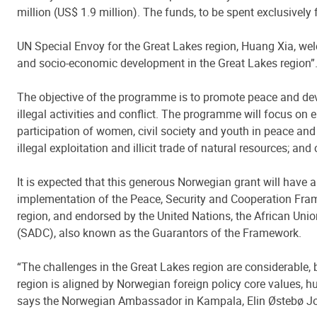
million (US$ 1.9 million). The funds, to be spent exclusivel
UN Special Envoy for the Great Lakes region, Huang Xia, we
and socio-economic development in the Great Lakes region”
The objective of the programme is to promote peace and deve
illegal activities and conflict. The programme will focus on
participation of women, civil society and youth in peace and
illegal exploitation and illicit trade of natural resources; a
It is expected that this generous Norwegian grant will have 
implementation of the Peace, Security and Cooperation Fra
region, and endorsed by the United Nations, the African Un
(SADC), also known as the Guarantors of the Framework.
“The challenges in the Great Lakes region are considerable, 
region is aligned by Norwegian foreign policy core values, h
says the Norwegian Ambassador in Kampala, Elin Østebø J