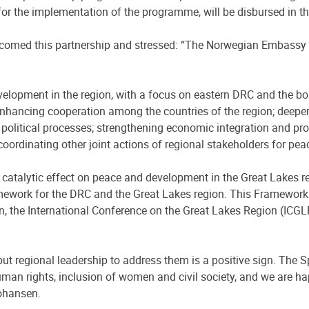
y for the implementation of the programme, will be disbursed in 
lcomed this partnership and stressed: “The Norwegian Embassy 
.
lopment in the region, with a focus on eastern DRC and the bord
 enhancing cooperation among the countries of the region; deepen
 political processes; strengthening economic integration and prom
nd coordinating other joint actions of regional stakeholders for pe
a catalytic effect on peace and development in the Great Lakes r
mework for the DRC and the Great Lakes region. This Framework
ion, the International Conference on the Great Lakes Region (I
but regional leadership to address them is a positive sign. The S
uman rights, inclusion of women and civil society, and we are hap
ohansen.