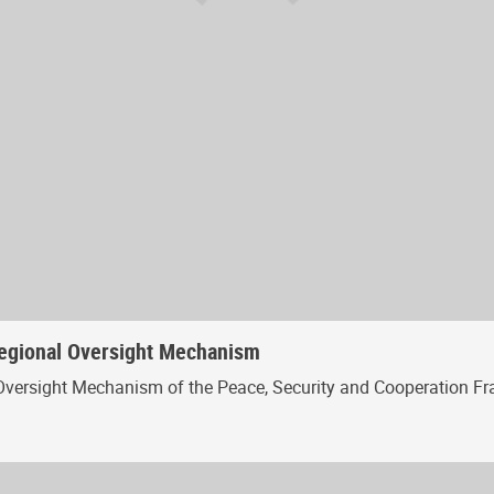
Regional Oversight Mechanism
Oversight Mechanism of the Peace, Security and Cooperation Fr