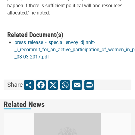
happen if there is sufficient political will and resources
allocated,” he noted.
Related Document(s)
press_release_-_special_envoy_djinnit-
_i_recommit_for_an_active_participation_of_women_in_po
_08-03-2017.pdf
Share
Facebook
X
WhatsApp
Email
Print
Share
Related News