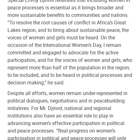
peace processes is essential as it brings broader and
more sustainable benefits to communities and nations.
“To resolve the root causes of conflict in Africa’s Great
Lakes region, and to bring about sustainable peace, the
voices of women and girls must be heard. On the
occasion of the International Women’s Day, I remain
committed and engaged to advocate for the active
participation, and for the voices of women and girls, who
represent more than half of the population in the region,
to be included, and to be heard in political processes and
decision making,” he said.
Despite all efforts, women remain under-represented in
political dialogues, negotiations and in peacebuilding
initiatives. For Mr. Djinnit, national and regional
institutions also have an essential role to play in
advancing women’s effective participation in political
and peace processes. “Real progress on women’s
participation in political and peace processes will only