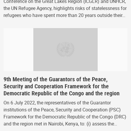
Conference on the Great Lakes Region (ICGLR) and UNHCR,
the UN Refugee Agency, highlights risks of statelessness for
refugees who have spent more than 20 years outside their…
9th Meeting of the Guarantors of the Peace,
Security and Cooperation Framework for the
Democratic Republic of the Congo and the region
On 6 July 2022, the representatives of the Guarantor
institutions of the Peace, Security and Cooperation (PSC)
Framework for the Democratic Republic of the Congo (DRC)
and the region met in Nairobi, Kenya, to: (i) assess the…