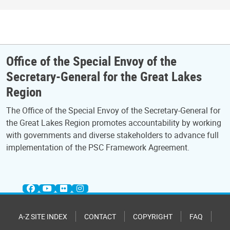
Office of the Special Envoy of the
Secretary-General for the Great Lakes
Region
The Office of the Special Envoy of the Secretary-General for
the Great Lakes Region promotes accountability by working
with governments and diverse stakeholders to advance full
implementation of the PSC Framework Agreement.
A-Z SITE INDEX
CONTACT
COPYRIGHT
FAQ