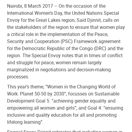
Nairobi, 8 March 2017 – On the occasion of the
International Women’s Day, the United Nations Special
Envoy for the Great Lakes region, Said Djinnit, calls on
the stakeholders of the region to ensure that women play
a critical role in the implementation of the Peace,
Security and Cooperation (PSC) Framework agreement
for the Democratic Republic of the Congo (DRC) and the
region. The Special Envoy notes that in times of conflict
and struggle for peace, women remain largely
marginalized in negotiations and decision-making
processes.
This year’s theme, “Women in the Changing World of
Work: Planet 50-50 by 2030”, focusses on Sustainable
Development Goal 5: “achieving gender equality and
empowering all women and girls”; and Goal 4: “ensuring
inclusive and quality education for all and promoting
lifelong learning”.
Special Envoy Djinnit reiterates that including women in