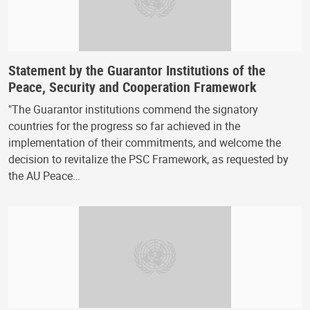
Statement by the Guarantor Institutions of the
Peace, Security and Cooperation Framework
"The Guarantor institutions commend the signatory
countries for the progress so far achieved in the
implementation of their commitments, and welcome the
decision to revitalize the PSC Framework, as requested by
the AU Peace…