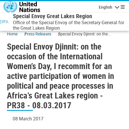
Skip to main content
English
Navigatio
Special Envoy Great Lakes Region
Office of the Special Envoy of the Secretary-General for
the Great Lakes Region
Home
Press Releases
Special Envoy Djinnit: on the
occasion of the International
Special Envoy Djinnit: on the
Women’s Day, I recommit for an
active participation of women in
occasion of the International
political and peace processes in
Women’s Day, I recommit for an
Africa’s Great Lakes region - PR38 -
08.03.2017
active participation of women in
political and peace processes in
Africa’s Great Lakes region -
PR38 - 08.03.2017
08 March 2017