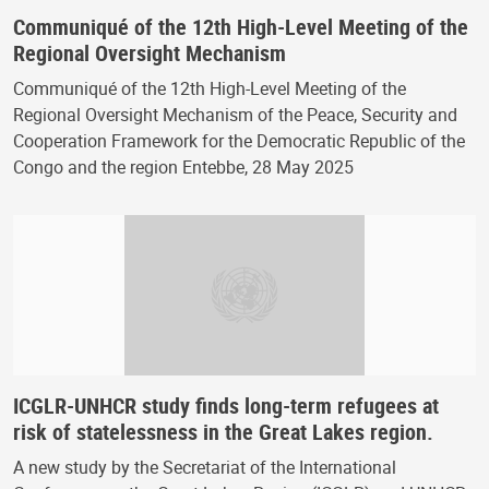
Communiqué of the 12th High-Level Meeting of the
Regional Oversight Mechanism
Communiqué of the 12th High-Level Meeting of the
Regional Oversight Mechanism of the Peace, Security and
Cooperation Framework for the Democratic Republic of the
Congo and the region Entebbe, 28 May 2025
ICGLR-UNHCR study finds long-term refugees at
risk of statelessness in the Great Lakes region.
A new study by the Secretariat of the International