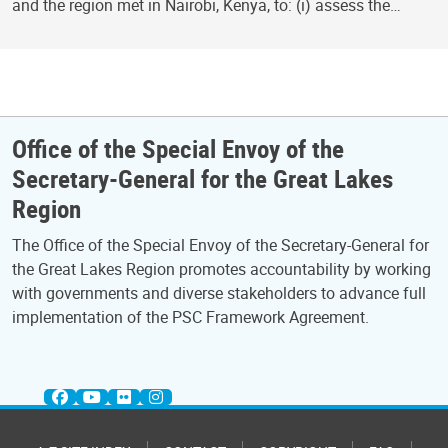
and the region met in Nairobi, Kenya, to: (i) assess the…
Office of the Special Envoy of the
Secretary-General for the Great Lakes
Region
The Office of the Special Envoy of the Secretary-General for
the Great Lakes Region promotes accountability by working
with governments and diverse stakeholders to advance full
implementation of the PSC Framework Agreement.