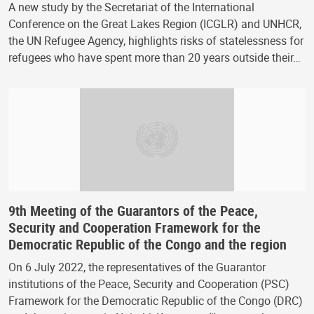
A new study by the Secretariat of the International
Conference on the Great Lakes Region (ICGLR) and UNHCR,
the UN Refugee Agency, highlights risks of statelessness for
refugees who have spent more than 20 years outside their…
9th Meeting of the Guarantors of the Peace,
Security and Cooperation Framework for the
Democratic Republic of the Congo and the region
On 6 July 2022, the representatives of the Guarantor
institutions of the Peace, Security and Cooperation (PSC)
Framework for the Democratic Republic of the Congo (DRC)