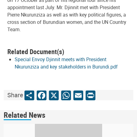
appointment last July. Mr. Djinnit met with President
Pierre Nkurunziza as well as with key political figures, a
cross section of Burundian women, and the UN Country
Team.
Related Document(s)
Special Envoy Djinnit meets with President
Nkurunziza and key stakeholders in Burundi.pdf
Share
Facebook
X
WhatsApp
Email
Print
Share
Related News