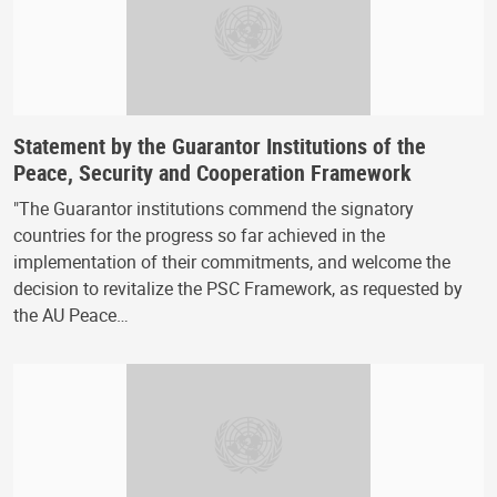
Statement by the Guarantor Institutions of the
Peace, Security and Cooperation Framework
"The Guarantor institutions commend the signatory
countries for the progress so far achieved in the
implementation of their commitments, and welcome the
decision to revitalize the PSC Framework, as requested by
the AU Peace…