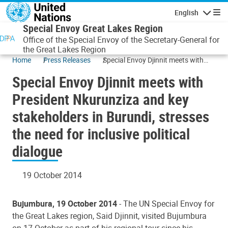
Skip to main content
English
Navigatio
Special Envoy Great Lakes Region
Office of the Special Envoy of the Secretary-General for
the Great Lakes Region
Home
Press Releases
Special Envoy Djinnit meets with
President Nkurunziza and key
Special Envoy Djinnit meets with
stakeholders in Burundi, stresses
the need for inclusive political
President Nkurunziza and key
dialogue
stakeholders in Burundi, stresses
the need for inclusive political
dialogue
19 October 2014
Bujumbura, 19 October 2014
- The UN Special Envoy for
the Great Lakes region, Said Djinnit, visited Bujumbura
on 17 October as part of his regional tour since his