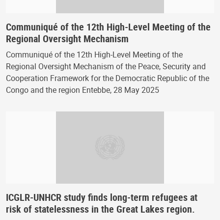
Communiqué of the 12th High-Level Meeting of the
Regional Oversight Mechanism
Communiqué of the 12th High-Level Meeting of the
Regional Oversight Mechanism of the Peace, Security and
Cooperation Framework for the Democratic Republic of the
Congo and the region Entebbe, 28 May 2025
ICGLR-UNHCR study finds long-term refugees at
risk of statelessness in the Great Lakes region.