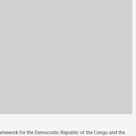
amework for the Democratic Republic of the Congo and the