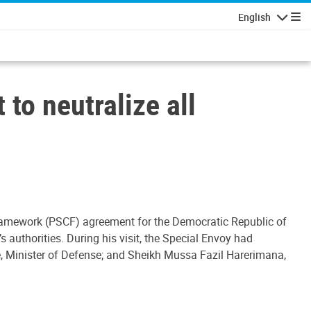
English
Navigatio
to neutralize all
 Framework (PSCF) agreement for the Democratic Republic of
 authorities. During his visit, the Special Envoy had
, Minister of Defense; and Sheikh Mussa Fazil Harerimana,