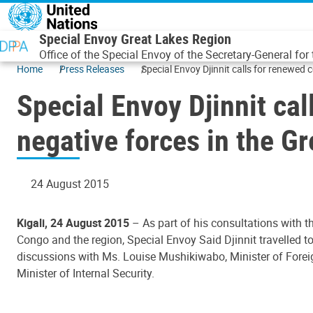
Skip to main content
Special Envoy Great Lakes Region
Office of the Special Envoy of the Secretary-General for
Home
Press Releases
Special Envoy Djinnit calls for renewed 
Special Envoy Djinnit ca
negative forces in the G
24 August 2015
Kigali, 24 August 2015
– As part of his consultations with 
Congo and the region, Special Envoy Said Djinnit travelled to
discussions with Ms. Louise Mushikiwabo, Minister of Forei
Minister of Internal Security.