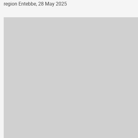
region Entebbe, 28 May 2025