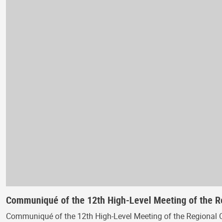
Communiqué of the 12th High-Level Meeting of the 
Communiqué of the 12th High-Level Meeting of the Regional 