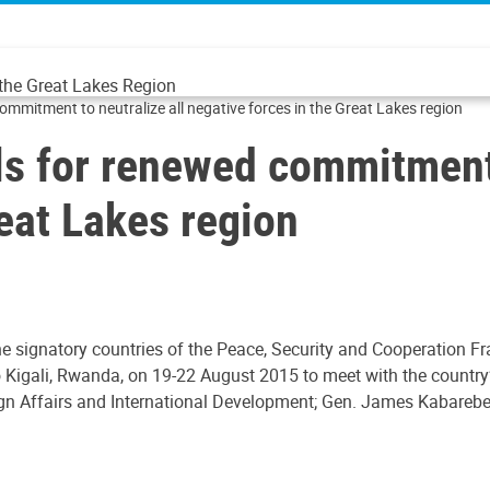
 the Great Lakes Region
commitment to neutralize all negative forces in the Great Lakes region
lls for renewed commitment 
reat Lakes region
the signatory countries of the Peace, Security and Cooperation
 Kigali, Rwanda, on 19-22 August 2015 to meet with the country’s
gn Affairs and International Development; Gen. James Kabarebe