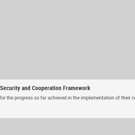
, Security and Cooperation Framework
or the progress so far achieved in the implementation of their