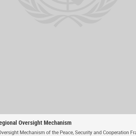
Regional Oversight Mechanism
Oversight Mechanism of the Peace, Security and Cooperation Fr