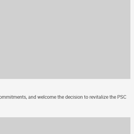
 commitments, and welcome the decision to revitalize the PSC