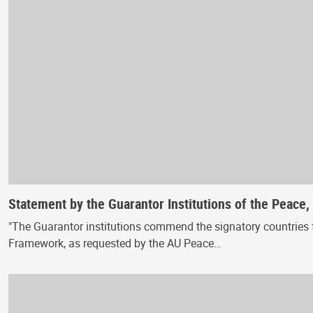
Statement by the Guarantor Institutions of the Peace
"The Guarantor institutions commend the signatory countries f
Framework, as requested by the AU Peace…