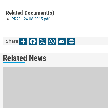
Related Document(s)
PR29 - 24-08-2015.pdf
Share
Facebook
X
WhatsApp
Email
Print
Share
Related News