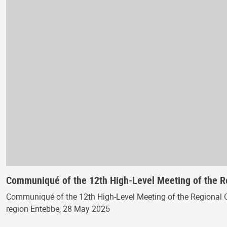
Communiqué of the 12th High-Level Meeting of the 
Communiqué of the 12th High-Level Meeting of the Regional 
region Entebbe, 28 May 2025