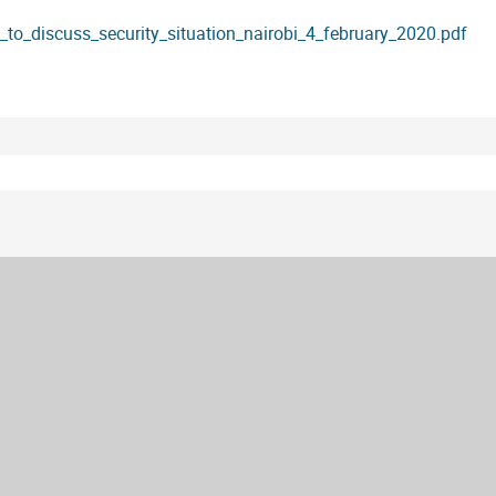
t_to_discuss_security_situation_nairobi_4_february_2020.pdf