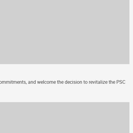
 commitments, and welcome the decision to revitalize the PSC