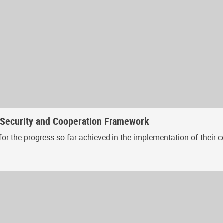
, Security and Cooperation Framework
or the progress so far achieved in the implementation of their