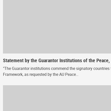
Statement by the Guarantor Institutions of the Peace
"The Guarantor institutions commend the signatory countries f
Framework, as requested by the AU Peace…