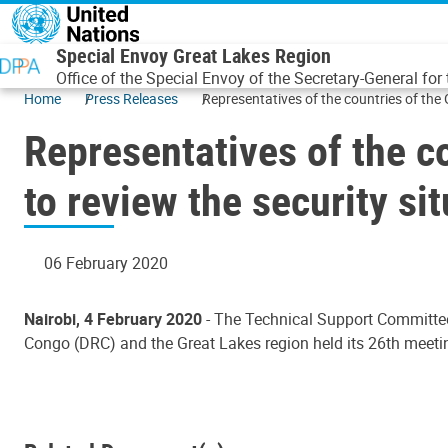
Skip to main content
Special Envoy Great Lakes Region
Office of the Special Envoy of the Secretary-General for
Home
Press Releases
Representatives of the countries of the 
Representatives of the c
to review the security si
06 February 2020
Nairobi, 4 February 2020
- The Technical Support Committe
Congo (DRC) and the Great Lakes region held its 26th meetin