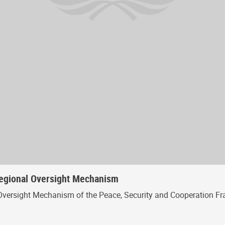
Regional Oversight Mechanism
Oversight Mechanism of the Peace, Security and Cooperation Fr