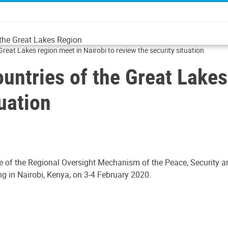
 the Great Lakes Region
Great Lakes region meet in Nairobi to review the security situation
ountries of the Great Lakes
tuation
e of the Regional Oversight Mechanism of the Peace, Security 
g in Nairobi, Kenya, on 3-4 February 2020.