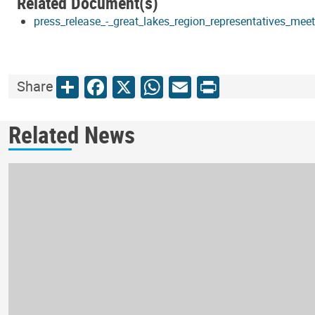
Related Document(s)
press_release_-_great_lakes_region_representatives_mee
Share
Facebook
X
WhatsApp
Email
Print
Share
Related News