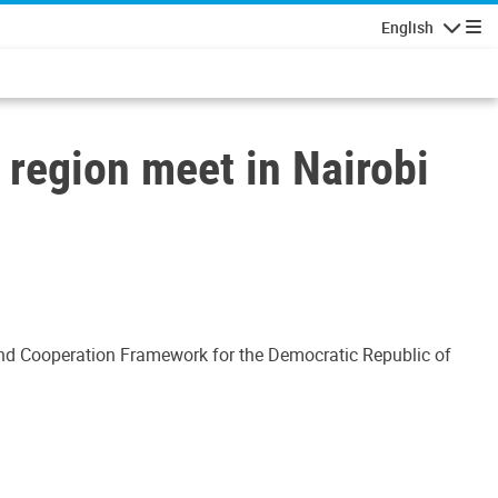
English
Navigatio
 region meet in Nairobi
and Cooperation Framework for the Democratic Republic of