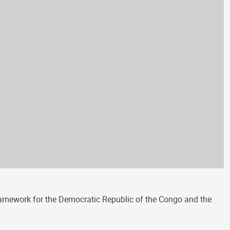
amework for the Democratic Republic of the Congo and the