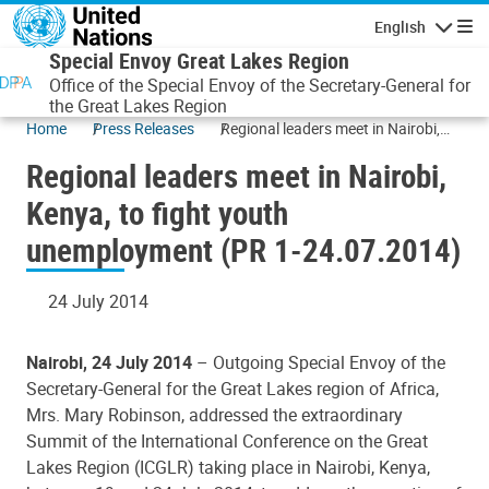
Skip to main content
English
Navigatio
Special Envoy Great Lakes Region
Office of the Special Envoy of the Secretary-General for
the Great Lakes Region
Home
Press Releases
Regional leaders meet in Nairobi,
Kenya, to fight youth
Regional leaders meet in Nairobi,
unemployment (PR 1-24.07.2014)
Kenya, to fight youth
unemployment (PR 1-24.07.2014)
24 July 2014
Nairobi, 24 July 2014
– Outgoing Special Envoy of the
Secretary-General for the Great Lakes region of Africa,
Mrs. Mary Robinson, addressed the extraordinary
Summit of the International Conference on the Great
Lakes Region (ICGLR) taking place in Nairobi, Kenya,