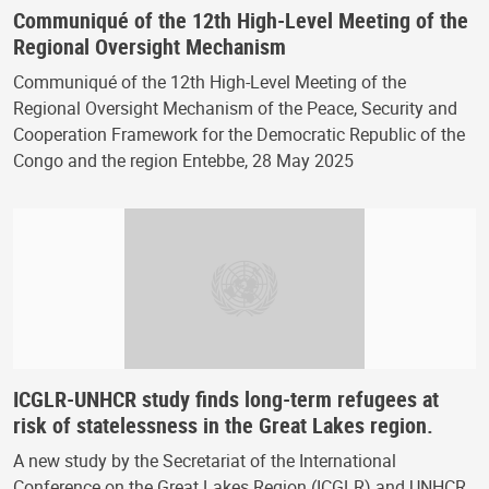
Communiqué of the 12th High-Level Meeting of the
Regional Oversight Mechanism
Communiqué of the 12th High-Level Meeting of the
Regional Oversight Mechanism of the Peace, Security and
Cooperation Framework for the Democratic Republic of the
Congo and the region Entebbe, 28 May 2025
ICGLR-UNHCR study finds long-term refugees at
risk of statelessness in the Great Lakes region.
A new study by the Secretariat of the International
Conference on the Great Lakes Region (ICGLR) and UNHCR,