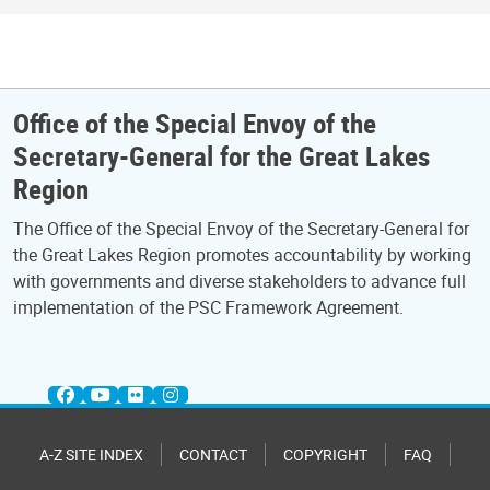
Office of the Special Envoy of the
Secretary-General for the Great Lakes
Region
The Office of the Special Envoy of the Secretary-General for
the Great Lakes Region promotes accountability by working
with governments and diverse stakeholders to advance full
implementation of the PSC Framework Agreement.
A-Z SITE INDEX
CONTACT
COPYRIGHT
FAQ