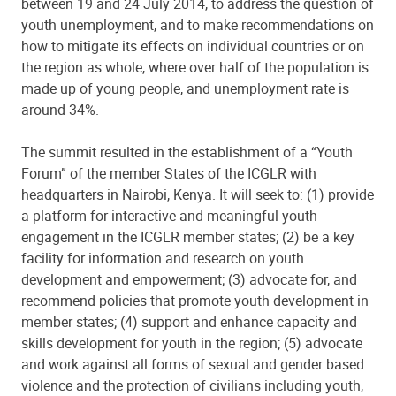
between 19 and 24 July 2014, to address the question of
youth unemployment, and to make recommendations on
how to mitigate its effects on individual countries or on
the region as whole, where over half of the population is
made up of young people, and unemployment rate is
around 34%.
The summit resulted in the establishment of a “Youth
Forum” of the member States of the ICGLR with
headquarters in Nairobi, Kenya. It will seek to: (1) provide
a platform for interactive and meaningful youth
engagement in the ICGLR member states; (2) be a key
facility for information and research on youth
development and empowerment; (3) advocate for, and
recommend policies that promote youth development in
member states; (4) support and enhance capacity and
skills development for youth in the region; (5) advocate
and work against all forms of sexual and gender based
violence and the protection of civilians including youth,