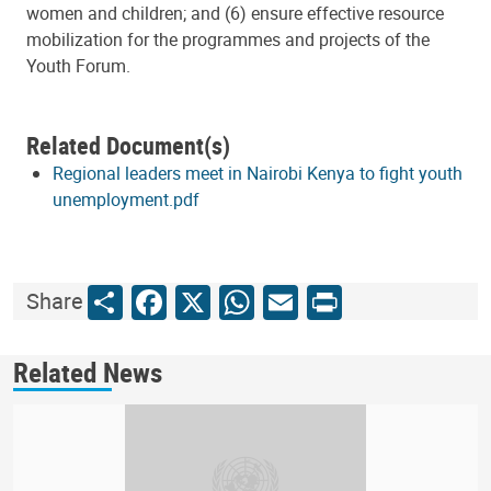
women and children; and (6) ensure effective resource
mobilization for the programmes and projects of the
Youth Forum.
Related Document(s)
Regional leaders meet in Nairobi Kenya to fight youth
unemployment.pdf
Share
Facebook
X
WhatsApp
Email
Print
Share
Related News