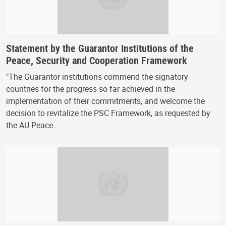
Statement by the Guarantor Institutions of the
Peace, Security and Cooperation Framework
"The Guarantor institutions commend the signatory
countries for the progress so far achieved in the
implementation of their commitments, and welcome the
decision to revitalize the PSC Framework, as requested by
the AU Peace…