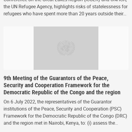
the UN Refugee Agency, highlights risks of statelessness for
refugees who have spent more than 20 years outside their…
9th Meeting of the Guarantors of the Peace,
Security and Cooperation Framework for the
Democratic Republic of the Congo and the region
On 6 July 2022, the representatives of the Guarantor
institutions of the Peace, Security and Cooperation (PSC)
Framework for the Democratic Republic of the Congo (DRC)
and the region met in Nairobi, Kenya, to: (i) assess the…