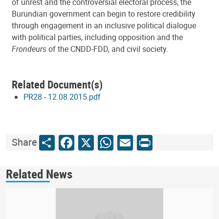
of unrest and the controversial electoral process, the
Burundian government can begin to restore credibility
through engagement in an inclusive political dialogue
with political parties, including opposition and the
Frondeurs
of the CNDD-FDD, and civil society.
Related Document(s)
PR28 - 12.08.2015.pdf
Share
Facebook
X
WhatsApp
Email
Print
Share
Related News