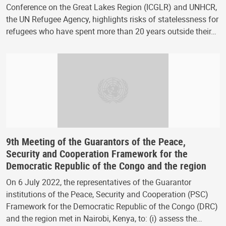
Conference on the Great Lakes Region (ICGLR) and UNHCR,
the UN Refugee Agency, highlights risks of statelessness for
refugees who have spent more than 20 years outside their…
9th Meeting of the Guarantors of the Peace,
Security and Cooperation Framework for the
Democratic Republic of the Congo and the region
On 6 July 2022, the representatives of the Guarantor
institutions of the Peace, Security and Cooperation (PSC)
Framework for the Democratic Republic of the Congo (DRC)
and the region met in Nairobi, Kenya, to: (i) assess the…