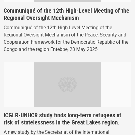
Communiqué of the 12th High-Level Meeting of the
Regional Oversight Mechanism
Communiqué of the 12th High-Level Meeting of the
Regional Oversight Mechanism of the Peace, Security and
Cooperation Framework for the Democratic Republic of the
Congo and the region Entebbe, 28 May 2025
ICGLR-UNHCR study finds long-term refugees at
risk of statelessness in the Great Lakes region.
A new study by the Secretariat of the International