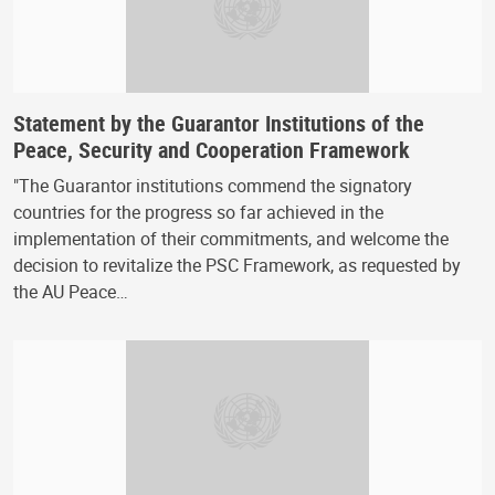
Statement by the Guarantor Institutions of the
Peace, Security and Cooperation Framework
"The Guarantor institutions commend the signatory
countries for the progress so far achieved in the
implementation of their commitments, and welcome the
decision to revitalize the PSC Framework, as requested by
the AU Peace…