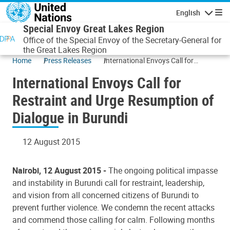
Skip to main content
English
Navigatio
Special Envoy Great Lakes Region
Office of the Special Envoy of the Secretary-General for
the Great Lakes Region
Home
Press Releases
International Envoys Call for
Restraint and Urge Resumption of
International Envoys Call for
Dialogue in Burundi
Restraint and Urge Resumption of
Dialogue in Burundi
12 August 2015
Nairobi, 12 August 2015 -
The ongoing political impasse
and instability in Burundi call for restraint, leadership,
and vision from all concerned citizens of Burundi to
prevent further violence. We condemn the recent attacks
and commend those calling for calm. Following months