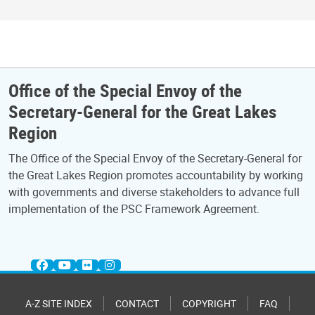
Office of the Special Envoy of the
Secretary-General for the Great Lakes
Region
The Office of the Special Envoy of the Secretary-General for
the Great Lakes Region promotes accountability by working
with governments and diverse stakeholders to advance full
implementation of the PSC Framework Agreement.
A-Z SITE INDEX
CONTACT
COPYRIGHT
FAQ