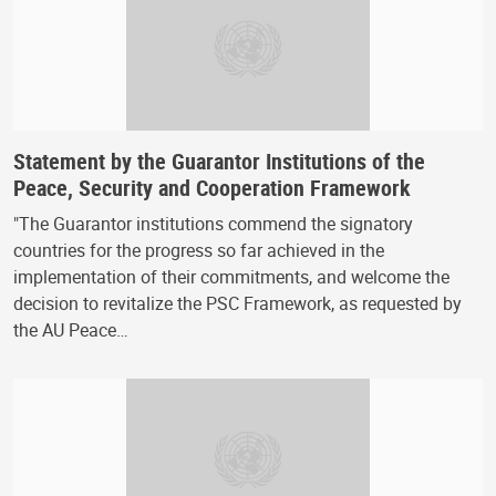
Statement by the Guarantor Institutions of the
Peace, Security and Cooperation Framework
"The Guarantor institutions commend the signatory
countries for the progress so far achieved in the
implementation of their commitments, and welcome the
decision to revitalize the PSC Framework, as requested by
the AU Peace…