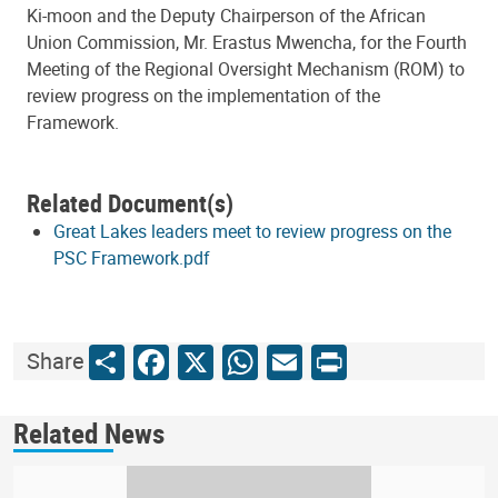
Ki-moon and the Deputy Chairperson of the African
Union Commission, Mr. Erastus Mwencha, for the Fourth
Meeting of the Regional Oversight Mechanism (ROM) to
review progress on the implementation of the
Framework.
Related Document(s)
Great Lakes leaders meet to review progress on the
PSC Framework.pdf
Share
Facebook
X
WhatsApp
Email
Print
Share
Related News