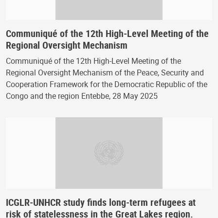
Communiqué of the 12th High-Level Meeting of the
Regional Oversight Mechanism
Communiqué of the 12th High-Level Meeting of the
Regional Oversight Mechanism of the Peace, Security and
Cooperation Framework for the Democratic Republic of the
Congo and the region Entebbe, 28 May 2025
ICGLR-UNHCR study finds long-term refugees at
risk of statelessness in the Great Lakes region.