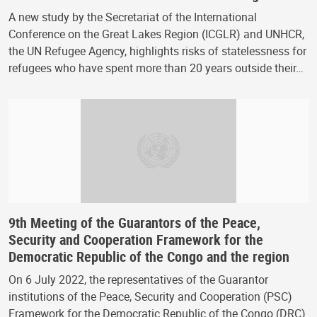
A new study by the Secretariat of the International
Conference on the Great Lakes Region (ICGLR) and UNHCR,
the UN Refugee Agency, highlights risks of statelessness for
refugees who have spent more than 20 years outside their…
9th Meeting of the Guarantors of the Peace,
Security and Cooperation Framework for the
Democratic Republic of the Congo and the region
On 6 July 2022, the representatives of the Guarantor
institutions of the Peace, Security and Cooperation (PSC)
Framework for the Democratic Republic of the Congo (DRC)