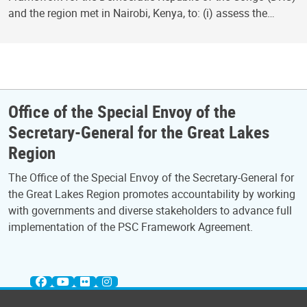
and the region met in Nairobi, Kenya, to: (i) assess the…
Office of the Special Envoy of the
Secretary-General for the Great Lakes
Region
The Office of the Special Envoy of the Secretary-General for
the Great Lakes Region promotes accountability by working
with governments and diverse stakeholders to advance full
implementation of the PSC Framework Agreement.