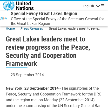
Skip to main content
English
Navigatio
Special Envoy Great Lakes Region
Office of the Special Envoy of the Secretary-General for
the Great Lakes Region
Home
Press Releases
Great Lakes leaders meet to review
progress on the Peace, Security and
Great Lakes leaders meet to
Cooperation Framework
review progress on the Peace,
Security and Cooperation
Framework
23 September 2014
New York, 23 September 2014
- The signatories of the
Peace, Security and Cooperation Framework for the DRC
and the region met on Monday (22 September 2014)
under the chairmanship of the UN Secretary-General Ban