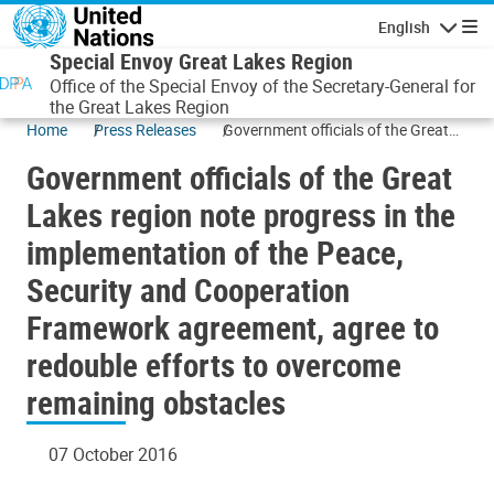
Skip to main content
English
Navigatio
Special Envoy Great Lakes Region
Office of the Special Envoy of the Secretary-General for
the Great Lakes Region
Home
Press Releases
Government officials of the Great
Lakes region note progress in the
Government officials of the Great
implementation of the Peace,
Security and Cooperation
Lakes region note progress in the
Framework agreement, agree to
implementation of the Peace,
redouble efforts to overcome
remaining obstacles
Security and Cooperation
Framework agreement, agree to
redouble efforts to overcome
remaining obstacles
07 October 2016