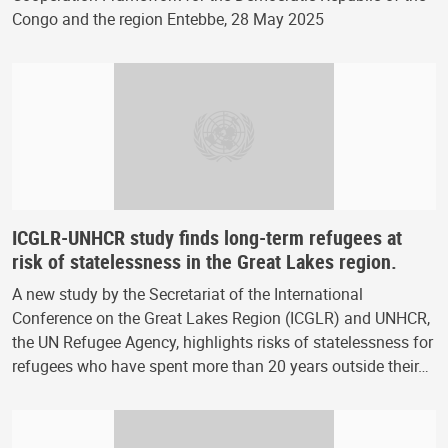
Congo and the region Entebbe, 28 May 2025
ICGLR-UNHCR study finds long-term refugees at
risk of statelessness in the Great Lakes region.
A new study by the Secretariat of the International
Conference on the Great Lakes Region (ICGLR) and UNHCR,
the UN Refugee Agency, highlights risks of statelessness for
refugees who have spent more than 20 years outside their…