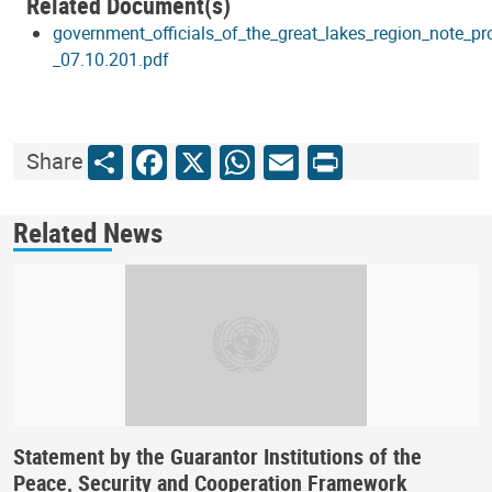
Related Document(s)
government_officials_of_the_great_lakes_region_note_p
_07.10.201.pdf
Share
Facebook
X
WhatsApp
Email
Print
Share
Related News
Statement by the Guarantor Institutions of the
Peace, Security and Cooperation Framework