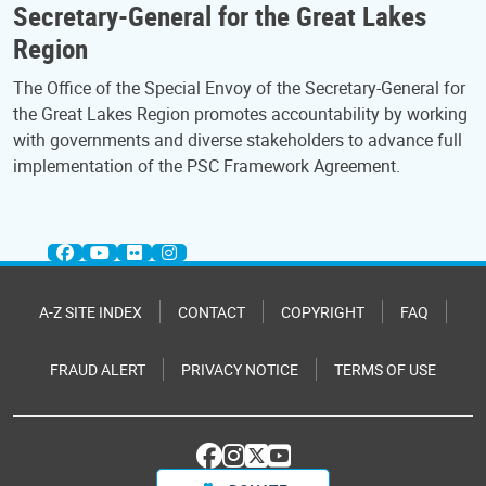
Secretary-General for the Great Lakes
Region
The Office of the Special Envoy of the Secretary-General for
the Great Lakes Region promotes accountability by working
with governments and diverse stakeholders to advance full
implementation of the PSC Framework Agreement.
A-Z SITE INDEX
CONTACT
COPYRIGHT
FAQ
FRAUD ALERT
PRIVACY NOTICE
TERMS OF USE