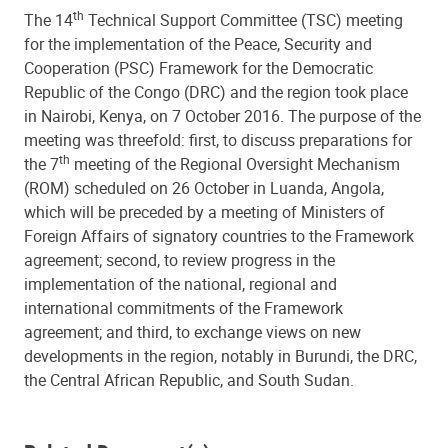
th
The 14
Technical Support Committee (TSC) meeting
for the implementation of the Peace, Security and
Cooperation (PSC) Framework for the Democratic
Republic of the Congo (DRC) and the region took place
in Nairobi, Kenya, on 7 October 2016. The purpose of the
meeting was threefold: first, to discuss preparations for
th
the 7
meeting of the Regional Oversight Mechanism
(ROM) scheduled on 26 October in Luanda, Angola,
which will be preceded by a meeting of Ministers of
Foreign Affairs of signatory countries to the Framework
agreement; second, to review progress in the
implementation of the national, regional and
international commitments of the Framework
agreement; and third, to exchange views on new
developments in the region, notably in Burundi, the DRC,
the Central African Republic, and South Sudan.