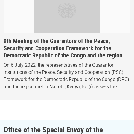
9th Meeting of the Guarantors of the Peace,
Security and Cooperation Framework for the
Democratic Republic of the Congo and the region
On 6 July 2022, the representatives of the Guarantor
institutions of the Peace, Security and Cooperation (PSC)
Framework for the Democratic Republic of the Congo (DRC)
and the region met in Nairobi, Kenya, to: (i) assess the…
Office of the Special Envoy of the