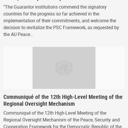
"The Guarantor institutions commend the signatory
countries for the progress so far achieved in the
implementation of their commitments, and welcome the
decision to revitalize the PSC Framework, as requested by
the AU Peace…
Communiqué of the 12th High-Level Meeting of the
Regional Oversight Mechanism
Communiqué of the 12th High-Level Meeting of the
Regional Oversight Mechanism of the Peace, Security and
Cooperation Framework for the Democratic Republic of the