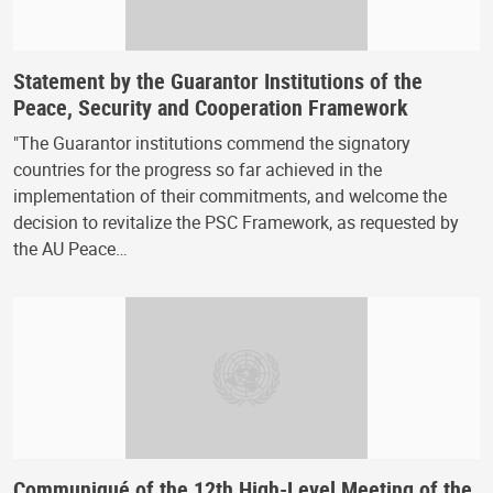
Statement by the Guarantor Institutions of the
Peace, Security and Cooperation Framework
"The Guarantor institutions commend the signatory
countries for the progress so far achieved in the
implementation of their commitments, and welcome the
decision to revitalize the PSC Framework, as requested by
the AU Peace…
Communiqué of the 12th High-Level Meeting of the