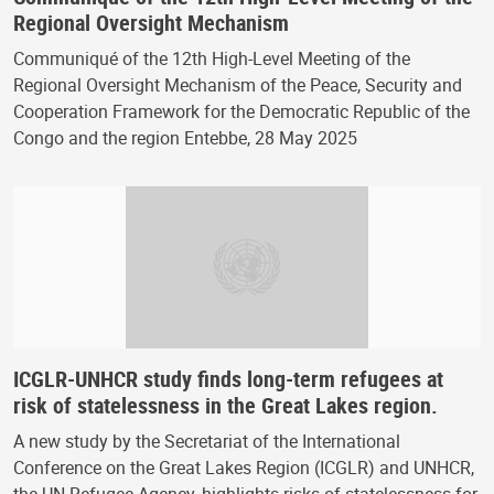
Regional Oversight Mechanism
Communiqué of the 12th High-Level Meeting of the
Regional Oversight Mechanism of the Peace, Security and
Cooperation Framework for the Democratic Republic of the
Congo and the region Entebbe, 28 May 2025
ICGLR-UNHCR study finds long-term refugees at
risk of statelessness in the Great Lakes region.
A new study by the Secretariat of the International
Conference on the Great Lakes Region (ICGLR) and UNHCR,