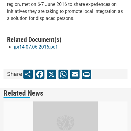
region, met on 6-7 June 2016 to share experiences on
initiatives they are taking to promote local integration as
a solution for displaced persons.
Related Document(s)
jpr14-07.06.2016.pdf
Share
Facebook
X
WhatsApp
Email
Print
Share
Related News