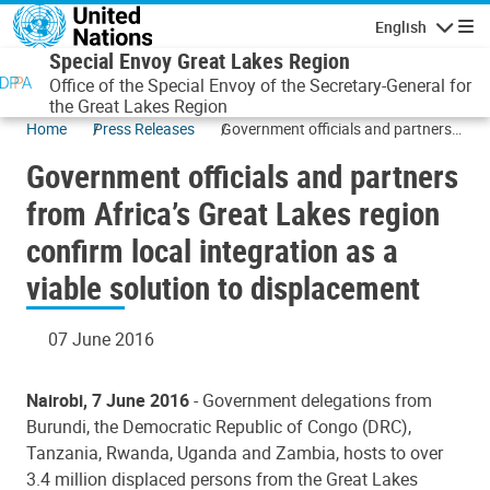
Skip to main content
English
Navigatio
Special Envoy Great Lakes Region
Office of the Special Envoy of the Secretary-General for
the Great Lakes Region
Home
Press Releases
Government officials and partners
from Africa’s Great Lakes region
Government officials and partners
confirm local integration as a viable
solution to displacement
from Africa’s Great Lakes region
confirm local integration as a
viable solution to displacement
07 June 2016
Nairobi, 7 June 2016
- Government delegations from
Burundi, the Democratic Republic of Congo (DRC),
Tanzania, Rwanda, Uganda and Zambia, hosts to over
3.4 million displaced persons from the Great Lakes