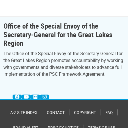
Office of the Special Envoy of the
Secretary-General for the Great Lakes
Region
The Office of the Special Envoy of the Secretary-General for
the Great Lakes Region promotes accountability by working
with governments and diverse stakeholders to advance full
implementation of the PSC Framework Agreement.
A-Z SITE INDEX
CONTACT
COPYRIGHT
FAQ
FRAUD ALERT
PRIVACY NOTICE
TERMS OF USE