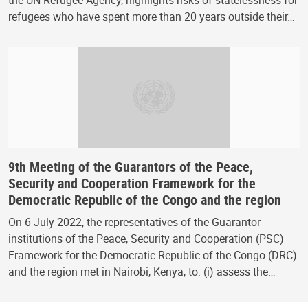
the UN Refugee Agency, highlights risks of statelessness for
refugees who have spent more than 20 years outside their…
9th Meeting of the Guarantors of the Peace,
Security and Cooperation Framework for the
Democratic Republic of the Congo and the region
On 6 July 2022, the representatives of the Guarantor
institutions of the Peace, Security and Cooperation (PSC)
Framework for the Democratic Republic of the Congo (DRC)
and the region met in Nairobi, Kenya, to: (i) assess the…