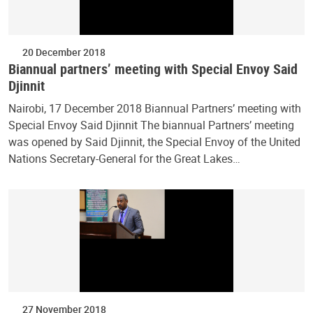
20 December 2018
Biannual partners’ meeting with Special Envoy Said
Djinnit
Nairobi, 17 December 2018 Biannual Partners’ meeting with
Special Envoy Said Djinnit The biannual Partners’ meeting
was opened by Said Djinnit, the Special Envoy of the United
Nations Secretary-General for the Great Lakes…
27 November 2018