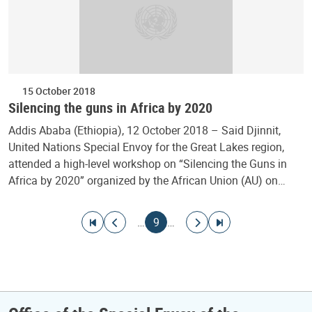
15 October 2018
Silencing the guns in Africa by 2020
Addis Ababa (Ethiopia), 12 October 2018 – Said Djinnit,
United Nations Special Envoy for the Great Lakes region,
attended a high-level workshop on “Silencing the Guns in
Africa by 2020” organized by the African Union (AU) on…
Pagination
Go to first page
Go to previous page
Current page
Go to next page
Go to last page
…
9
…