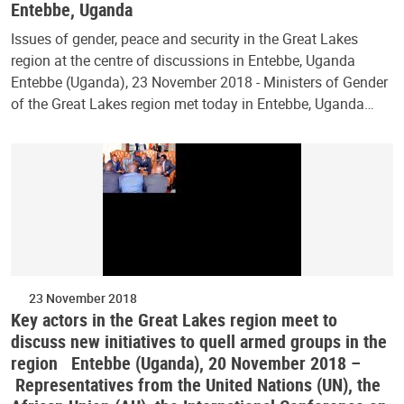
Entebbe, Uganda
Issues of gender, peace and security in the Great Lakes
region at the centre of discussions in Entebbe, Uganda
Entebbe (Uganda), 23 November 2018 - Ministers of Gender
of the Great Lakes region met today in Entebbe, Uganda…
23 November 2018
Key actors in the Great Lakes region meet to
discuss new initiatives to quell armed groups in the
region Entebbe (Uganda), 20 November 2018 –
Representatives from the United Nations (UN), the