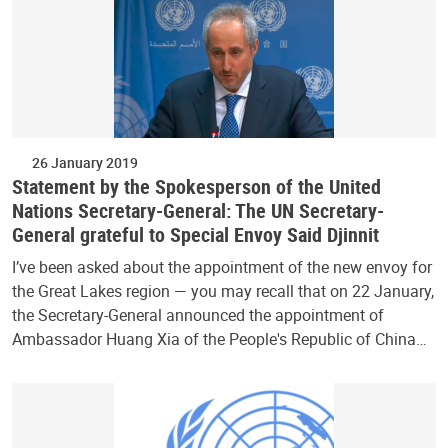
26 January 2019
Statement by the Spokesperson of the United
Nations Secretary-General: The UN Secretary-
General grateful to Special Envoy Said Djinnit
I’ve been asked about the appointment of the new envoy for
the Great Lakes region — you may recall that on 22 January,
the Secretary-General announced the appointment of
Ambassador Huang Xia of the People's Republic of China…