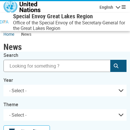
Skip to main content
English
Navigatio
Special Envoy Great Lakes Region
Office of the Special Envoy of the Secretary-General for
the Great Lakes Region
Home
News
News
Search
Subm
Year
Theme