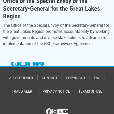
Office of the Special Envoy of the
Secretary-General for the Great Lakes
Region
The Office of the Special Envoy of the Secretary-General for
the Great Lakes Region promotes accountability by working
with governments and diverse stakeholders to advance full
implementation of the PSC Framework Agreement.
A-Z SITE INDEX
CONTACT
COPYRIGHT
FAQ
FRAUD ALERT
PRIVACY NOTICE
TERMS OF USE