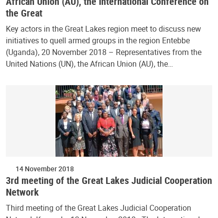
African Union (AU), the International Conference on
the Great
Key actors in the Great Lakes region meet to discuss new
initiatives to quell armed groups in the region Entebbe
(Uganda), 20 November 2018 – Representatives from the
United Nations (UN), the African Union (AU), the…
14 November 2018
3rd meeting of the Great Lakes Judicial Cooperation
Network
Third meeting of the Great Lakes Judicial Cooperation