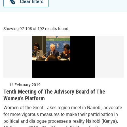
Clear filters
Showing 97-108 of 192 results found.
14 February 2019
Tenth Meeting of The Advisory Board of The
Women’s Platform
Women of the Great Lakes region meet in Nairobi, advocate
for more vigorous measures to make their participation in
political and dialogue processes a reality Nairobi (Kenya),