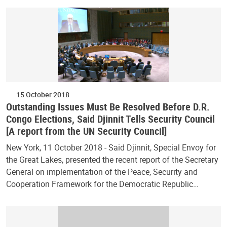
15 October 2018
Outstanding Issues Must Be Resolved Before D.R.
Congo Elections, Said Djinnit Tells Security Council
[A report from the UN Security Council]
New York, 11 October 2018 - Said Djinnit, Special Envoy for
the Great Lakes, presented the recent report of the Secretary
General on implementation of the Peace, Security and
Cooperation Framework for the Democratic Republic…