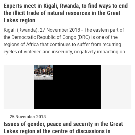
Experts meet in Kigali, Rwanda, to find ways to end
the illicit trade of natural resources in the Great
Lakes region
Kigali (Rwanda), 27 November 2018 - The eastern part of
the Democratic Republic of Congo (DRC) is one of the
regions of Africa that continues to suffer from recurring
cycles of violence and insecurity, negatively impacting on…
25 November 2018
Issues of gender, peace and security in the Great
Lakes region at the centre of discussions in