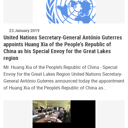
23 January 2019
United Nations Secretary-General António Guterres
appoints Huang Xia of the People’s Republic of
China as his Special Envoy for the Great Lakes
region
Mr. Huang Xia of the People’s Republic of China - Special
Envoy for the Great Lakes Region United Nations Secretary-
General António Guterres announced today the appointment
of Huang Xia of the People’s Republic of China as…