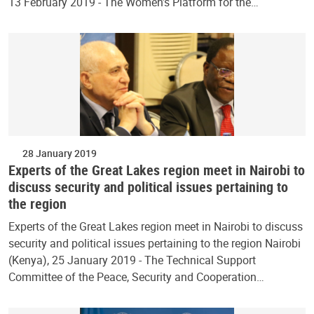
13 February 2019 - The Women’s Platform for the…
28 January 2019
Experts of the Great Lakes region meet in Nairobi to
discuss security and political issues pertaining to
the region
Experts of the Great Lakes region meet in Nairobi to discuss
security and political issues pertaining to the region Nairobi
(Kenya), 25 January 2019 - The Technical Support
Committee of the Peace, Security and Cooperation…