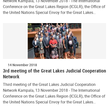
Network Kampala, 13 November 2018 - The International
Conference on the Great Lakes Region (ICGLR), the Office of
the United Nations Special Envoy for the Great Lakes…
14 November 2018
3rd meeting of the Great Lakes Judicial Cooperation
Network
Third meeting of the Great Lakes Judicial Cooperation
Network Kampala, 13 November 2018 - The International
Conference on the Great Lakes Region (ICGLR), the Office of
the United Nations Special Envoy for the Great Lakes…