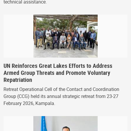
technical assistance.
UN Reinforces Great Lakes Efforts to Address
Armed Group Threats and Promote Voluntary
Repatriation
Retreat Operational Cell of the Contact and Coordination
Group (CCG) held its annual strategic retreat from 23-27
February 2026, Kampala.