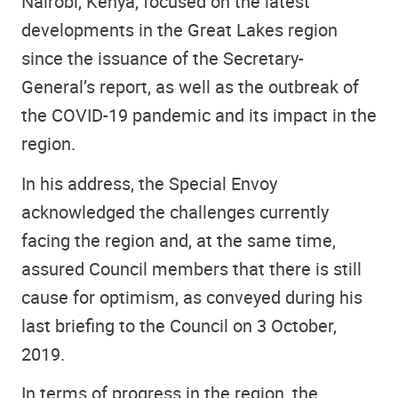
Nairobi, Kenya, focused on the latest
developments in the Great Lakes region
since the issuance of the Secretary-
General’s report, as well as the outbreak of
the COVID-19 pandemic and its impact in the
region.
In his address, the Special Envoy
acknowledged the challenges currently
facing the region and, at the same time,
assured Council members that there is still
cause for optimism, as conveyed during his
last briefing to the Council on 3 October,
2019.
In terms of progress in the region, the