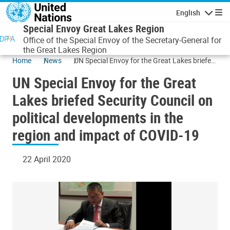
Skip to main content
English
Navigatio
Special Envoy Great Lakes Region
Office of the Special Envoy of the Secretary-General for
the Great Lakes Region
Home
News
UN Special Envoy for the Great Lakes briefed
Security Council on political developments in
UN Special Envoy for the Great
the region and impact of COVID-19
Lakes briefed Security Council on
political developments in the
region and impact of COVID-19
22 April 2020