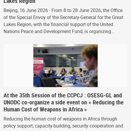
Lakes Region
Beijing, 16 June 2026 - From 8 to 28 June 2026, the Office
of the Special Envoy of the Secretary-General for the Great
Lakes Region, with the financial support of the United
Nations Peace and Development Fund, is organizing…
At the 35th Session of the CCPCJ : OSESG-GL and
UNODC co-organize a side event on « Reducing the
Human Cost of Weapons in Africa »
Reducing the human cost of weapons in Africa through
policy support, capacity-building, security cooperation and