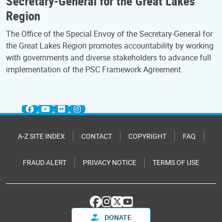
Secretary-General for the Great Lakes
Region
The Office of the Special Envoy of the Secretary-General for
the Great Lakes Region promotes accountability by working
with governments and diverse stakeholders to advance full
implementation of the PSC Framework Agreement.
A-Z SITE INDEX
CONTACT
COPYRIGHT
FAQ
FRAUD ALERT
PRIVACY NOTICE
TERMS OF USE
DONATE