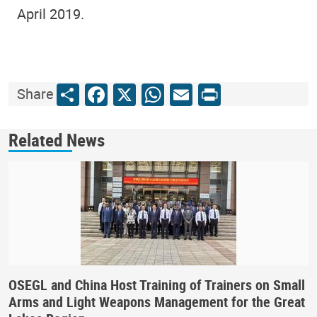
April 2019.
Share
Facebook
X
WhatsApp
Email
Print
Share
Related News
OSEGL and China Host Training of Trainers on Small
Arms and Light Weapons Management for the Great