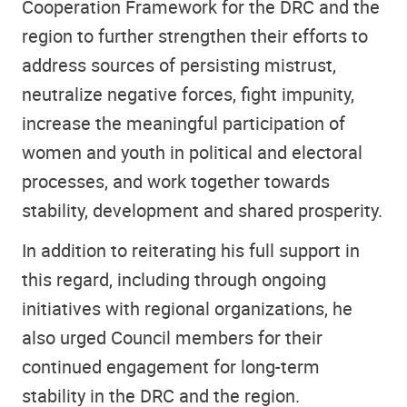
Cooperation Framework for the DRC and the
region to further strengthen their efforts to
address sources of persisting mistrust,
neutralize negative forces, fight impunity,
increase the meaningful participation of
women and youth in political and electoral
processes, and work together towards
stability, development and shared prosperity.
In addition to reiterating his full support in
this regard, including through ongoing
initiatives with regional organizations, he
also urged Council members for their
continued engagement for long-term
stability in the DRC and the region.