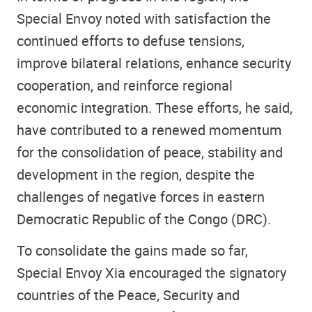
Special Envoy noted with satisfaction the
continued efforts to defuse tensions,
improve bilateral relations, enhance security
cooperation, and reinforce regional
economic integration. These efforts, he said,
have contributed to a renewed momentum
for the consolidation of peace, stability and
development in the region, despite the
challenges of negative forces in eastern
Democratic Republic of the Congo (DRC).
To consolidate the gains made so far,
Special Envoy Xia encouraged the signatory
countries of the Peace, Security and