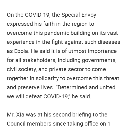
On the COVID-19, the Special Envoy
expressed his faith in the region to
overcome this pandemic building on its vast
experience in the fight against such diseases
as Ebola. He said it is of utmost importance
for all stakeholders, including governments,
civil society, and private sector to come
together in solidarity to overcome this threat
and preserve lives. “Determined and united,
we will defeat COVID-19,” he said.
Mr. Xia was at his second briefing to the
Council members since taking office on 1