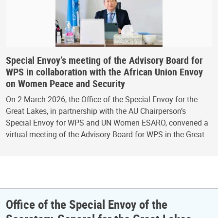
Special Envoy’s meeting of the Advisory Board for
WPS in collaboration with the African Union Envoy
on Women Peace and Security
On 2 March 2026, the Office of the Special Envoy for the
Great Lakes, in partnership with the AU Chairperson’s
Special Envoy for WPS and UN Women ESARO, convened a
virtual meeting of the Advisory Board for WPS in the Great…
Office of the Special Envoy of the