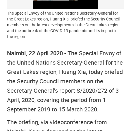
The Special Envoy of the United Nations Secretary-General for
the Great Lakes region, Huang Xia, briefed the Security Council
members on the latest developments in the Great Lakes region
and the outbreak of the COVID-19 pandemic and its impact in
the region
Nairobi, 22 April 2020
- The Special Envoy of
the United Nations Secretary-General for the
Great Lakes region, Huang Xia, today briefed
the Security Council members on the
Secretary-General’s report S/2020/272 of 3
April, 2020, covering the period from 1
September 2019 to 15 March 2020.
The briefing, via videoconference from