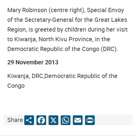
Mary Robinson (centre right), Special Envoy
of the Secretary-General for the Great Lakes
Region, is greeted by children during her visit
to Kiwanja, North Kivu Province, in the
Democratic Republic of the Congo (DRC).
29 November 2013
Kiwanja, DRC,Democratic Republic of the
Congo
Share
Facebook
X
WhatsApp
Email
Print
Share