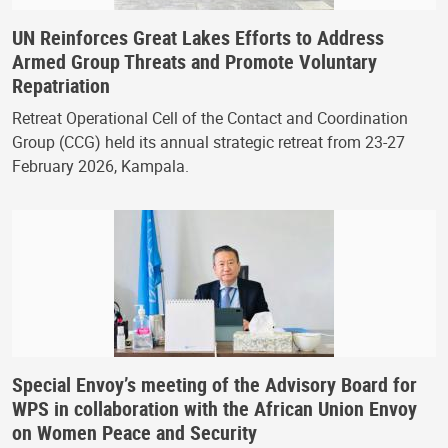
UN Reinforces Great Lakes Efforts to Address
Armed Group Threats and Promote Voluntary
Repatriation
Retreat Operational Cell of the Contact and Coordination
Group (CCG) held its annual strategic retreat from 23-27
February 2026, Kampala.
Special Envoy’s meeting of the Advisory Board for
WPS in collaboration with the African Union Envoy
on Women Peace and Security