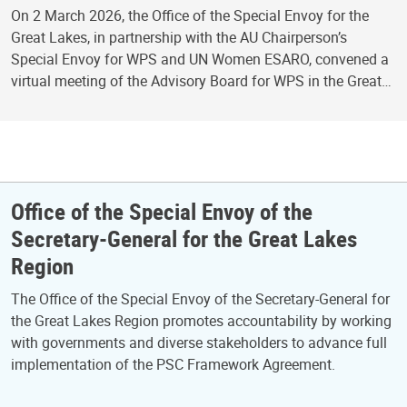
On 2 March 2026, the Office of the Special Envoy for the
Great Lakes, in partnership with the AU Chairperson’s
Special Envoy for WPS and UN Women ESARO, convened a
virtual meeting of the Advisory Board for WPS in the Great…
Office of the Special Envoy of the
Secretary-General for the Great Lakes
Region
The Office of the Special Envoy of the Secretary-General for
the Great Lakes Region promotes accountability by working
with governments and diverse stakeholders to advance full
implementation of the PSC Framework Agreement.