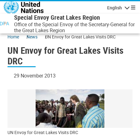
Skip to main content
English
Navigatio
Special Envoy Great Lakes Region
Office of the Special Envoy of the Secretary-General for
the Great Lakes Region
Home
News
UN Envoy for Great Lakes Visits DRC
UN Envoy for Great Lakes Visits
DRC
29 November 2013
UN Envoy for Great Lakes Visits DRC