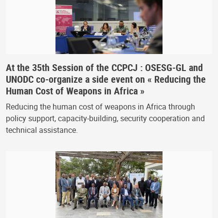
At the 35th Session of the CCPCJ : OSESG-GL and
UNODC co-organize a side event on « Reducing the
Human Cost of Weapons in Africa »
Reducing the human cost of weapons in Africa through
policy support, capacity-building, security cooperation and
technical assistance.