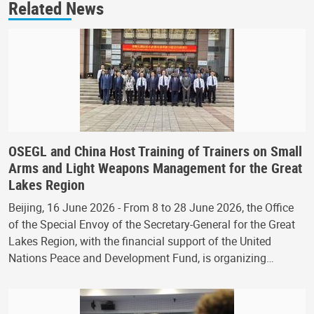
Related News
OSEGL and China Host Training of Trainers on Small
Arms and Light Weapons Management for the Great
Lakes Region
Beijing, 16 June 2026 - From 8 to 28 June 2026, the Office
of the Special Envoy of the Secretary-General for the Great
Lakes Region, with the financial support of the United
Nations Peace and Development Fund, is organizing…