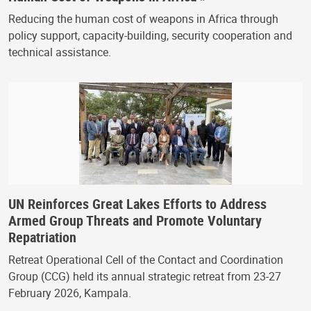
Reducing the human cost of weapons in Africa through
policy support, capacity-building, security cooperation and
technical assistance.
UN Reinforces Great Lakes Efforts to Address
Armed Group Threats and Promote Voluntary
Repatriation
Retreat Operational Cell of the Contact and Coordination
Group (CCG) held its annual strategic retreat from 23-27
February 2026, Kampala.