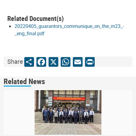
Related Document(s)
20220405_guarantors_communique_on_the_m23_-
_eng_final.pdf
Share
Facebook
X
WhatsApp
Email
Print
Share
Related News