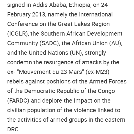
signed in Addis Ababa, Ethiopia, on 24
February 2013, namely the International
Conference on the Great Lakes Region
(ICGLR), the Southern African Development
Community (SADC), the African Union (AU),
and the United Nations (UN), strongly
condemn the resurgence of attacks by the
ex- “Mouvement du 23 Mars” (ex-M23)
rebels against positions of the Armed Forces
of the Democratic Republic of the Congo
(FARDC) and deplore the impact on the
civilian population of the violence linked to
the activities of armed groups in the eastern
DRC.