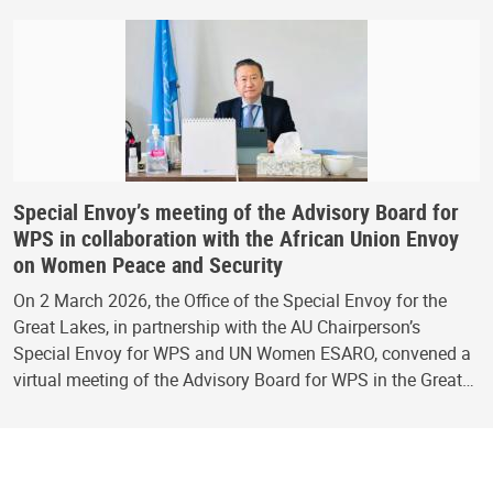
Special Envoy’s meeting of the Advisory Board for
WPS in collaboration with the African Union Envoy
on Women Peace and Security
On 2 March 2026, the Office of the Special Envoy for the
Great Lakes, in partnership with the AU Chairperson’s
Special Envoy for WPS and UN Women ESARO, convened a
virtual meeting of the Advisory Board for WPS in the Great…