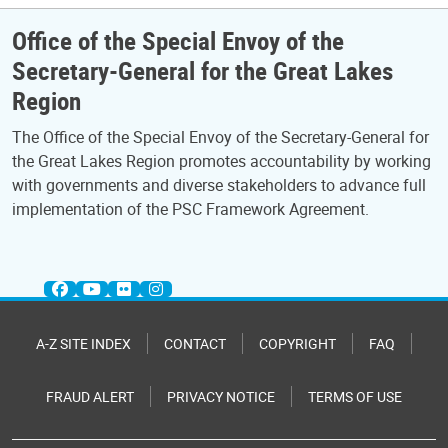
Office of the Special Envoy of the
Secretary-General for the Great Lakes
Region
The Office of the Special Envoy of the Secretary-General for
the Great Lakes Region promotes accountability by working
with governments and diverse stakeholders to advance full
implementation of the PSC Framework Agreement.
A-Z SITE INDEX
CONTACT
COPYRIGHT
FAQ
FRAUD ALERT
PRIVACY NOTICE
TERMS OF USE