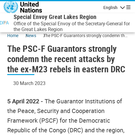
Skip to main content
English
Navigatio
Special Envoy Great Lakes Region
Office of the Special Envoy of the Secretary-General for
the Great Lakes Region
Home
News
The PSC-F Guarantors strongly condemn the
recent attacks by the ex-M23 rebels in
The PSC-F Guarantors strongly
eastern DRC
condemn the recent attacks by
the ex-M23 rebels in eastern DRC
30 March 2023
5 April 2022 -
The Guarantor Institutions of
the Peace, Security and Cooperation
Framework (PSCF) for the Democratic
Republic of the Congo (DRC) and the region,