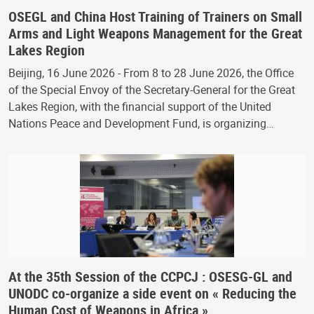
OSEGL and China Host Training of Trainers on Small
Arms and Light Weapons Management for the Great
Lakes Region
Beijing, 16 June 2026 - From 8 to 28 June 2026, the Office
of the Special Envoy of the Secretary-General for the Great
Lakes Region, with the financial support of the United
Nations Peace and Development Fund, is organizing…
At the 35th Session of the CCPCJ : OSESG-GL and
UNODC co-organize a side event on « Reducing the
Human Cost of Weapons in Africa »