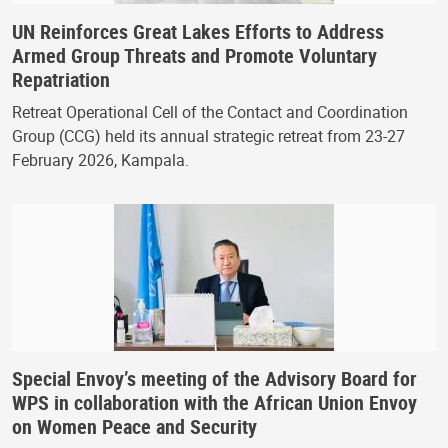
UN Reinforces Great Lakes Efforts to Address
Armed Group Threats and Promote Voluntary
Repatriation
Retreat Operational Cell of the Contact and Coordination
Group (CCG) held its annual strategic retreat from 23-27
February 2026, Kampala.
Special Envoy’s meeting of the Advisory Board for
WPS in collaboration with the African Union Envoy
on Women Peace and Security