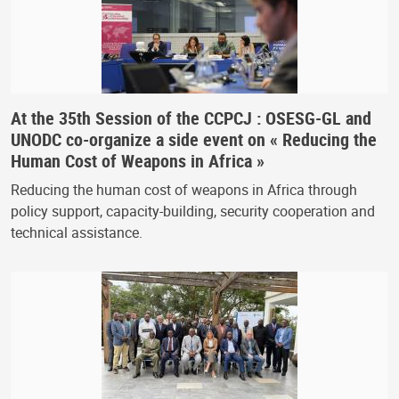
At the 35th Session of the CCPCJ : OSESG-GL and
UNODC co-organize a side event on « Reducing the
Human Cost of Weapons in Africa »
Reducing the human cost of weapons in Africa through
policy support, capacity-building, security cooperation and
technical assistance.