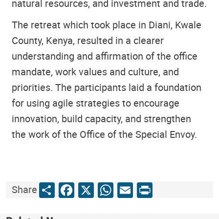
natural resources, and investment and trade.
The retreat which took place in Diani, Kwale
County, Kenya, resulted in a clearer
understanding and affirmation of the office
mandate, work values and culture, and
priorities. The participants laid a foundation
for using agile strategies to encourage
innovation, build capacity, and strengthen
the work of the Office of the Special Envoy.
Share
Facebook
X
WhatsApp
Email
Print
Share