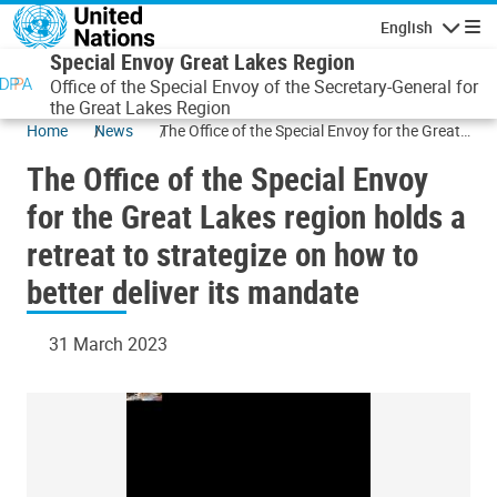
Skip to main content
English
Navigatio
Special Envoy Great Lakes Region
Office of the Special Envoy of the Secretary-General for
the Great Lakes Region
Home
News
The Office of the Special Envoy for the Great
Lakes region holds a retreat to strategize on
The Office of the Special Envoy
how to better deliver its mandate
for the Great Lakes region holds a
retreat to strategize on how to
better deliver its mandate
31 March 2023