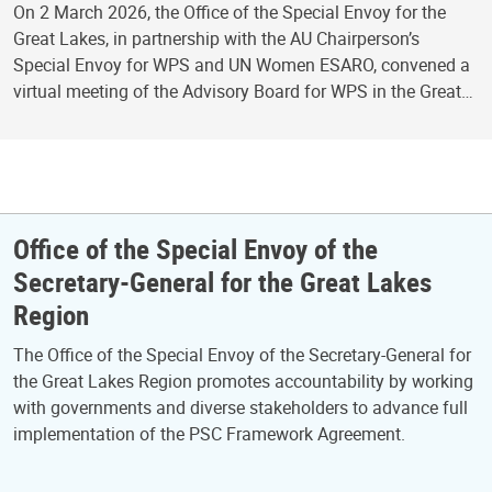
On 2 March 2026, the Office of the Special Envoy for the
Great Lakes, in partnership with the AU Chairperson’s
Special Envoy for WPS and UN Women ESARO, convened a
virtual meeting of the Advisory Board for WPS in the Great…
Office of the Special Envoy of the
Secretary-General for the Great Lakes
Region
The Office of the Special Envoy of the Secretary-General for
the Great Lakes Region promotes accountability by working
with governments and diverse stakeholders to advance full
implementation of the PSC Framework Agreement.