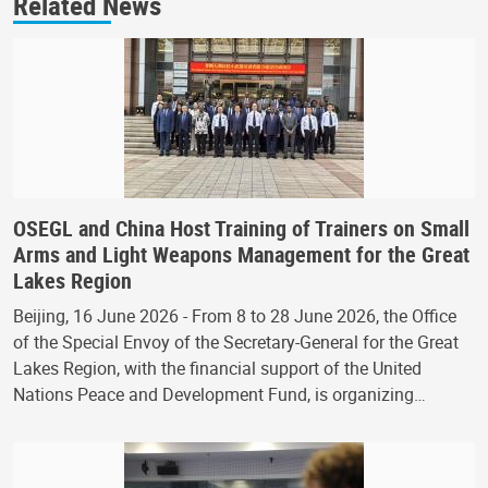
Related News
OSEGL and China Host Training of Trainers on Small
Arms and Light Weapons Management for the Great
Lakes Region
Beijing, 16 June 2026 - From 8 to 28 June 2026, the Office
of the Special Envoy of the Secretary-General for the Great
Lakes Region, with the financial support of the United
Nations Peace and Development Fund, is organizing…