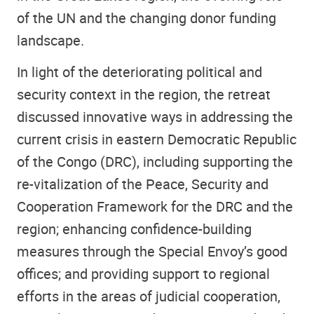
of the UN and the changing donor funding
landscape.
In light of the deteriorating political and
security context in the region, the retreat
discussed innovative ways in addressing the
current crisis in eastern Democratic Republic
of the Congo (DRC), including supporting the
re-vitalization of the Peace, Security and
Cooperation Framework for the DRC and the
region; enhancing confidence-building
measures through the Special Envoy’s good
offices; and providing support to regional
efforts in the areas of judicial cooperation,