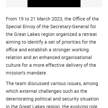
From 19 to 21 March 2023, the Office of the
Special Envoy of the Secretary-General for
the Great Lakes region organized a retreat
aiming to identify a set of priorities for the
office and establish a stronger working
relation and an enhanced organisational
culture for a more effective delivery of the
mission’s mandate.
The team discussed various issues, among
which external challenges such as the
deteriorating political and security situation
in the Great Lakes region, the evolving role