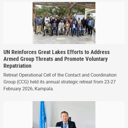
UN Reinforces Great Lakes Efforts to Address
Armed Group Threats and Promote Voluntary
Repatriation
Retreat Operational Cell of the Contact and Coordination
Group (CCG) held its annual strategic retreat from 23-27
February 2026, Kampala.