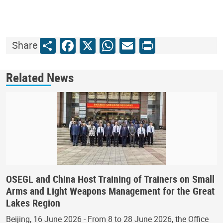
Share
Facebook
X
WhatsApp
Email
Print
Share
Related News
OSEGL and China Host Training of Trainers on Small
Arms and Light Weapons Management for the Great
Lakes Region
Beijing, 16 June 2026 - From 8 to 28 June 2026, the Office