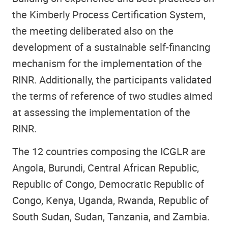
the Kimberly Process Certification System,
the meeting deliberated also on the
development of a sustainable self-financing
mechanism for the implementation of the
RINR. Additionally, the participants validated
the terms of reference of two studies aimed
at assessing the implementation of the
RINR.
The 12 countries composing the ICGLR are
Angola, Burundi, Central African Republic,
Republic of Congo, Democratic Republic of
Congo, Kenya, Uganda, Rwanda, Republic of
South Sudan, Sudan, Tanzania, and Zambia.