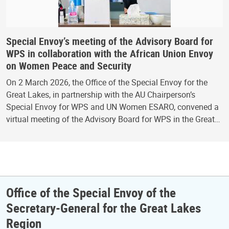
Special Envoy’s meeting of the Advisory Board for
WPS in collaboration with the African Union Envoy
on Women Peace and Security
On 2 March 2026, the Office of the Special Envoy for the
Great Lakes, in partnership with the AU Chairperson’s
Special Envoy for WPS and UN Women ESARO, convened a
virtual meeting of the Advisory Board for WPS in the Great…
Office of the Special Envoy of the
Secretary-General for the Great Lakes
Region