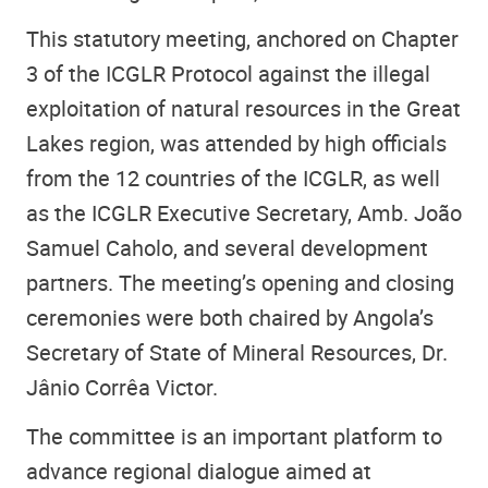
This statutory meeting, anchored on Chapter
3 of the ICGLR Protocol against the illegal
exploitation of natural resources in the Great
Lakes region, was attended by high officials
from the 12 countries of the ICGLR, as well
as
the ICGLR Executive Secretary, Amb. João
Samuel Caholo
, and several development
partners. The meeting’s opening and closing
ceremonies were both chaired by
Angola’s
Secretary of State of Mineral Resources
, Dr.
Jânio Corrêa Victor.
The committee is an important platform to
advance regional dialogue aimed at