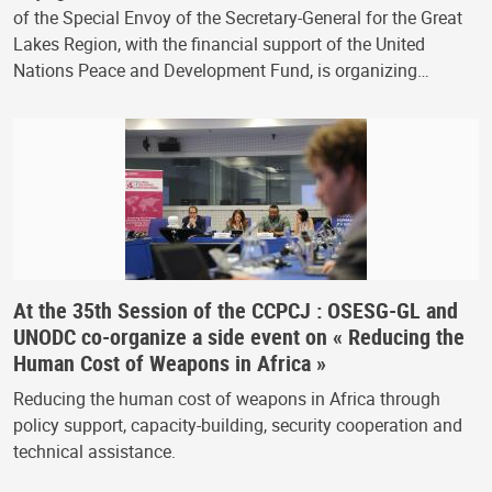
of the Special Envoy of the Secretary-General for the Great
Lakes Region, with the financial support of the United
Nations Peace and Development Fund, is organizing…
At the 35th Session of the CCPCJ : OSESG-GL and
UNODC co-organize a side event on « Reducing the
Human Cost of Weapons in Africa »
Reducing the human cost of weapons in Africa through
policy support, capacity-building, security cooperation and
technical assistance.