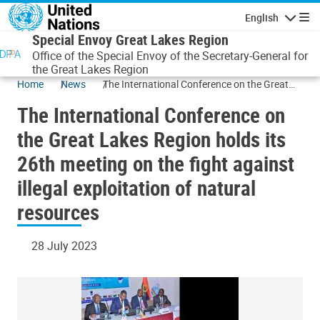
Skip to main content
English
Navigatio
Special Envoy Great Lakes Region
Office of the Special Envoy of the Secretary-General for
the Great Lakes Region
Home
News
The International Conference on the Great
Lakes Region holds its 26th meeting on the
The International Conference on
fight against illegal exploitation of natural
resources
the Great Lakes Region holds its
26th meeting on the fight against
illegal exploitation of natural
resources
28 July 2023