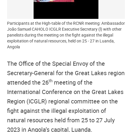
Participants at the High-table of the RCNR meeting: Ambassador
João Samuel CAHOLO ICGLR Executive Secretary (l) with other
panelists during the meeting on the fight against the illegal
exploitation of natural resources, held on 25 - 27 in Luanda,
Angola
The Office of the Special Envoy of the
Secretary-General for the Great Lakes region
th
attended the 26
meeting of the
International Conference on the Great Lakes
Region (ICGLR) regional committee on the
fight against the illegal exploitation of
natural resources held from 25 to 27 July
2023 in Angola’s capital, Luanda.