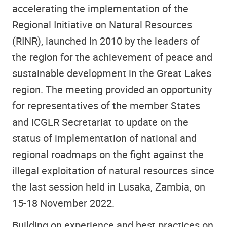
accelerating the implementation of the
Regional Initiative on Natural Resources
(RINR), launched in 2010 by the leaders of
the region for the achievement of peace and
sustainable development in the Great Lakes
region.
The meeting provided an opportunity
for representatives of the member States
and ICGLR Secretariat to update on the
status of implementation of national and
regional roadmaps on the fight against the
illegal exploitation of natural resources since
the last session held in Lusaka, Zambia, on
15-18 November 2022.
Building on experience and best practices on