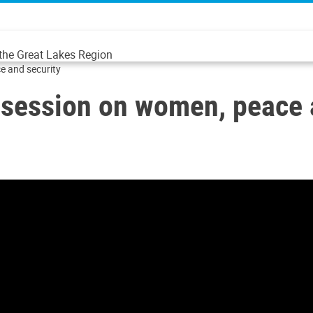
 the Great Lakes Region
e and security
 session on women, peace 