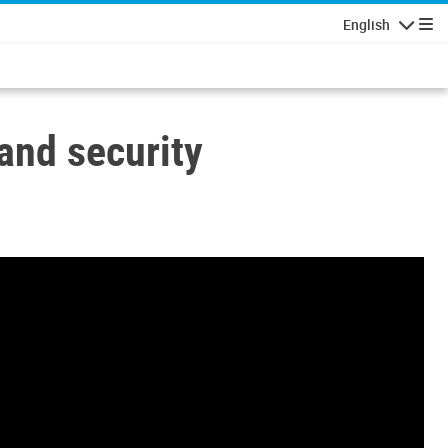
English
Navigatio
and security