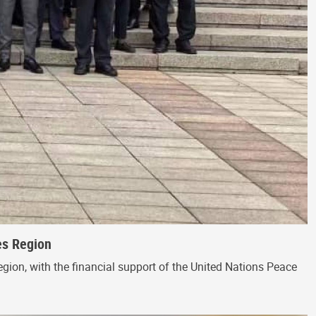
es Region
egion, with the financial support of the United Nations Peace