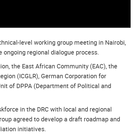
hnical-level working group meeting in Nairobi,
he ongoing regional dialogue process.
nion, the East African Community (EAC), the
egion (ICGLR), German Corporation for
Unit of DPPA (Department of Political and
force in the DRC with local and regional
roup agreed to develop a draft roadmap and
tion initiatives.