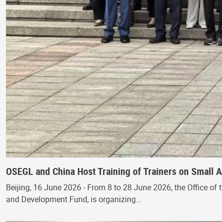
OSEGL and China Host Training of Trainers on Small
Beijing, 16 June 2026 - From 8 to 28 June 2026, the Office of 
and Development Fund, is organizing…