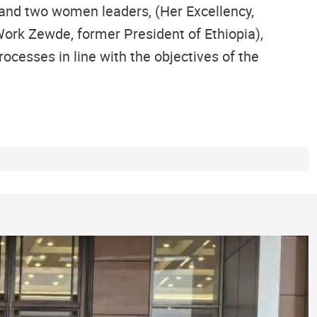
 and two women leaders, (Her Excellency,
ork Zewde, former President of Ethiopia),
ocesses in line with the objectives of the