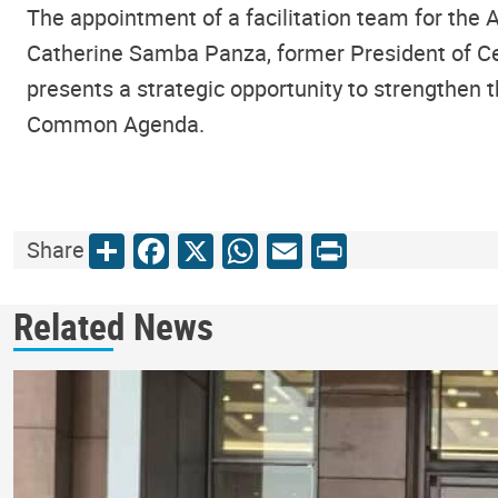
The appointment of a facilitation team for the 
Catherine Samba Panza, former President of Cen
presents a strategic opportunity to strengthen t
Common Agenda.
Share
Facebook
X
WhatsApp
Email
Print
Share
Related News