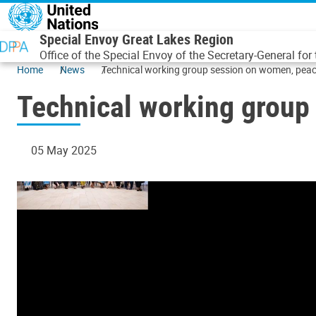
Skip to main content
Special Envoy Great Lakes Region
Office of the Special Envoy of the Secretary-General for
Home
News
Technical working group session on women, peac
Technical working group
05 May 2025