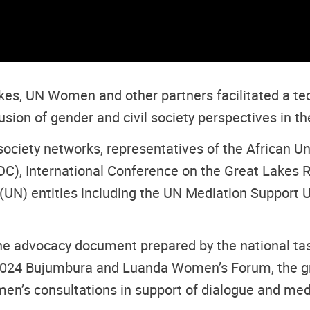
akes, UN Women and other partners facilitated a tec
lusion of gender and civil society perspectives in t
society networks, representatives of the African U
), International Conference on the Great Lakes R
 (UN) entities including the UN Mediation Support 
e advocacy document prepared by the national task
 2024 Bujumbura and Luanda Women’s Forum, the g
s consultations in support of dialogue and media