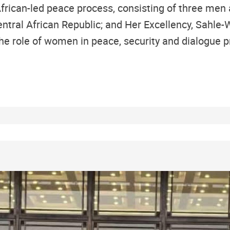
African-led peace process, consisting of three men
tral African Republic; and Her Excellency, Sahle-W
he role of women in peace, security and dialogue pr