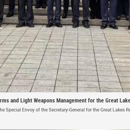
 Arms and Light Weapons Management for the Great Lak
the Special Envoy of the Secretary-General for the Great Lakes R