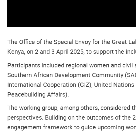
The Office of the Special Envoy for the Great L
Kenya, on 2 and 3 April 2025, to support the inc
Participants included regional women and civil 
Southern African Development Community (SADC
International Cooperation (GIZ), United Nations
Peacebuilding Affairs).
The working group, among others, considered th
perspectives. Building on the outcomes of the
engagement framework to guide upcoming women’