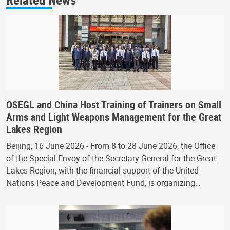
OSEGL and China Host Training of Trainers on Small
Arms and Light Weapons Management for the Great
Lakes Region
Beijing, 16 June 2026 - From 8 to 28 June 2026, the Office
of the Special Envoy of the Secretary-General for the Great
Lakes Region, with the financial support of the United
Nations Peace and Development Fund, is organizing…