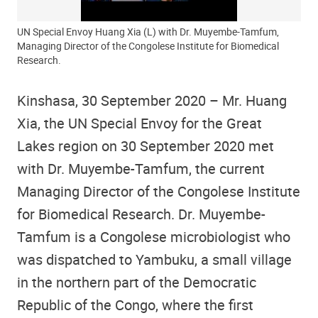
UN Special Envoy Huang Xia (L) with Dr. Muyembe-Tamfum,
Managing Director of the Congolese Institute for Biomedical
Research.
Kinshasa, 30 September 2020 – Mr. Huang
Xia, the UN Special Envoy for the Great
Lakes region on 30 September 2020 met
with Dr. Muyembe-Tamfum, the current
Managing Director of the Congolese Institute
for Biomedical Research. Dr. Muyembe-
Tamfum is a Congolese microbiologist who
was dispatched to Yambuku, a small village
in the northern part of the Democratic
Republic of the Congo, where the first