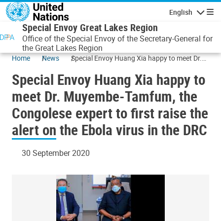
Skip to main content
English
Navigatio
Special Envoy Great Lakes Region
Office of the Special Envoy of the Secretary-General for
the Great Lakes Region
Home
News
Special Envoy Huang Xia happy to meet Dr.
Muyembe-Tamfum, the Congolese expert to
Special Envoy Huang Xia happy to
first raise the alert on the Ebola virus in the
DRC
meet Dr. Muyembe-Tamfum, the
Congolese expert to first raise the
alert on the Ebola virus in the DRC
30 September 2020