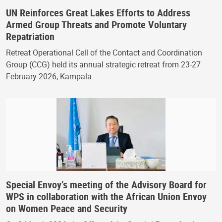
UN Reinforces Great Lakes Efforts to Address
Armed Group Threats and Promote Voluntary
Repatriation
Retreat Operational Cell of the Contact and Coordination
Group (CCG) held its annual strategic retreat from 23-27
February 2026, Kampala.
Special Envoy’s meeting of the Advisory Board for
WPS in collaboration with the African Union Envoy
on Women Peace and Security