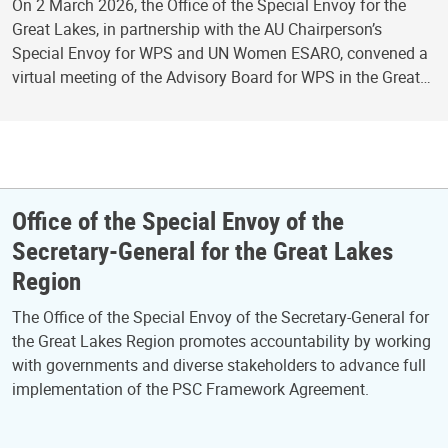
On 2 March 2026, the Office of the Special Envoy for the
Great Lakes, in partnership with the AU Chairperson’s
Special Envoy for WPS and UN Women ESARO, convened a
virtual meeting of the Advisory Board for WPS in the Great…
Office of the Special Envoy of the
Secretary-General for the Great Lakes
Region
The Office of the Special Envoy of the Secretary-General for
the Great Lakes Region promotes accountability by working
with governments and diverse stakeholders to advance full
implementation of the PSC Framework Agreement.