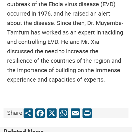
outbreak of the Ebola virus disease (EVD)
occurred in 1976, and he raised an alert
about the disease. Since then, Dr. Muyembe-
Tamfum has worked as an expert in tackling
and controlling EVD. He and Mr. Xia
discussed the need to increase the
resilience of the countries of the region and
the importance of building on the immense
experience and capacities of experts.
Share
Facebook
X
WhatsApp
Email
Print
Share
Related News