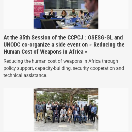
At the 35th Session of the CCPCJ : OSESG-GL and
UNODC co-organize a side event on « Reducing the
Human Cost of Weapons in Africa »
Reducing the human cost of weapons in Africa through
policy support, capacity-building, security cooperation and
technical assistance.