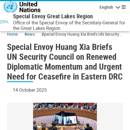
Skip to main content
English
Navigatio
Special Envoy Great Lakes Region
Office of the Special Envoy of the Secretary-General for
the Great Lakes Region
Home
News
Special Envoy Huang Xia Briefs UN Security
Council on Renewed Diplomatic Momentum
Special Envoy Huang Xia Briefs
and Urgent Need for Ceasefire in Eastern
DRC
UN Security Council on Renewed
Diplomatic Momentum and Urgent
Need for Ceasefire in Eastern DRC
14 October 2025