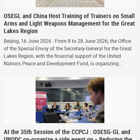
OSEGL and China Host Training of Trainers on Small
Arms and Light Weapons Management for the Great
Lakes Region
Beijing, 16 June 2026 - From 8 to 28 June 2026, the Office
of the Special Envoy of the Secretary-General for the Great
Lakes Region, with the financial support of the United
Nations Peace and Development Fund, is organizing…
At the 35th Session of the CCPCJ : OSESG-GL and
UNODC co-organize a side event on « Reducing the