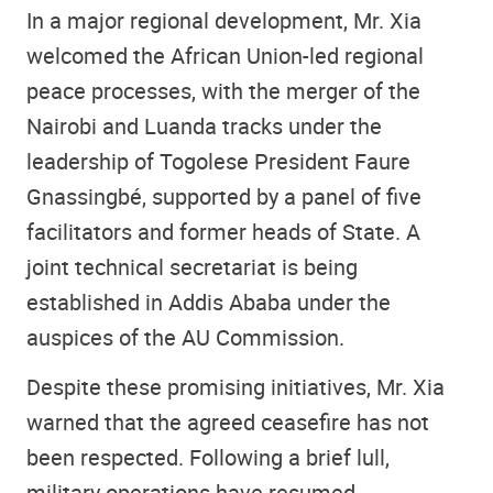
In a major regional development, Mr. Xia
welcomed the African Union-led regional
peace processes, with the merger of the
Nairobi and Luanda tracks under the
leadership of Togolese President Faure
Gnassingbé, supported by a panel of five
facilitators and former heads of State. A
joint technical secretariat is being
established in Addis Ababa under the
auspices of the AU Commission.
Despite these promising initiatives, Mr. Xia
warned that the agreed ceasefire has not
been respected. Following a brief lull,
military operations have resumed,