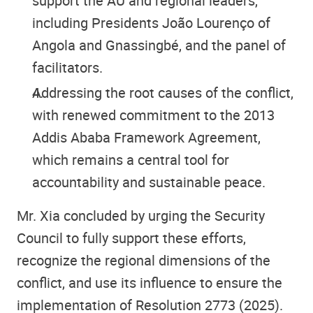
support the AU and regional leaders,
including Presidents João Lourenço of
Angola and Gnassingbé, and the panel of
facilitators.
Addressing the root causes of the conflict,
with renewed commitment to the 2013
Addis Ababa Framework Agreement,
which remains a central tool for
accountability and sustainable peace.
Mr. Xia concluded by urging the Security
Council to fully support these efforts,
recognize the regional dimensions of the
conflict, and use its influence to ensure the
implementation of Resolution 2773 (2025).