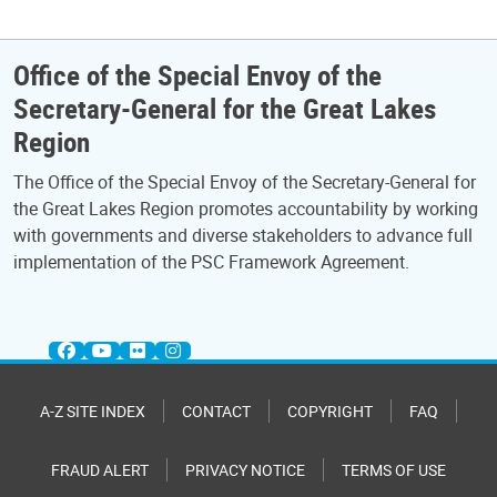
Office of the Special Envoy of the
Secretary-General for the Great Lakes
Region
The Office of the Special Envoy of the Secretary-General for
the Great Lakes Region promotes accountability by working
with governments and diverse stakeholders to advance full
implementation of the PSC Framework Agreement.
A-Z SITE INDEX
CONTACT
COPYRIGHT
FAQ
FRAUD ALERT
PRIVACY NOTICE
TERMS OF USE