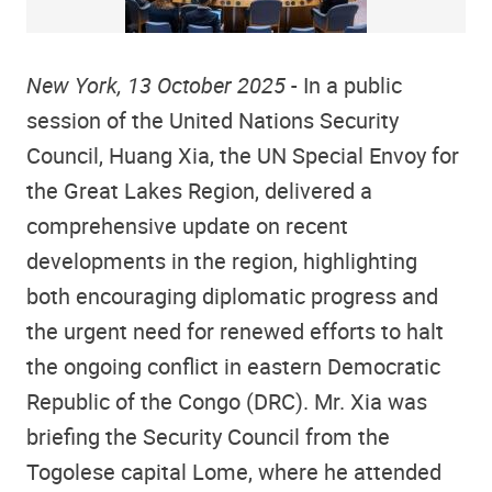
New York, 13 October 2025
- In a public
session of the United Nations Security
Council, Huang Xia, the UN Special Envoy for
the Great Lakes Region, delivered a
comprehensive update on recent
developments in the region, highlighting
both encouraging diplomatic progress and
the urgent need for renewed efforts to halt
the ongoing conflict in eastern Democratic
Republic of the Congo (DRC). Mr. Xia was
briefing the Security Council from the
Togolese capital Lome, where he attended