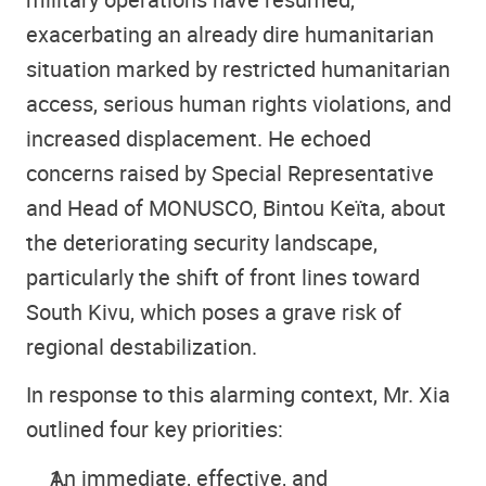
exacerbating an already dire humanitarian
situation marked by restricted humanitarian
access, serious human rights violations, and
increased displacement. He echoed
concerns raised by Special Representative
and Head of MONUSCO, Bintou Keïta, about
the deteriorating security landscape,
particularly the shift of front lines toward
South Kivu, which poses a grave risk of
regional destabilization.
In response to this alarming context, Mr. Xia
outlined four key priorities:
An immediate, effective, and