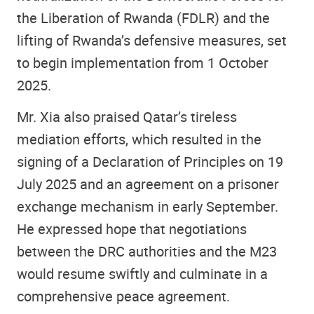
the Liberation of Rwanda (FDLR) and the
lifting of Rwanda’s defensive measures, set
to begin implementation from 1 October
2025.
Mr. Xia also praised Qatar’s tireless
mediation efforts, which resulted in the
signing of a Declaration of Principles on 19
July 2025 and an agreement on a prisoner
exchange mechanism in early September.
He expressed hope that negotiations
between the DRC authorities and the M23
would resume swiftly and culminate in a
comprehensive peace agreement.