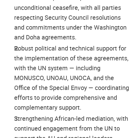
unconditional ceasefire, with all parties
respecting Security Council resolutions
and commitments under the Washington
and Doha agreements.
Robust political and technical support for
the implementation of these agreements,
with the UN system — including
MONUSCO, UNOAU, UNOCA, and the
Office of the Special Envoy — coordinating
efforts to provide comprehensive and
complementary support.
Strengthening African-led mediation, with
continued engagement from the UN to