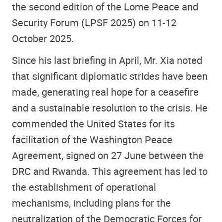
the second edition of the Lome Peace and
Security Forum (LPSF 2025) on 11-12
October 2025.
Since his last briefing in April, Mr. Xia noted
that significant diplomatic strides have been
made, generating real hope for a ceasefire
and a sustainable resolution to the crisis. He
commended the United States for its
facilitation of the Washington Peace
Agreement, signed on 27 June between the
DRC and Rwanda. This agreement has led to
the establishment of operational
mechanisms, including plans for the
neutralization of the Democratic Forces for