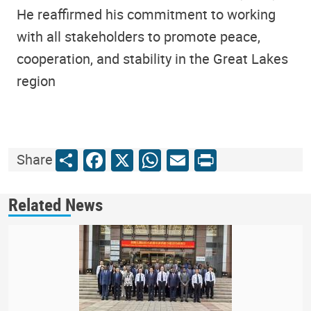
He reaffirmed his commitment to working
with all stakeholders to promote peace,
cooperation, and stability in the Great Lakes
region
Share
Facebook
X
WhatsApp
Email
Print
Share
Related News