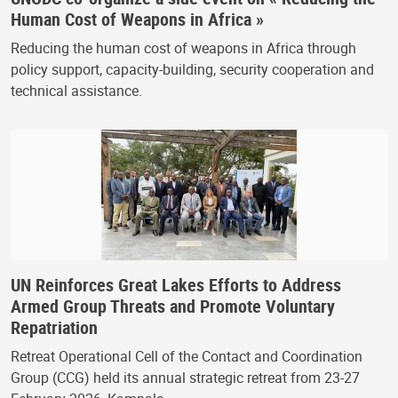
Human Cost of Weapons in Africa »
Reducing the human cost of weapons in Africa through
policy support, capacity-building, security cooperation and
technical assistance.
UN Reinforces Great Lakes Efforts to Address
Armed Group Threats and Promote Voluntary
Repatriation
Retreat Operational Cell of the Contact and Coordination
Group (CCG) held its annual strategic retreat from 23-27