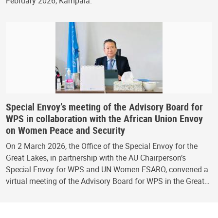
February 2026, Kampala.
Special Envoy’s meeting of the Advisory Board for
WPS in collaboration with the African Union Envoy
on Women Peace and Security
On 2 March 2026, the Office of the Special Envoy for the
Great Lakes, in partnership with the AU Chairperson’s
Special Envoy for WPS and UN Women ESARO, convened a
virtual meeting of the Advisory Board for WPS in the Great…