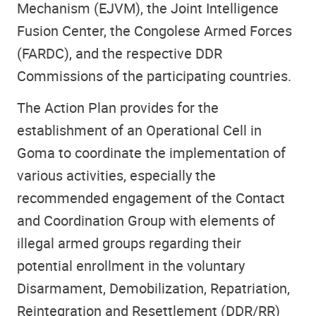
Mechanism (EJVM), the Joint Intelligence
Fusion Center, the Congolese Armed Forces
(FARDC), and the respective DDR
Commissions of the participating countries.
The Action Plan provides for the
establishment of an Operational Cell in
Goma to coordinate the implementation of
various activities, especially the
recommended engagement of the Contact
and Coordination Group with elements of
illegal armed groups regarding their
potential enrollment in the voluntary
Disarmament, Demobilization, Repatriation,
Reintegration and Resettlement (DDR/RR)