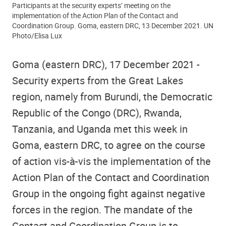
Participants at the security experts’ meeting on the
implementation of the Action Plan of the Contact and
Coordination Group. Goma, eastern DRC, 13 December 2021. UN
Photo/Elisa Lux
Goma (eastern DRC), 17 December 2021 -
Security experts from the Great Lakes
region, namely from Burundi, the Democratic
Republic of the Congo (DRC), Rwanda,
Tanzania, and Uganda met this week in
Goma, eastern DRC, to agree on the course
of action vis-à-vis the implementation of the
Action Plan of the Contact and Coordination
Group in the ongoing fight against negative
forces in the region. The mandate of the
Contact and Coordination Group is to