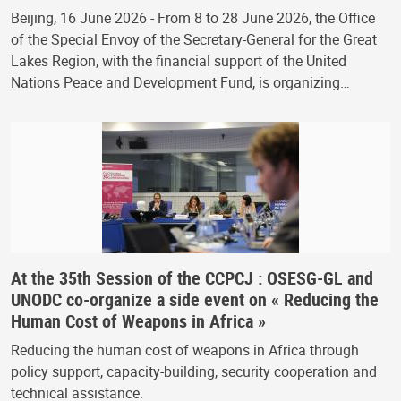
Beijing, 16 June 2026 - From 8 to 28 June 2026, the Office
of the Special Envoy of the Secretary-General for the Great
Lakes Region, with the financial support of the United
Nations Peace and Development Fund, is organizing…
At the 35th Session of the CCPCJ : OSESG-GL and
UNODC co-organize a side event on « Reducing the
Human Cost of Weapons in Africa »
Reducing the human cost of weapons in Africa through
policy support, capacity-building, security cooperation and
technical assistance.