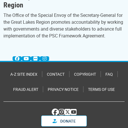
Region
The Office of the Special Envoy of the Secretary-General for
the Great Lakes Region promotes accountability by working
with governments and diverse stakeholders to advance full
implementation of the PSC Framework Agreement.
A-Z SITE INDEX
CONTACT
COPYRIGHT
FAQ
FRAUD ALERT
PRIVACY NOTICE
TERMS OF USE
DONATE