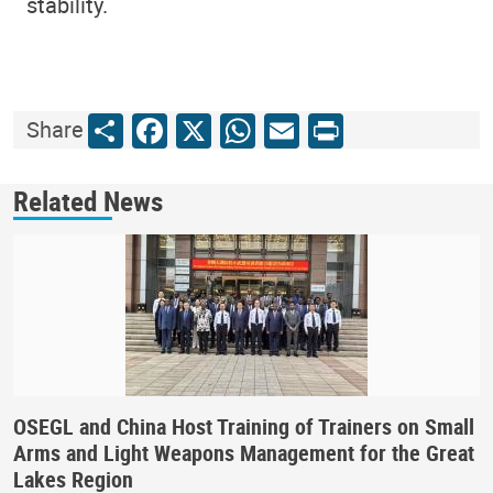
stability.
Share
Facebook
X
WhatsApp
Email
Print
Share
Related News
OSEGL and China Host Training of Trainers on Small
Arms and Light Weapons Management for the Great
Lakes Region