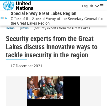
Skip to main content
English
Navigatio
Special Envoy Great Lakes Region
Office of the Special Envoy of the Secretary-General for
the Great Lakes Region
Home
News
Security experts from the Great Lakes
discuss innovative ways to tackle insecurity
Security experts from the Great
in the region
Lakes discuss innovative ways to
tackle insecurity in the region
17 December 2021