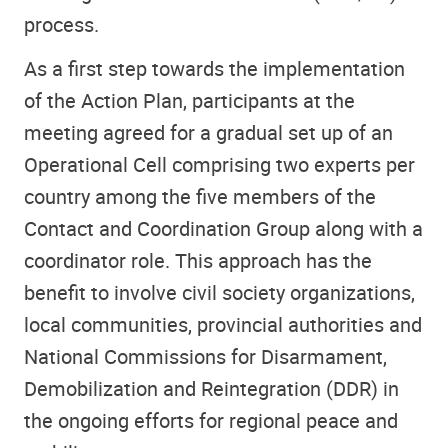
process.
As a first step towards the implementation
of the Action Plan, participants at the
meeting agreed for a gradual set up of an
Operational Cell comprising two experts per
country among the five members of the
Contact and Coordination Group along with a
coordinator role. This approach has the
benefit to involve civil society organizations,
local communities, provincial authorities and
National Commissions for Disarmament,
Demobilization and Reintegration (DDR) in
the ongoing efforts for regional peace and