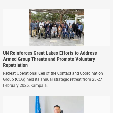
UN Reinforces Great Lakes Efforts to Address
Armed Group Threats and Promote Voluntary
Repatriation
Retreat Operational Cell of the Contact and Coordination
Group (CCG) held its annual strategic retreat from 23-27
February 2026, Kampala.