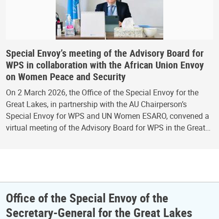
Special Envoy’s meeting of the Advisory Board for
WPS in collaboration with the African Union Envoy
on Women Peace and Security
On 2 March 2026, the Office of the Special Envoy for the
Great Lakes, in partnership with the AU Chairperson’s
Special Envoy for WPS and UN Women ESARO, convened a
virtual meeting of the Advisory Board for WPS in the Great…
Office of the Special Envoy of the
Secretary-General for the Great Lakes