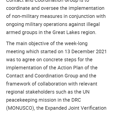
coordinate and oversee the implementation
of non-military measures in conjunction with
ongoing military operations against illegal
armed groups in the Great Lakes region.
The main objective of the week-long
meeting which started on 13 December 2021
was to agree on concrete steps for the
implementation of the Action Plan of the
Contact and Coordination Group and the
framework of collaboration with relevant
regional stakeholders such as the UN
peacekeeping mission in the DRC
(MONUSCO), the Expanded Joint Verification