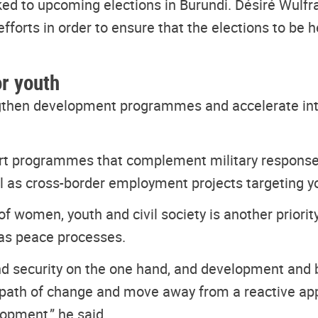
ked to upcoming elections in Burundi. Désiré Wulfr
efforts in order to ensure that the elections to be h
or youth
engthen development programmes and accelerate int
ort programmes that complement military respons
ll as cross-border employment projects targeting 
 women, youth and civil society is another priority
 as peace processes.
d security on the one hand, and development and b
the path of change and move away from a reactive app
opment,” he said.