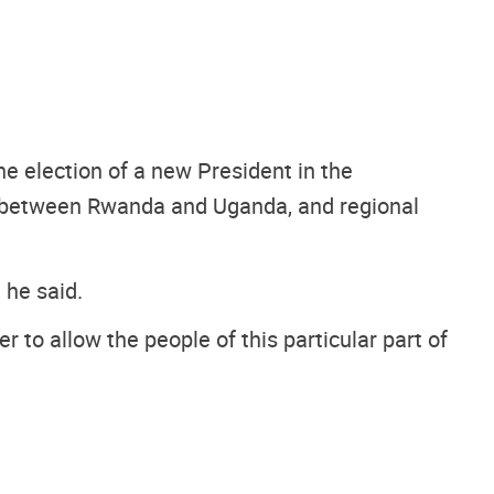
e election of a new President in the
s between Rwanda and Uganda, and regional
 he said.
 to allow the people of this particular part of