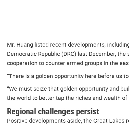
Mr. Huang listed recent developments, includin
Democratic Republic (DRC) last December, the 
cooperation to counter armed groups in the ea
“There is a golden opportunity here before us to
“We must seize that golden opportunity and build
the world to better tap the riches and wealth of 
Regional challenges persist
Positive developments aside, the Great Lakes r