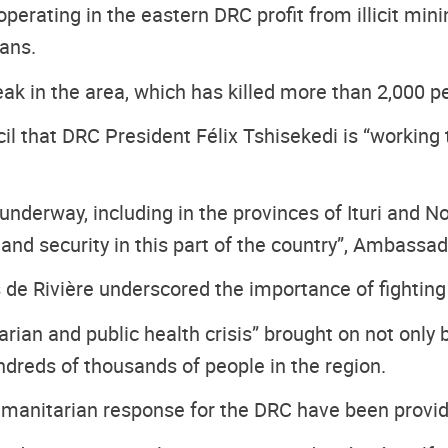
erating in the eastern DRC profit from illicit mini
ians.
reak in the area, which has killed more than 2,000 
hat DRC President Félix Tshisekedi is “working tire
nderway, including in the provinces of Ituri and Nor
and security in this part of the country”, Ambassa
de Rivière underscored the importance of fighting
ian and public health crisis” brought on not only b
ndreds of thousands of people in the region.
umanitarian response for the DRC have been provide