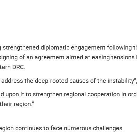
g strengthened diplomatic engagement following th
signing of an agreement aimed at easing tension
stern DRC.
 address the deep-rooted causes of the instability”,
 upon it to strengthen regional cooperation in order
their region.”
egion continues to face numerous challenges.