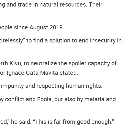
ng and trade in natural resources. Their
people since August 2018.
lessly” to find a solution to end insecurity in
th Kivu, to neutralize the spoiler capacity of
dor Ignace Gata Mavita stated.
 impunity and respecting human rights.
y conflict and Ebola, but also by malaria and
d,” he said. “This is far from good enough.”