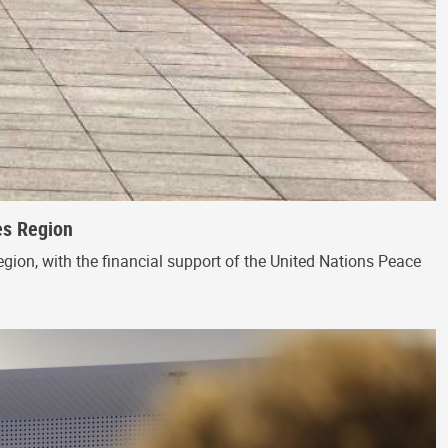
es Region
egion, with the financial support of the United Nations Peace