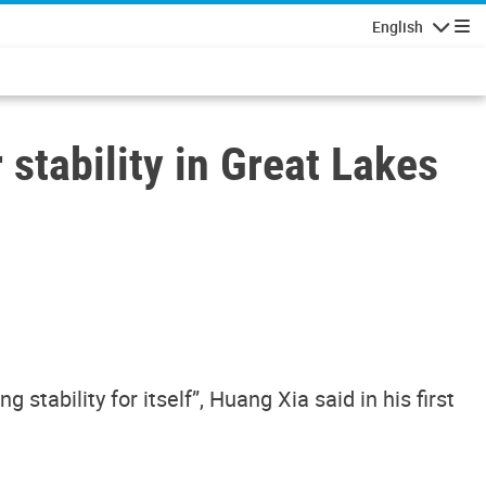
English
Navigatio
 stability in Great Lakes
stability for itself”, Huang Xia said in his first