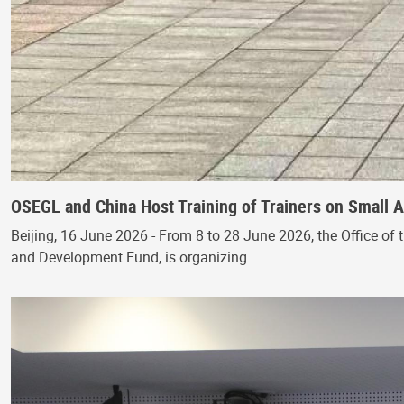
OSEGL and China Host Training of Trainers on Small
Beijing, 16 June 2026 - From 8 to 28 June 2026, the Office of 
and Development Fund, is organizing…