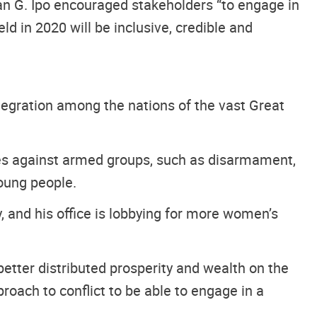
an G. Ipo encouraged stakeholders “to engage in
eld in 2020 will be inclusive, credible and
egration among the nations of the vast Great
es against armed groups, such as disarmament,
young people.
, and his office is lobbying for more women’s
etter distributed prosperity and wealth on the
roach to conflict to be able to engage in a