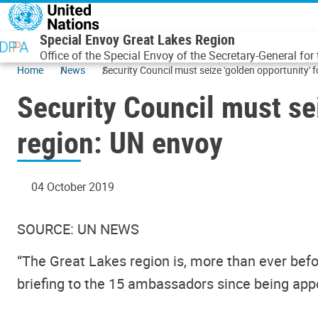
Skip to main content
Special Envoy Great Lakes Region
Office of the Special Envoy of the Secretary-General for
Home
News
Security Council must seize 'golden opportunity' f
Security Council must sei
region: UN envoy
04 October 2019
SOURCE: UN NEWS
“The Great Lakes region is, more than ever before
briefing to the 15 ambassadors since being app