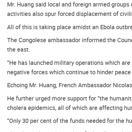
Mr. Huang said local and foreign armed groups op
activities also spur forced displacement of civil
All of this is taking place amidst an Ebola outb
The Congolese ambassador informed the Council t
the east.
“He has launched military operations which are u
negative forces which continue to hinder peace 
Echoing Mr. Huang, French Ambassador Nicolas 
He further urged more support for “the humanitar
cholera epidemics, all of which are affecting hu
“Only 30 per cent of the funds needed for the h