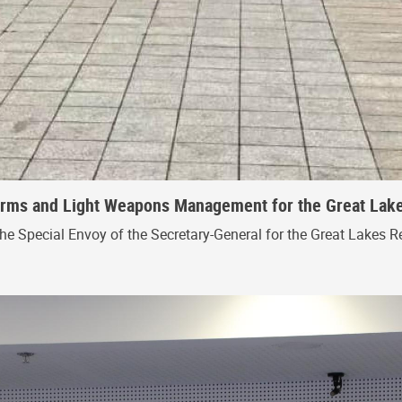
 Arms and Light Weapons Management for the Great Lak
the Special Envoy of the Secretary-General for the Great Lakes R