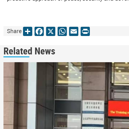
Share
Facebook
X
WhatsApp
Email
Print
Share
Related News