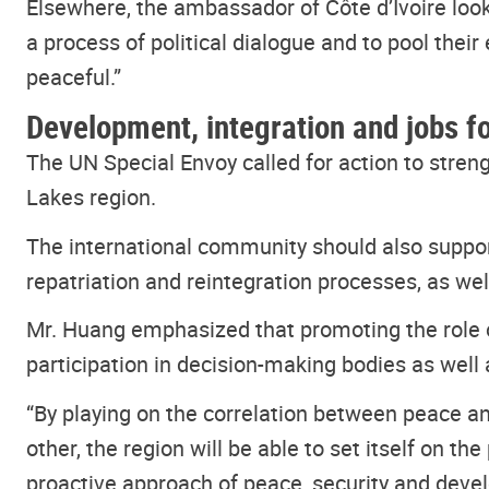
Elsewhere, the ambassador of Côte d’Ivoire loo
a process of political dialogue and to pool their 
peaceful.”
Development, integration and jobs f
The UN Special Envoy called for action to str
Lakes region.
The international community should also supp
repatriation and reintegration processes, as we
Mr. Huang emphasized that promoting the role of
participation in decision-making bodies as well
“By playing on the correlation between peace an
other, the region will be able to set itself on 
proactive approach of peace, security and devel