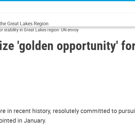
 the Great Lakes Region
or stability in Great Lakes region: UN envoy
ze 'golden opportunity' for
 in recent history, resolutely committed to pursuing 
ointed in January.