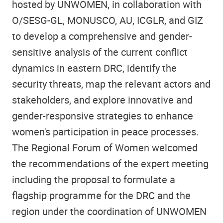
hosted by UNWOMEN, in collaboration with
O/SESG-GL, MONUSCO, AU, ICGLR, and GIZ
to develop a comprehensive and gender-
sensitive analysis of the current conflict
dynamics in eastern DRC, identify the
security threats, map the relevant actors and
stakeholders, and explore innovative and
gender-responsive strategies to enhance
women's participation in peace processes.
The Regional Forum of Women welcomed
the recommendations of the expert meeting
including the proposal to formulate a
flagship programme for the DRC and the
region under the coordination of UNWOMEN