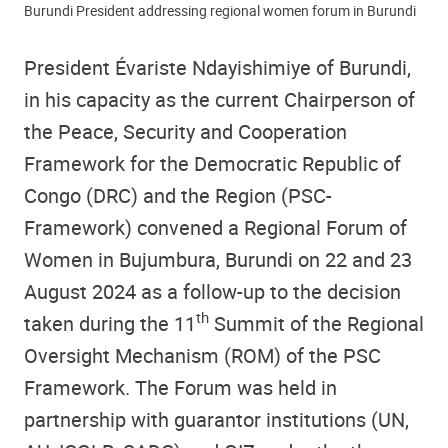
Burundi President addressing regional women forum in Burundi
President Évariste Ndayishimiye of Burundi,
in his capacity as the current Chairperson of
the Peace, Security and Cooperation
Framework for the Democratic Republic of
Congo (DRC) and the Region (PSC-
Framework) convened a Regional Forum of
Women in Bujumbura, Burundi on 22 and 23
August 2024 as a follow-up to the decision
th
taken during the 11
Summit of the Regional
Oversight Mechanism (ROM) of the PSC
Framework. The Forum was held in
partnership with guarantor institutions (UN,