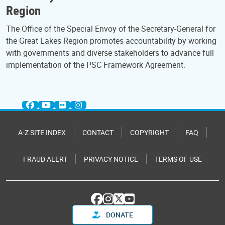
Region
The Office of the Special Envoy of the Secretary-General for
the Great Lakes Region promotes accountability by working
with governments and diverse stakeholders to advance full
implementation of the PSC Framework Agreement.
A-Z SITE INDEX
CONTACT
COPYRIGHT
FAQ
FRAUD ALERT
PRIVACY NOTICE
TERMS OF USE
DONATE