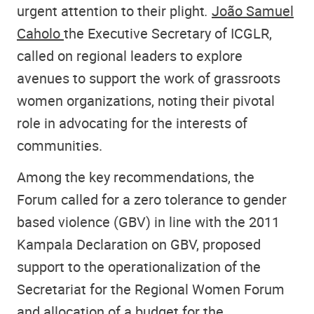
urgent attention to their plight
.
João Samuel
Caholo
the Executive Secretary of ICGLR,
called on regional leaders to explore
avenues to support the work of grassroots
women organizations, noting their pivotal
role in advocating for the interests of
communities.
Among the key recommendations, the
Forum called for a zero tolerance to gender
based violence (GBV) in line with the 2011
Kampala Declaration on GBV, proposed
support to the operationalization of the
Secretariat for the Regional Women Forum
and allocation of a budget for the