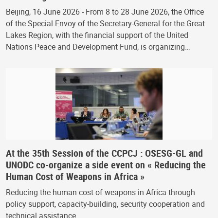
Beijing, 16 June 2026 - From 8 to 28 June 2026, the Office
of the Special Envoy of the Secretary-General for the Great
Lakes Region, with the financial support of the United
Nations Peace and Development Fund, is organizing…
At the 35th Session of the CCPCJ : OSESG-GL and
UNODC co-organize a side event on « Reducing the
Human Cost of Weapons in Africa »
Reducing the human cost of weapons in Africa through
policy support, capacity-building, security cooperation and
technical assistance.