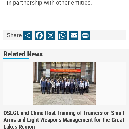
in partnership with other entities.
Share
Facebook
X
WhatsApp
Email
Print
Share
Related News
OSEGL and China Host Training of Trainers on Small
Arms and Light Weapons Management for the Great
Lakes Region