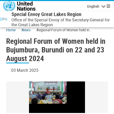
Skip to main content
English
Navigatio
Special Envoy Great Lakes Region
Office of the Special Envoy of the Secretary-General for
the Great Lakes Region
Home
News
Regional Forum of Women held in
Bujumbura, Burundi on 22 and 23 August
Regional Forum of Women held in
2024
Bujumbura, Burundi on 22 and 23
August 2024
03 March 2025