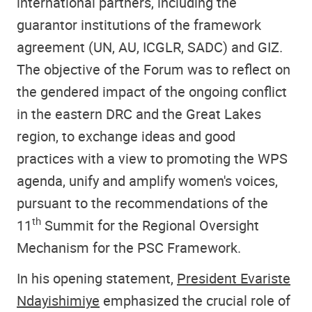
international partners, including the
guarantor institutions of the framework
agreement (UN, AU, ICGLR, SADC) and GIZ.
The objective of the Forum was to reflect on
the gendered impact of the ongoing conflict
in the eastern DRC and the Great Lakes
region, to exchange ideas and good
practices with a view to promoting the WPS
agenda, unify and amplify women's voices,
pursuant to the recommendations of the
th
11
Summit for the Regional Oversight
Mechanism for the PSC Framework.
In his opening statement,
President Evariste
Ndayishimiye
emphasized the crucial role of