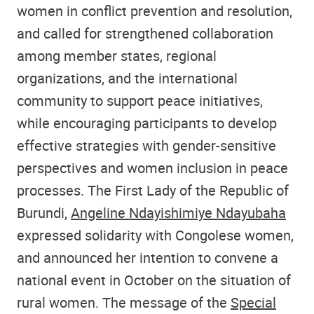
women in conflict prevention and resolution,
and called for strengthened collaboration
among member states, regional
organizations, and the international
community to support peace initiatives,
while encouraging participants to develop
effective strategies with gender-sensitive
perspectives and women inclusion in peace
processes. The First Lady of the Republic of
Burundi,
Angeline Ndayishimiye Ndayubaha
expressed solidarity with Congolese women,
and announced her intention to convene a
national event in October on the situation of
rural women. The message of the
Special