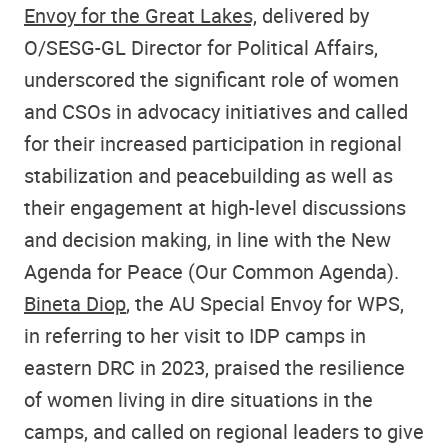
Envoy for the Great Lakes,
delivered by
O/SESG-GL Director for Political Affairs,
underscored the significant role of women
and CSOs in advocacy initiatives and called
for their increased participation in regional
stabilization and peacebuilding as well as
their engagement at high-level discussions
and decision making, in line with the New
Agenda for Peace (Our Common Agenda).
Bineta Diop
, the AU Special Envoy for WPS,
in referring to her visit to IDP camps in
eastern DRC in 2023, praised the resilience
of women living in dire situations in the
camps, and called on regional leaders to give