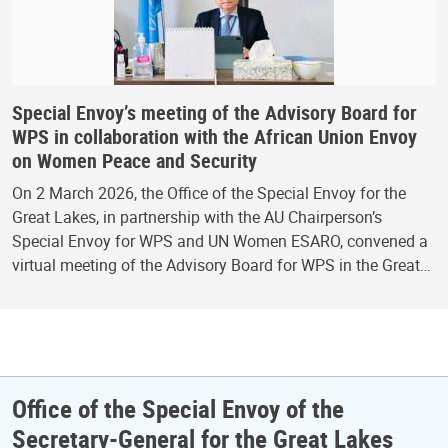
Special Envoy’s meeting of the Advisory Board for
WPS in collaboration with the African Union Envoy
on Women Peace and Security
On 2 March 2026, the Office of the Special Envoy for the
Great Lakes, in partnership with the AU Chairperson’s
Special Envoy for WPS and UN Women ESARO, convened a
virtual meeting of the Advisory Board for WPS in the Great…
Office of the Special Envoy of the
Secretary-General for the Great Lakes