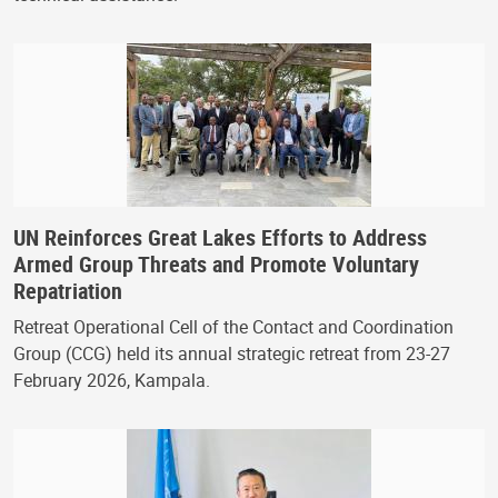
UN Reinforces Great Lakes Efforts to Address
Armed Group Threats and Promote Voluntary
Repatriation
Retreat Operational Cell of the Contact and Coordination
Group (CCG) held its annual strategic retreat from 23-27
February 2026, Kampala.