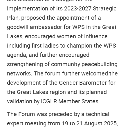
implementation of its 2023-2027 Strategic
Plan, proposed the appointment of a
goodwill ambassador for WPS in the Great
Lakes, encouraged women of influence
including first ladies to champion the WPS
agenda, and further encouraged
strengthening of community peacebuilding
networks. The forum further welcomed the
development of the Gender Barometer for
the Great Lakes region and its planned
validation by ICGLR Member States,
The Forum was preceded by a technical
expert meeting from 19 to 21 August 2025,