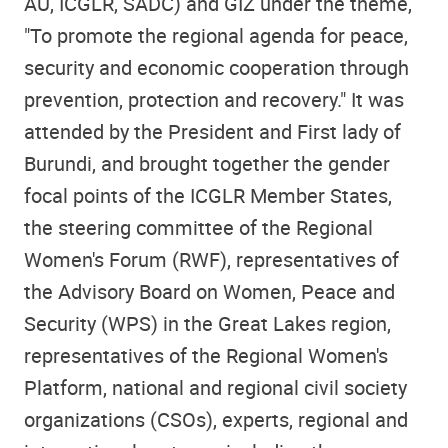
AU, ICGLR, SADC) and GIZ under the theme,
"To promote the regional agenda for peace,
security and economic cooperation through
prevention, protection and recovery." It was
attended by the President and First lady of
Burundi, and brought together the gender
focal points of the ICGLR Member States,
the steering committee of the Regional
Women's Forum (RWF), representatives of
the Advisory Board on Women, Peace and
Security (WPS) in the Great Lakes region,
representatives of the Regional Women's
Platform, national and regional civil society
organizations (CSOs), experts, regional and