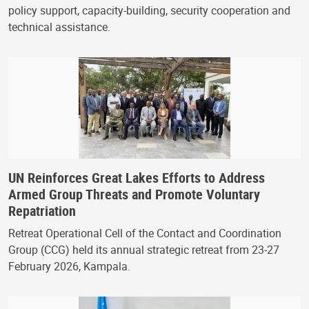
policy support, capacity-building, security cooperation and
technical assistance.
UN Reinforces Great Lakes Efforts to Address
Armed Group Threats and Promote Voluntary
Repatriation
Retreat Operational Cell of the Contact and Coordination
Group (CCG) held its annual strategic retreat from 23-27
February 2026, Kampala.