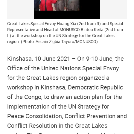
Great Lakes Special Envoy Huang Xia (2nd from R) and Special
Representative and Head of MONUSCO Bintou Keita (2nd from
L) at the workshop on the UN Strategy for the Great Lakes
region. (Photo: Ascain Zigbia Tayoro/MONUSCO)
Kinshasa, 10 June 2021 – On 9-10 June, the
Office of the United Nations Special Envoy
for the Great Lakes region organized a
workshop in Kinshasa, Democratic Republic
of the Congo, to draw an action plan for the
implementation of the UN Strategy for
Peace Consolidation, Conflict Prevention and
Conflict Resolution in the Great Lakes