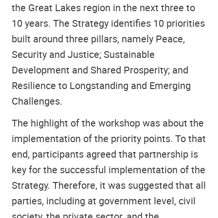
the Great Lakes region in the next three to
10 years. The Strategy identifies 10 priorities
built around three pillars, namely Peace,
Security and Justice; Sustainable
Development and Shared Prosperity; and
Resilience to Longstanding and Emerging
Challenges.
The highlight of the workshop was about the
implementation of the priority points. To that
end, participants agreed that partnership is
key for the successful implementation of the
Strategy. Therefore, it was suggested that all
parties, including at government level, civil
society, the private sector, and the