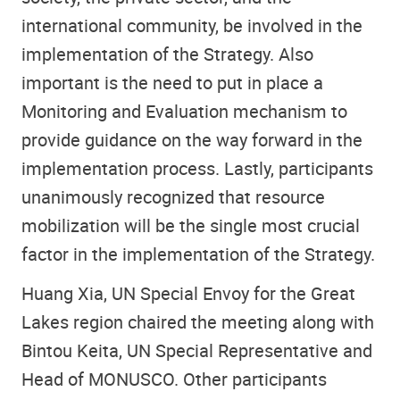
international community, be involved in the
implementation of the Strategy. Also
important is the need to put in place a
Monitoring and Evaluation mechanism to
provide guidance on the way forward in the
implementation process. Lastly, participants
unanimously recognized that resource
mobilization will be the single most crucial
factor in the implementation of the Strategy.
Huang Xia, UN Special Envoy for the Great
Lakes region chaired the meeting along with
Bintou Keita, UN Special Representative and
Head of MONUSCO. Other participants