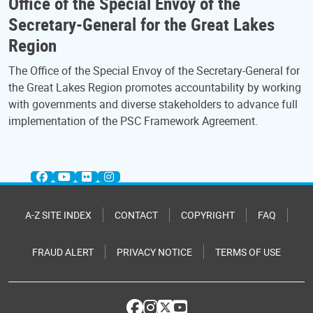
Office of the Special Envoy of the
Secretary-General for the Great Lakes
Region
The Office of the Special Envoy of the Secretary-General for
the Great Lakes Region promotes accountability by working
with governments and diverse stakeholders to advance full
implementation of the PSC Framework Agreement.
A-Z SITE INDEX
CONTACT
COPYRIGHT
FAQ
FRAUD ALERT
PRIVACY NOTICE
TERMS OF USE