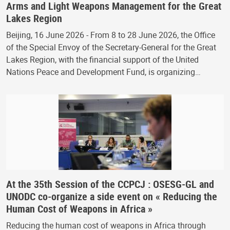
Arms and Light Weapons Management for the Great
Lakes Region
Beijing, 16 June 2026 - From 8 to 28 June 2026, the Office
of the Special Envoy of the Secretary-General for the Great
Lakes Region, with the financial support of the United
Nations Peace and Development Fund, is organizing…
At the 35th Session of the CCPCJ : OSESG-GL and
UNODC co-organize a side event on « Reducing the
Human Cost of Weapons in Africa »
Reducing the human cost of weapons in Africa through