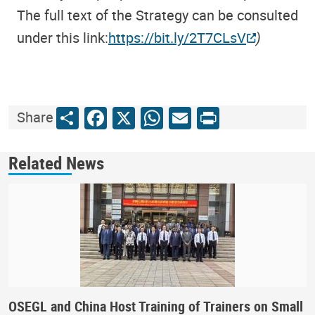
The full text of the Strategy can be consulted
under this link:
https://bit.ly/2T7CLsV
)
Share
Facebook
X
WhatsApp
Email
Print
Share
Related News
OSEGL and China Host Training of Trainers on Small