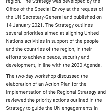
region. The Strategy was developed by the
Office of the Special Envoy at the request of
the UN Secretary-General and published on
14 January 2021. The Strategy outlines
several priorities aimed at aligning United
Nations activities in support of the people
and the countries of the region, in their
efforts to achieve peace, security and
development, in line with the 2030 Agenda.
The two-day workshop discussed the
elaboration of an Action Plan for the
implementation of the Regional Strategy and
reviewed the priority actions outlined in the
Strategy to guide the UN engagements in