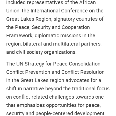
included representatives of the African
Union; the International Conference on the
Great Lakes Region; signatory countries of
the Peace, Security and Cooperation
Framework; diplomatic missions in the
region; bilateral and multilateral partners;
and civil society organizations.
The UN Strategy for Peace Consolidation,
Conflict Prevention and Conflict Resolution
in the Great Lakes region advocates for a
shift in narrative beyond the traditional focus
on conflict-related challenges towards one
that emphasizes opportunities for peace,
security and people-centered development.