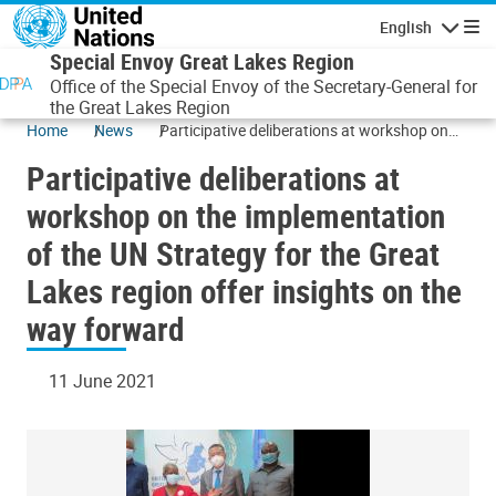
Skip to main content
English
Navigatio
Special Envoy Great Lakes Region
Office of the Special Envoy of the Secretary-General for
the Great Lakes Region
Home
News
Participative deliberations at workshop on
the implementation of the UN Strategy for
Participative deliberations at
the Great Lakes region offer insights on the
way forward
workshop on the implementation
of the UN Strategy for the Great
Lakes region offer insights on the
way forward
11 June 2021