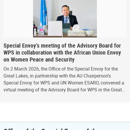
Special Envoy’s meeting of the Advisory Board for
WPS in collaboration with the African Union Envoy
on Women Peace and Security
On 2 March 2026, the Office of the Special Envoy for the
Great Lakes, in partnership with the AU Chairperson’s
Special Envoy for WPS and UN Women ESARO, convened a
virtual meeting of the Advisory Board for WPS in the Great…