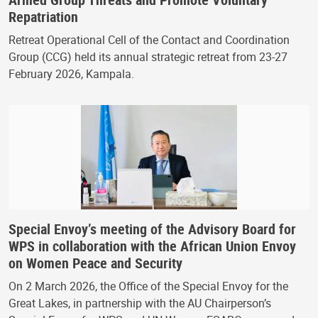
Repatriation
Retreat Operational Cell of the Contact and Coordination
Group (CCG) held its annual strategic retreat from 23-27
February 2026, Kampala.
Special Envoy’s meeting of the Advisory Board for
WPS in collaboration with the African Union Envoy
on Women Peace and Security
On 2 March 2026, the Office of the Special Envoy for the
Great Lakes, in partnership with the AU Chairperson’s