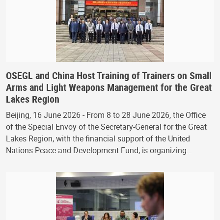
OSEGL and China Host Training of Trainers on Small
Arms and Light Weapons Management for the Great
Lakes Region
Beijing, 16 June 2026 - From 8 to 28 June 2026, the Office
of the Special Envoy of the Secretary-General for the Great
Lakes Region, with the financial support of the United
Nations Peace and Development Fund, is organizing…