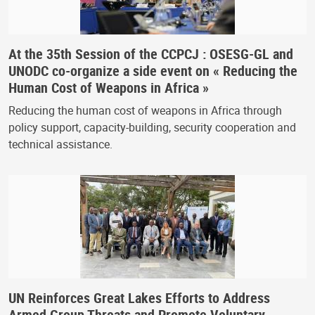
At the 35th Session of the CCPCJ : OSESG-GL and
UNODC co-organize a side event on « Reducing the
Human Cost of Weapons in Africa »
Reducing the human cost of weapons in Africa through
policy support, capacity-building, security cooperation and
technical assistance.
UN Reinforces Great Lakes Efforts to Address
Armed Group Threats and Promote Voluntary