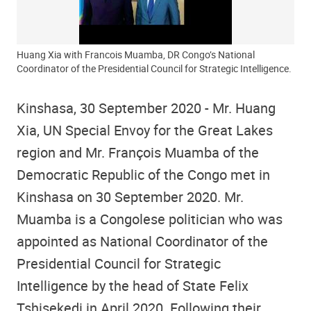
Huang Xia with Francois Muamba, DR Congo’s National
Coordinator of the Presidential Council for Strategic Intelligence.
Kinshasa, 30 September 2020 - Mr. Huang
Xia, UN Special Envoy for the Great Lakes
region and Mr. François Muamba of the
Democratic Republic of the Congo met in
Kinshasa on 30 September 2020. Mr.
Muamba is a Congolese politician who was
appointed as National Coordinator of the
Presidential Council for Strategic
Intelligence by the head of State Felix
Tshisekedi in April 2020. Following their