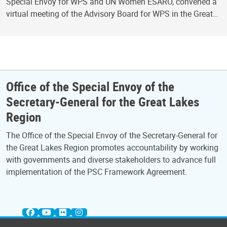
Special Envoy for WPS and UN Women ESARO, convened a
virtual meeting of the Advisory Board for WPS in the Great…
Office of the Special Envoy of the
Secretary-General for the Great Lakes
Region
The Office of the Special Envoy of the Secretary-General for
the Great Lakes Region promotes accountability by working
with governments and diverse stakeholders to advance full
implementation of the PSC Framework Agreement.