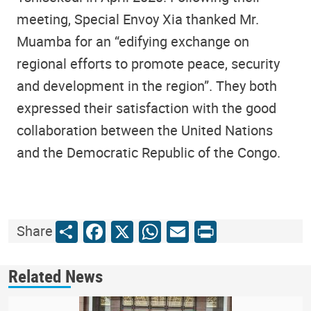
meeting, Special Envoy Xia thanked Mr.
Muamba for an “edifying exchange on
regional efforts to promote peace, security
and development in the region”. They both
expressed their satisfaction with the good
collaboration between the United Nations
and the Democratic Republic of the Congo.
Share
Facebook
X
WhatsApp
Email
Print
Share
Related News