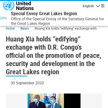
Skip to main content
English
Navigatio
Special Envoy Great Lakes Region
Office of the Special Envoy of the Secretary-General for
the Great Lakes Region
Home
News
Huang Xia holds “edifying” exchange with
D.R. Congo’s official on the promotion of
Huang Xia holds “edifying”
peace, security and development in the Great
Lakes region
exchange with D.R. Congo’s
official on the promotion of peace,
security and development in the
Great Lakes region
30 September 2020