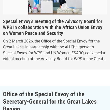
Special Envoy’s meeting of the Advisory Board for
WPS in collaboration with the African Union Envoy
on Women Peace and Security
On 2 March 2026, the Office of the Special Envoy for the
Great Lakes, in partnership with the AU Chairperson’s
Special Envoy for WPS and UN Women ESARO, convened a
virtual meeting of the Advisory Board for WPS in the Great…
Office of the Special Envoy of the
Secretary-General for the Great Lakes
Region