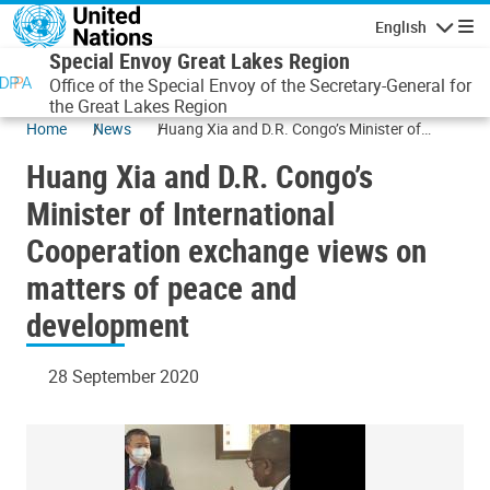
Skip to main content
English
Navigatio
Special Envoy Great Lakes Region
Office of the Special Envoy of the Secretary-General for
the Great Lakes Region
Home
News
Huang Xia and D.R. Congo’s Minister of
International Cooperation exchange views on
Huang Xia and D.R. Congo’s
matters of peace and development
Minister of International
Cooperation exchange views on
matters of peace and
development
28 September 2020