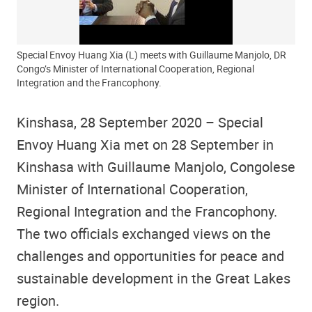
Special Envoy Huang Xia (L) meets with Guillaume Manjolo, DR
Congo’s Minister of International Cooperation, Regional
Integration and the Francophony.
Kinshasa, 28 September 2020 – Special
Envoy Huang Xia met on 28 September in
Kinshasa with Guillaume Manjolo, Congolese
Minister of International Cooperation,
Regional Integration and the Francophony.
The two officials exchanged views on the
challenges and opportunities for peace and
sustainable development in the Great Lakes
region.