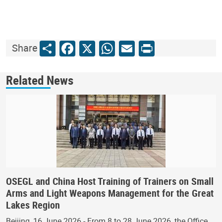
Share
Facebook
X
WhatsApp
Email
Print
Share
Related News
OSEGL and China Host Training of Trainers on Small
Arms and Light Weapons Management for the Great
Lakes Region
Beijing, 16 June 2026 - From 8 to 28 June 2026, the Office