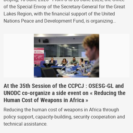
of the Special Envoy of the Secretary-General for the Great
Lakes Region, with the financial support of the United
Nations Peace and Development Fund, is organizing…
At the 35th Session of the CCPCJ : OSESG-GL and
UNODC co-organize a side event on « Reducing the
Human Cost of Weapons in Africa »
Reducing the human cost of weapons in Africa through
policy support, capacity-building, security cooperation and
technical assistance.