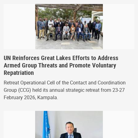
UN Reinforces Great Lakes Efforts to Address
Armed Group Threats and Promote Voluntary
Repatriation
Retreat Operational Cell of the Contact and Coordination
Group (CCG) held its annual strategic retreat from 23-27
February 2026, Kampala.