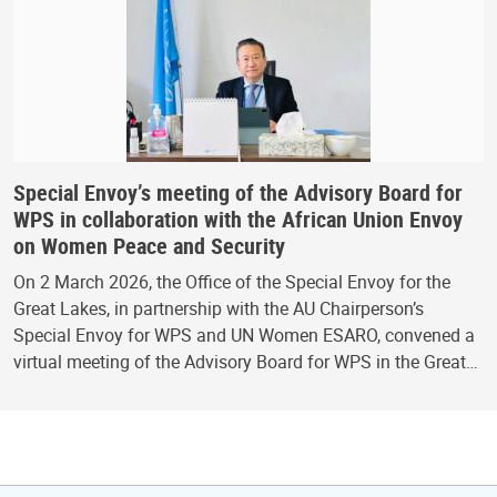
Special Envoy’s meeting of the Advisory Board for
WPS in collaboration with the African Union Envoy
on Women Peace and Security
On 2 March 2026, the Office of the Special Envoy for the
Great Lakes, in partnership with the AU Chairperson’s
Special Envoy for WPS and UN Women ESARO, convened a
virtual meeting of the Advisory Board for WPS in the Great…