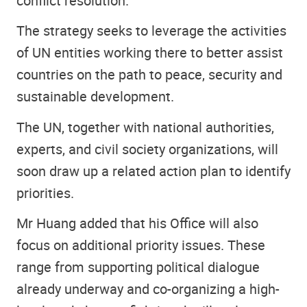
conflict resolution.
The strategy seeks to leverage the activities
of UN entities working there to better assist
countries on the path to peace, security and
sustainable development.
The UN, together with national authorities,
experts, and civil society organizations, will
soon draw up a related action plan to identify
priorities.
Mr Huang added that his Office will also
focus on additional priority issues. These
range from supporting political dialogue
already underway and co-organizing a high-