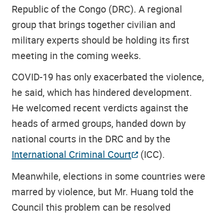
Republic of the Congo (DRC). A regional
group that brings together civilian and
military experts should be holding its first
meeting in the coming weeks.
COVID-19 has only exacerbated the violence,
he said, which has hindered development.
He welcomed recent verdicts against the
heads of armed groups, handed down by
national courts in the DRC and by the
International Criminal Court
(ICC).
Meanwhile, elections in some countries were
marred by violence, but Mr. Huang told the
Council this problem can be resolved