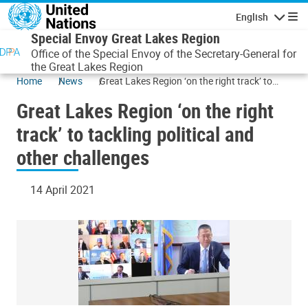
Skip to main content
English
Navigatio
Special Envoy Great Lakes Region
Office of the Special Envoy of the Secretary-General for
the Great Lakes Region
Home
News
Great Lakes Region ‘on the right track’ to
tackling political and other challenges
Great Lakes Region ‘on the right
track’ to tackling political and
other challenges
14 April 2021