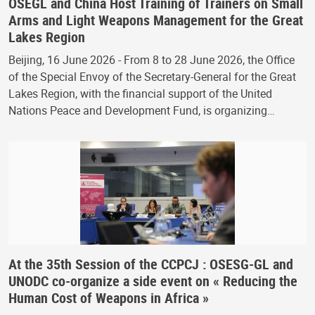
OSEGL and China Host Training of Trainers on Small
Arms and Light Weapons Management for the Great
Lakes Region
Beijing, 16 June 2026 - From 8 to 28 June 2026, the Office
of the Special Envoy of the Secretary-General for the Great
Lakes Region, with the financial support of the United
Nations Peace and Development Fund, is organizing…
At the 35th Session of the CCPCJ : OSESG-GL and
UNODC co-organize a side event on « Reducing the
Human Cost of Weapons in Africa »