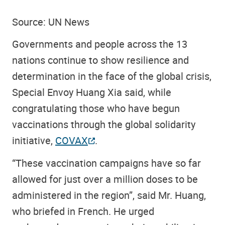
Source: UN News
Governments and people across the 13
nations continue to show resilience and
determination in the face of the global crisis,
Special Envoy Huang Xia said, while
congratulating those who have begun
vaccinations through the global solidarity
initiative,
COVAX
.
“These vaccination campaigns have so far
allowed for just over a million doses to be
administered in the region”, said Mr. Huang,
who briefed in French. He urged