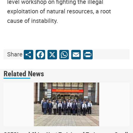
level workshop on fighting the illegal
exploitation of natural resources, a root
cause of instability.
Share
Facebook
X
WhatsApp
Email
Print
Share
Related News