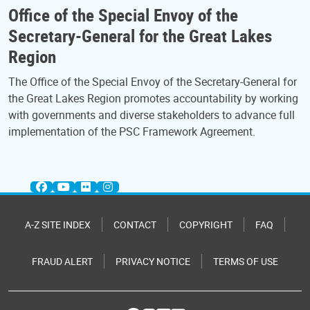
Office of the Special Envoy of the
Secretary-General for the Great Lakes
Region
The Office of the Special Envoy of the Secretary-General for
the Great Lakes Region promotes accountability by working
with governments and diverse stakeholders to advance full
implementation of the PSC Framework Agreement.
A-Z SITE INDEX
CONTACT
COPYRIGHT
FAQ
FRAUD ALERT
PRIVACY NOTICE
TERMS OF USE