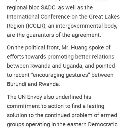
regional bloc SADC, as well as the
International Conference on the Great Lakes
Region (ICGLR), an intergovernmental body,
are the guarantors of the agreement.
On the political front, Mr. Huang spoke of
efforts towards promoting better relations
between Rwanda and Uganda, and pointed
to recent “encouraging gestures” between
Burundi and Rwanda.
The UN Envoy also underlined his
commitment to action to find a lasting
solution to the continued problem of armed
groups operating in the eastern Democratic