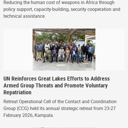
Reducing the human cost of weapons in Africa through
policy support, capacity-building, security cooperation and
technical assistance.
UN Reinforces Great Lakes Efforts to Address
Armed Group Threats and Promote Voluntary
Repatriation
Retreat Operational Cell of the Contact and Coordination
Group (CCG) held its annual strategic retreat from 23-27
February 2026, Kampala.