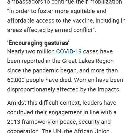
ambassadors to continue their mobilization
“in order to foster more equitable and
affordable access to the vaccine, including in
areas affected by armed conflict”.
‘Encouraging gestures’
Nearly two million
COVID-19
cases have
been reported in the Great Lakes Region
since the pandemic began, and more than
60,000 people have died. Women have been
disproportionately affected by the impacts.
Amidst this difficult context, leaders have
continued their engagement in line with a
2013 framework on peace, security and
cooperation. The UN, the African Union,