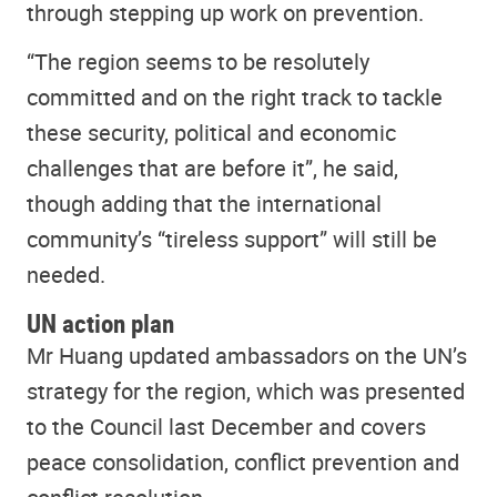
through stepping up work on prevention.
“The region seems to be resolutely
committed and on the right track to tackle
these security, political and economic
challenges that are before it”, he said,
though adding that the international
community’s “tireless support” will still be
needed.
UN action plan
Mr Huang updated ambassadors on the UN’s
strategy for the region, which was presented
to the Council last December and covers
peace consolidation, conflict prevention and