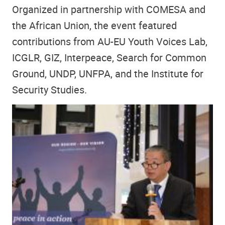
Organized in partnership with COMESA and
the African Union, the event featured
contributions from AU-EU Youth Voices Lab,
ICGLR, GIZ, Interpeace, Search for Common
Ground, UNDP, UNFPA, and the Institute for
Security Studies.