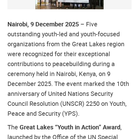
Nairobi, 9 December 2025
– Five
outstanding youth-led and youth-focused
organizations from the Great Lakes region
were recognized for their exceptional
contributions to peacebuilding during a
ceremony held in Nairobi, Kenya, on 9
December 2025. The event marked the 10th
anniversary of United Nations Security
Council Resolution (UNSCR) 2250 on Youth,
Peace and Security (YPS).
The
Great Lakes “Youth in Action” Award
,
launched by the Office of the UN Special