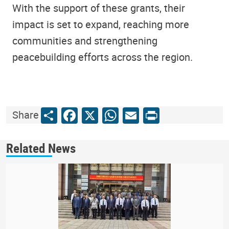
With the support of these grants, their
impact is set to expand, reaching more
communities and strengthening
peacebuilding efforts across the region.
Share
Facebook
X
WhatsApp
Email
Print
Share
Related News