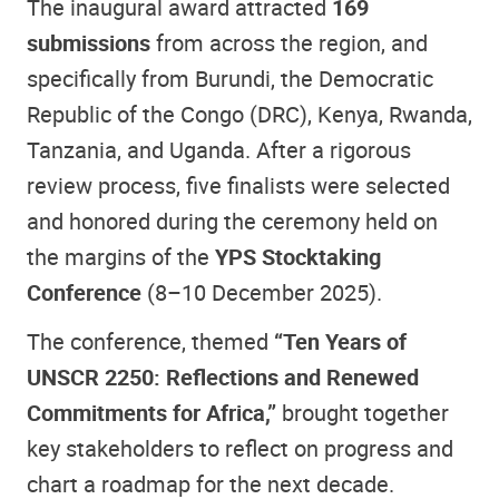
The inaugural award attracted
169
submissions
from across the region, and
specifically from Burundi, the Democratic
Republic of the Congo (DRC), Kenya, Rwanda,
Tanzania, and Uganda. After a rigorous
review process, five finalists were selected
and honored during the ceremony held on
the margins of the
YPS Stocktaking
Conference
(8–10 December 2025).
The conference, themed
“Ten Years of
UNSCR 2250: Reflections and Renewed
Commitments for Africa,”
brought together
key stakeholders to reflect on progress and
chart a roadmap for the next decade.