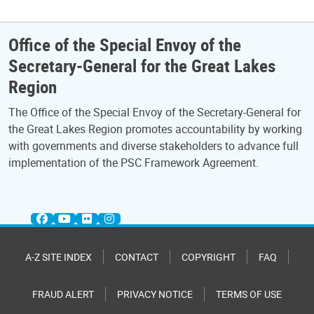
Office of the Special Envoy of the
Secretary-General for the Great Lakes
Region
The Office of the Special Envoy of the Secretary-General for
the Great Lakes Region promotes accountability by working
with governments and diverse stakeholders to advance full
implementation of the PSC Framework Agreement.
A-Z SITE INDEX
CONTACT
COPYRIGHT
FAQ
FRAUD ALERT
PRIVACY NOTICE
TERMS OF USE