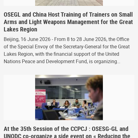
OSEGL and China Host Training of Trainers on Small
Arms and Light Weapons Management for the Great
Lakes Region
Beijing, 16 June 2026 - From 8 to 28 June 2026, the Office
of the Special Envoy of the Secretary-General for the Great
Lakes Region, with the financial support of the United
Nations Peace and Development Fund, is organizing…
At the 35th Session of the CCPCJ : OSESG-GL and
UNODC co-organize a side event on « Reducing the