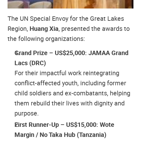
The UN Special Envoy for the Great Lakes
Region,
Huang Xia
, presented the awards to
the following organizations:
Grand Prize – US$25,000: JAMAA Grand
Lacs (DRC)
For their impactful work reintegrating
conflict-affected youth, including former
child soldiers and ex-combatants, helping
them rebuild their lives with dignity and
purpose.
First Runner-Up – US$15,000: Wote
Margin / No Taka Hub (Tanzania)