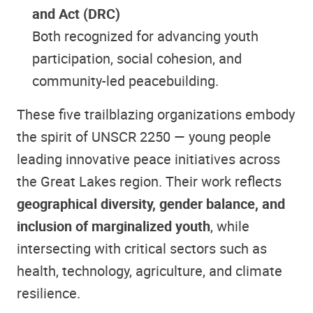
and Act (DRC)
Both recognized for advancing youth
participation, social cohesion, and
community-led peacebuilding.
These five trailblazing organizations embody
the spirit of UNSCR 2250 — young people
leading innovative peace initiatives across
the Great Lakes region. Their work reflects
geographical diversity, gender balance, and
inclusion of marginalized youth
, while
intersecting with critical sectors such as
health, technology, agriculture, and climate
resilience.