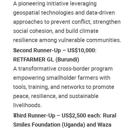
A pioneering initiative leveraging
geospatial technologies and data-driven
approaches to prevent conflict, strengthen
social cohesion, and build climate
resilience among vulnerable communities.
Second Runner-Up – US$10,000:
RETFARMER GL (Burundi)
A transformative cross-border program
empowering smallholder farmers with
tools, training, and networks to promote
peace, resilience, and sustainable
livelihoods.
Third Runner-Up – US$2,500 each: Rural
Smiles Foundation (Uganda) and Waza