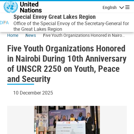
Skip to main content
English
Navigatio
Special Envoy Great Lakes Region
Office of the Special Envoy of the Secretary-General for
the Great Lakes Region
Home
News
Five Youth Organizations Honored in Nairobi
During 10th Anniversary of UNSCR 2250 on
Five Youth Organizations Honored
Youth, Peace and Security
in Nairobi During 10th Anniversary
of UNSCR 2250 on Youth, Peace
and Security
10 December 2025