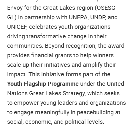
Envoy for the Great Lakes region (OSESG-
GL) in partnership with UNFPA, UNDP, and
UNICEF, celebrates youth organizations
driving transformative change in their
communities. Beyond recognition, the award
provides financial grants to help winners
scale up their initiatives and amplify their
impact. This initiative forms part of the
Youth Flagship Programme
under the United
Nations Great Lakes Strategy, which seeks
to empower young leaders and organizations
to engage meaningfully in peacebuilding at
social, economic, and political levels.