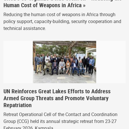
Human Cost of Weapons in Africa »
Reducing the human cost of weapons in Africa through
policy support, capacity-building, security cooperation and
technical assistance.
UN Reinforces Great Lakes Efforts to Address
Armed Group Threats and Promote Voluntary
Repatriation
Retreat Operational Cell of the Contact and Coordination
Group (CCG) held its annual strategic retreat from 23-27
February 2026, Kampala.