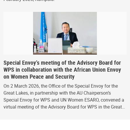
Special Envoy’s meeting of the Advisory Board for
WPS in collaboration with the African Union Envoy
on Women Peace and Security
On 2 March 2026, the Office of the Special Envoy for the
Great Lakes, in partnership with the AU Chairperson’s
Special Envoy for WPS and UN Women ESARO, convened a
virtual meeting of the Advisory Board for WPS in the Great…