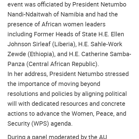
event was officiated by President Netumbo
Nandi-Ndaitwah of Namibia and had the
presence of African women leaders
including Former Heads of State H.E. Ellen
Johnson Sirleaf (Liberia), H.E. Sahle-Work
Zewde (Ethiopia), and H.E. Catherine Samba-
Panza (Central African Republic).
In her address, President Netumbo stressed
the importance of moving beyond
resolutions and policies by aligning political
will with dedicated resources and concrete
actions to advance the Women, Peace, and
Security (WPS) agenda.
During a panel moderated by the AU