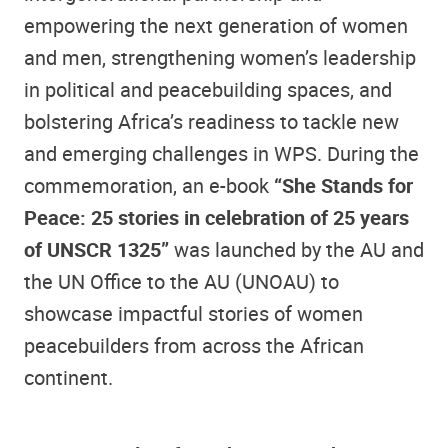
empowering the next generation of women
and men, strengthening women’s leadership
in political and peacebuilding spaces, and
bolstering Africa’s readiness to tackle new
and emerging challenges in WPS. During the
commemoration, an e-book
“She Stands for
Peace: 25 stories in celebration of 25 years
of UNSCR 1325”
was launched by the AU and
the UN Office to the AU (UNOAU) to
showcase impactful stories of women
peacebuilders from across the African
continent.