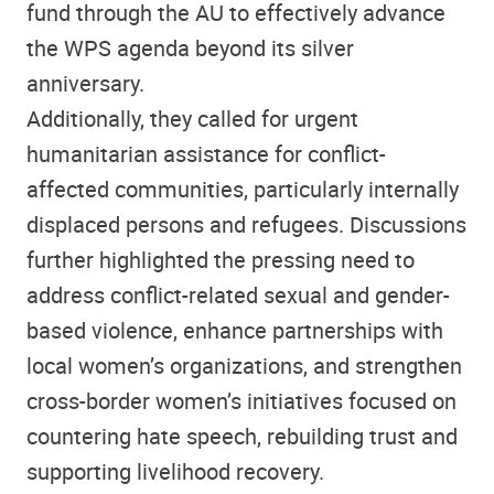
fund through the AU to effectively advance
the WPS agenda beyond its silver
anniversary.
Additionally, they called for urgent
humanitarian assistance for conflict-
affected communities, particularly internally
displaced persons and refugees. Discussions
further highlighted the pressing need to
address conflict-related sexual and gender-
based violence, enhance partnerships with
local women’s organizations, and strengthen
cross-border women’s initiatives focused on
countering hate speech, rebuilding trust and
supporting livelihood recovery.