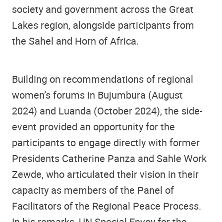
society and government across the Great
Lakes region, alongside participants from
the Sahel and Horn of Africa.
Building on recommendations of regional
women’s forums in Bujumbura (August
2024) and Luanda (October 2024), the side-
event provided an opportunity for the
participants to engage directly with former
Presidents Catherine Panza and Sahle Work
Zewde, who articulated their vision in their
capacity as members of the Panel of
Facilitators of the Regional Peace Process.
In his remarks, UN Special Envoy for the