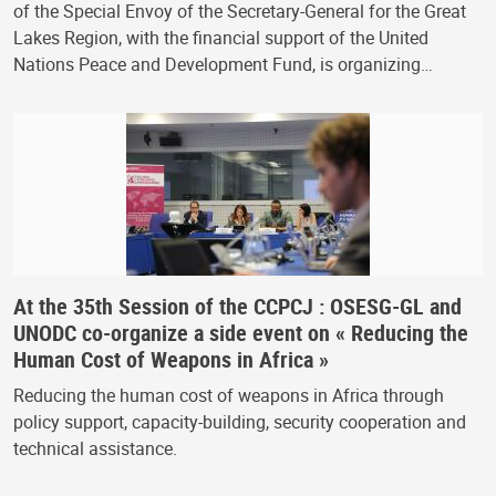
of the Special Envoy of the Secretary-General for the Great
Lakes Region, with the financial support of the United
Nations Peace and Development Fund, is organizing…
At the 35th Session of the CCPCJ : OSESG-GL and
UNODC co-organize a side event on « Reducing the
Human Cost of Weapons in Africa »
Reducing the human cost of weapons in Africa through
policy support, capacity-building, security cooperation and
technical assistance.