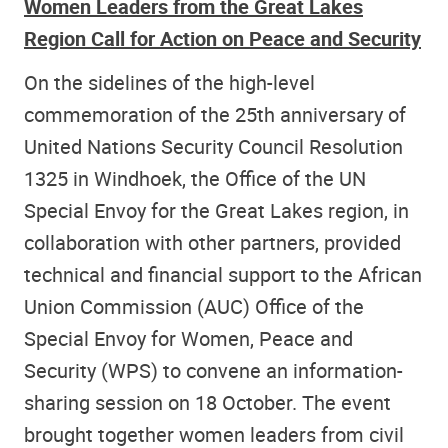
Women Leaders from the Great Lakes
Region Call for Action on Peace and Security
On the sidelines of the high-level
commemoration of the 25th anniversary of
United Nations Security Council Resolution
1325 in Windhoek, the Office of the UN
Special Envoy for the Great Lakes region, in
collaboration with other partners, provided
technical and financial support to the African
Union Commission (AUC) Office of the
Special Envoy for Women, Peace and
Security (WPS) to convene an information-
sharing session on 18 October. The event
brought together women leaders from civil