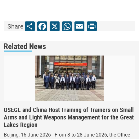
Share
Facebook
X
WhatsApp
Email
Print
Share
Related News
OSEGL and China Host Training of Trainers on Small
Arms and Light Weapons Management for the Great
Lakes Region
Beijing, 16 June 2026 - From 8 to 28 June 2026, the Office