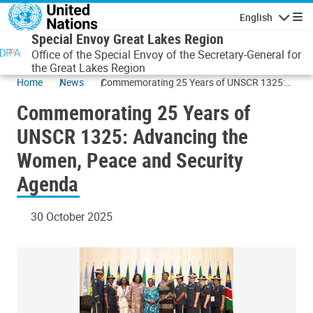
Skip to main content
English
Navigatio
Special Envoy Great Lakes Region
Office of the Special Envoy of the Secretary-General for
the Great Lakes Region
Home
News
Commemorating 25 Years of UNSCR 1325:
Advancing the Women, Peace and Security
Commemorating 25 Years of
Agenda
UNSCR 1325: Advancing the
Women, Peace and Security
Agenda
30 October 2025