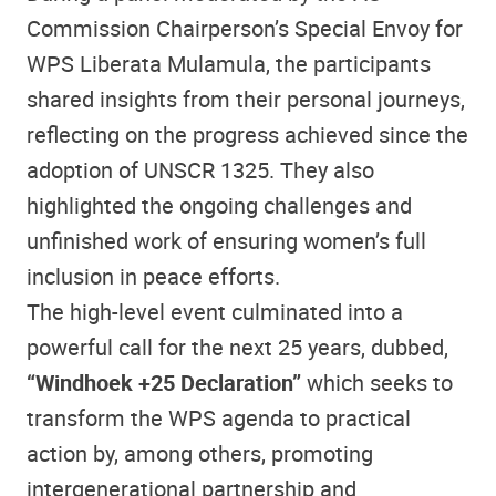
Commission Chairperson’s Special Envoy for
WPS Liberata Mulamula, the participants
shared insights from their personal journeys,
reflecting on the progress achieved since the
adoption of UNSCR 1325. They also
highlighted the ongoing challenges and
unfinished work of ensuring women’s full
inclusion in peace efforts.
The high-level event culminated into a
powerful call for the next 25 years, dubbed,
“Windhoek +25 Declaration”
which seeks to
transform the WPS agenda to practical
action by, among others, promoting
intergenerational partnership and