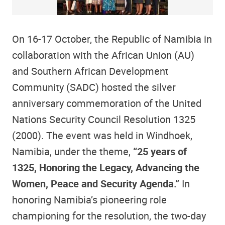
On 16-17 October, the Republic of Namibia in
collaboration with the African Union (AU)
and Southern African Development
Community (SADC) hosted the silver
anniversary commemoration of the United
Nations Security Council Resolution 1325
(2000). The event was held in Windhoek,
Namibia, under the theme,
“25 years of
1325, Honoring the Legacy, Advancing the
Women, Peace and Security Agenda.”
In
honoring Namibia’s pioneering role
championing for the resolution, the two-day