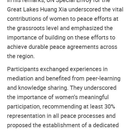
Great Lakes Huang Xia underscored the vital
contributions of women to peace efforts at
the grassroots level and emphasized the
importance of building on these efforts to
achieve durable peace agreements across
the region.
Participants exchanged experiences in
mediation and benefited from peer-learning
and knowledge sharing. They underscored
the importance of women’s meaningful
participation, recommending at least 30%
representation in all peace processes and
proposed the establishment of a dedicated