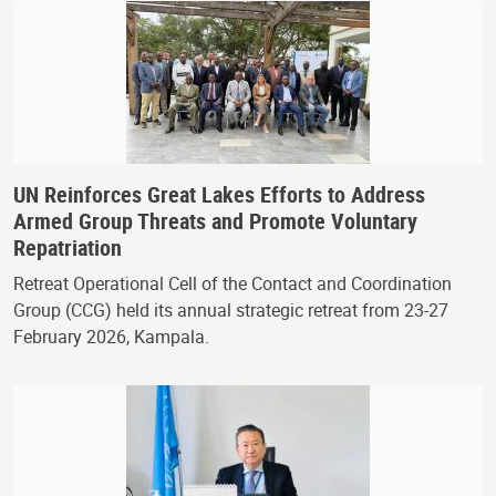
UN Reinforces Great Lakes Efforts to Address
Armed Group Threats and Promote Voluntary
Repatriation
Retreat Operational Cell of the Contact and Coordination
Group (CCG) held its annual strategic retreat from 23-27
February 2026, Kampala.