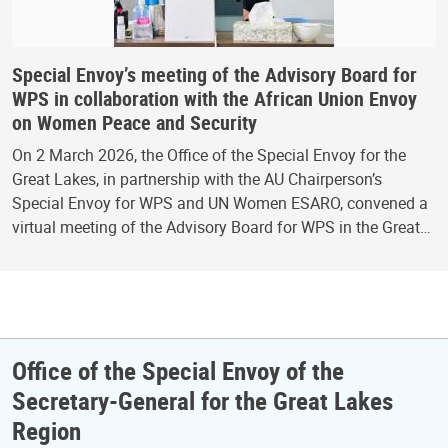
Special Envoy’s meeting of the Advisory Board for
WPS in collaboration with the African Union Envoy
on Women Peace and Security
On 2 March 2026, the Office of the Special Envoy for the
Great Lakes, in partnership with the AU Chairperson’s
Special Envoy for WPS and UN Women ESARO, convened a
virtual meeting of the Advisory Board for WPS in the Great…
Office of the Special Envoy of the
Secretary-General for the Great Lakes
Region