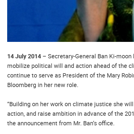
14 July 2014
– Secretary-General Ban Ki-moon h
mobilize political will and action ahead of the
continue to serve as President of the Mary Rob
Bloomberg in her new role.
“Building on her work on climate justice she wi
action, and raise ambition in advance of the 2
the announcement from Mr. Ban’s office.