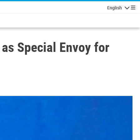
English
Navigatio
 as Special Envoy for