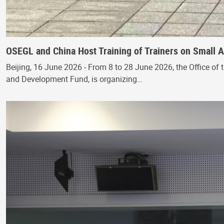
OSEGL and China Host Training of Trainers on Small
Beijing, 16 June 2026 - From 8 to 28 June 2026, the Office of 
and Development Fund, is organizing…