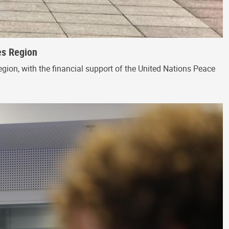
es Region
egion, with the financial support of the United Nations Peace