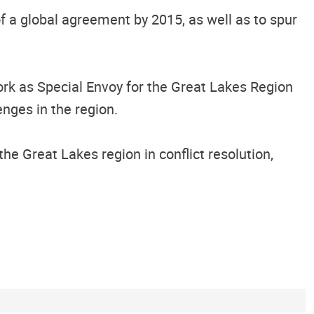
f a global agreement by 2015, as well as to spur
rk as Special Envoy for the Great Lakes Region
enges in the region.
the Great Lakes region in conflict resolution,