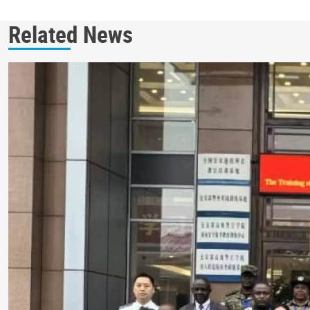
Related News