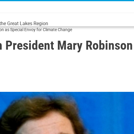
 the Great Lakes Region
on as Special Envoy for Climate Change
h President Mary Robinson