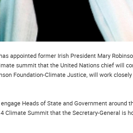
as appointed former Irish President Mary Robinso
 climate summit that the United Nations chief will 
inson Foundation-Climate Justice, will work closel
ll engage Heads of State and Government around the 
014 Climate Summit that the Secretary-General is h