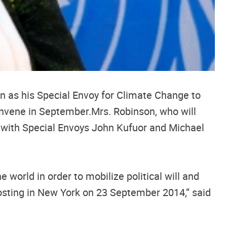
n as his Special Envoy for Climate Change to
convene in September.Mrs. Robinson, who will
y with Special Envoys John Kufuor and Michael
world in order to mobilize political will and
osting in New York on 23 September 2014,” said