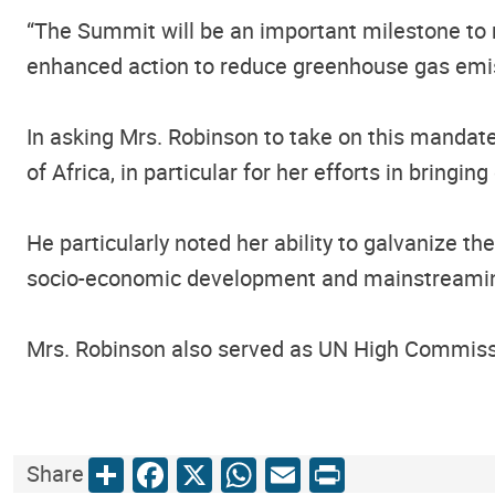
“The Summit will be an important milestone to m
enhanced action to reduce greenhouse gas emiss
In asking Mrs. Robinson to take on this mandat
of Africa, in particular for her efforts in bring
He particularly noted her ability to galvanize th
socio-economic development and mainstreaming
Mrs. Robinson also served as UN High Commiss
Share
Facebook
X
WhatsApp
Email
Print
Share