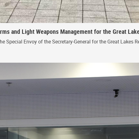
 Arms and Light Weapons Management for the Great Lak
the Special Envoy of the Secretary-General for the Great Lakes R