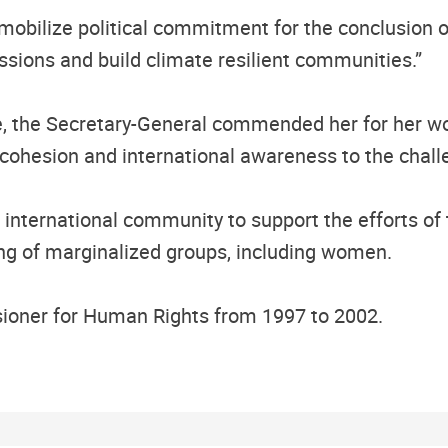
obilize political commitment for the conclusion o
ions and build climate resilient communities.”
e, the Secretary-General commended her for her wo
ing cohesion and international awareness to the chall
e international community to support the efforts of 
 of marginalized groups, including women.
ioner for Human Rights from 1997 to 2002.