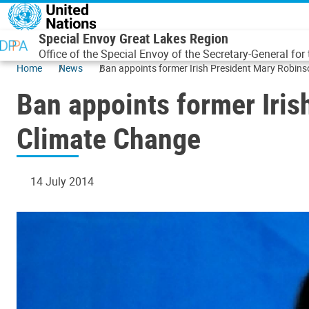
Skip to main content
Special Envoy Great Lakes Region
Office of the Special Envoy of the Secretary-General for
Home
News
Ban appoints former Irish President Mary Robins
Ban appoints former Iris
Climate Change
14 July 2014