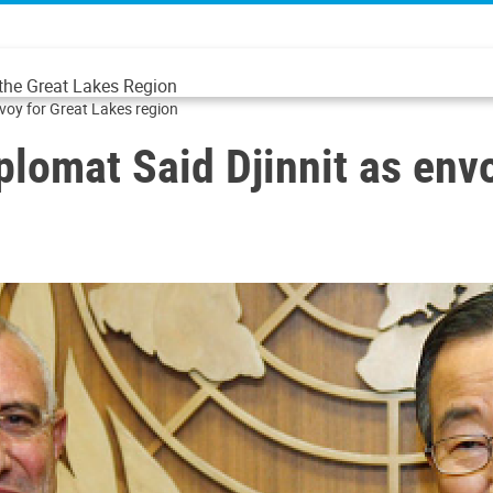
 the Great Lakes Region
nvoy for Great Lakes region
plomat Said Djinnit as env