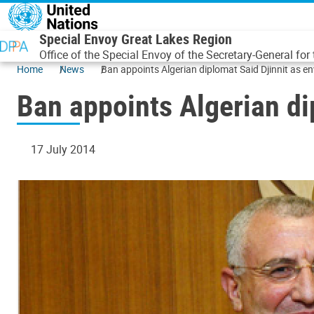
Skip to main content
Special Envoy Great Lakes Region
Office of the Special Envoy of the Secretary-General for
Home
News
Ban appoints Algerian diplomat Said Djinnit as e
Ban appoints Algerian di
17 July 2014