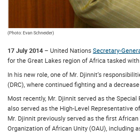
(Photo: Evan Schneider)
17 July 2014
– United Nations
Secretary-Gener
for the Great Lakes region of Africa tasked with
In his new role, one of Mr. Djinnit’s responsibil
(DRC), where continued fighting and a decrease i
Most recently, Mr. Djinnit served as the Special
also served as the High-Level Representative of
Mr. Djinnit previously served as the first Afric
Organization of African Unity (OAU), including as