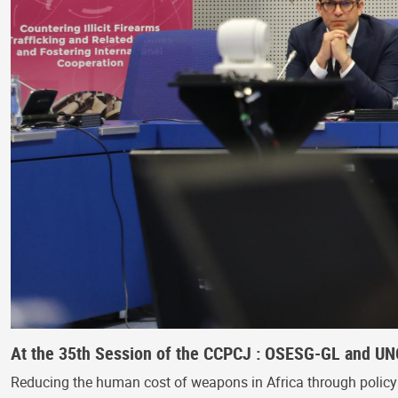
At the 35th Session of the CCPCJ : OSESG-GL and UNO
Reducing the human cost of weapons in Africa through policy s