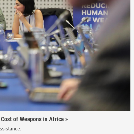
Cost of Weapons in Africa »
ssistance.