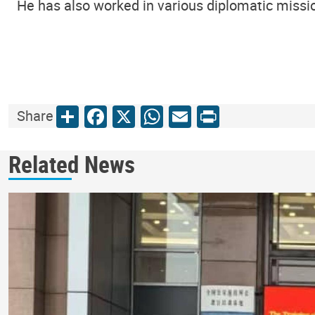
He has also worked in various diplomatic missio
Share
Facebook
X
WhatsApp
Email
Print
Share
Related News