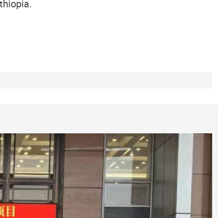
thiopia.