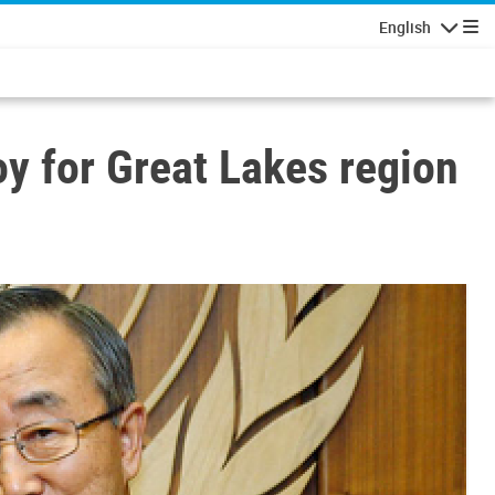
English
Navigatio
oy for Great Lakes region