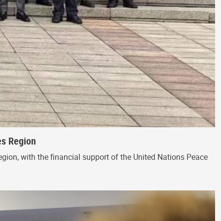
es Region
egion, with the financial support of the United Nations Peace