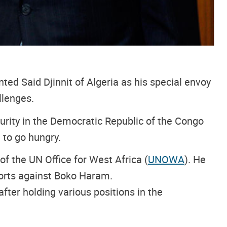
ted Said Djinnit of Algeria as his special envoy
llenges.
security in the Democratic Republic of the Congo
 to go hungry.
of the UN Office for West Africa (
UNOWA
). He
forts against Boko Haram.
fter holding various positions in the