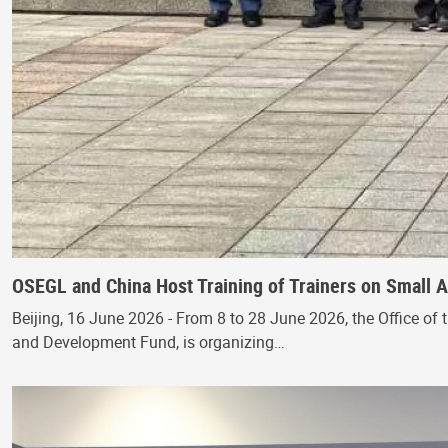
OSEGL and China Host Training of Trainers on Small
Beijing, 16 June 2026 - From 8 to 28 June 2026, the Office of 
and Development Fund, is organizing…