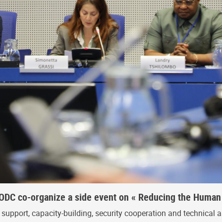
DC co-organize a side event on « Reducing the Human 
upport, capacity-building, security cooperation and technical a