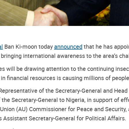
al
Ban Ki-moon today
announced
that he has appoin
 bringing international awareness to the area’s cha
ities will be drawing attention to the continuing in
n financial resources is causing millions of people
 Representative of the Secretary-General and Head 
 the Secretary-General to Nigeria, in support of ef
an Union (AU) Commissioner for Peace and Security, a
 Assistant Secretary-General for Political Affairs.