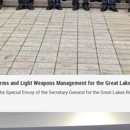
 Arms and Light Weapons Management for the Great Lak
the Special Envoy of the Secretary-General for the Great Lakes R