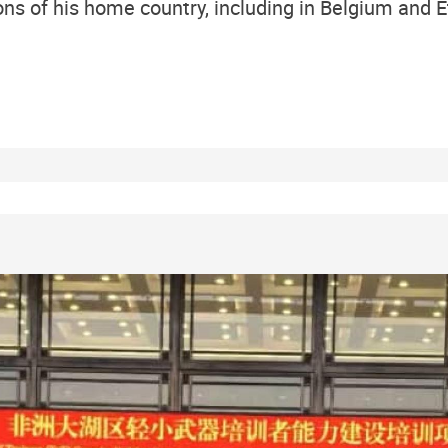
ns of his home country, including in Belgium and E