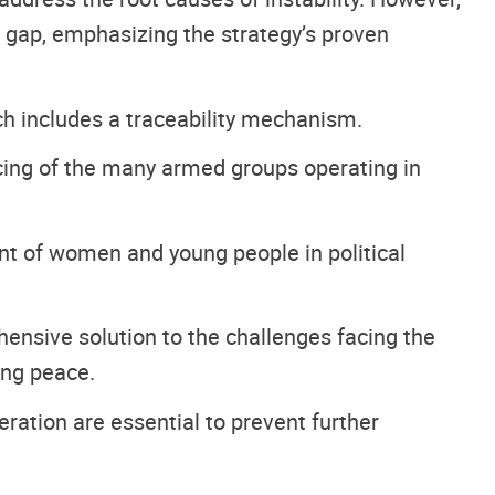
ng gap, emphasizing the strategy’s proven
ch includes a traceability mechanism.
ncing of the many armed groups operating in
nt of women and young people in political
hensive solution to the challenges facing the
ing peace.
eration are essential to prevent further