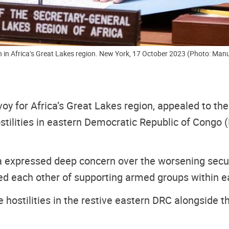
on in Africa’s Great Lakes region. New York, 17 October 2023 (Photo: Manu
nvoy
for Africa’s Great Lakes region, appealed to t
ostilities in eastern Democratic Republic of Congo
 expressed deep concern over the worsening securit
each other of supporting armed groups within each
le hostilities in the restive eastern DRC alongside