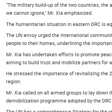
"The military build-up of the two countries, the 
we cannot ignore," Mr. Xia emphasized.
The humanitarian situation in eastern DRC is eq
The UN envoy urged the international community
people to their homes, underlining the importanc
Mr. Xia has undertaken efforts to promote peace
aiming to build trust and mobilize partners for a
He stressed the importance of revitalizing the
region.
Mr. Xia called on all armed groups to lay down
demobilization programme
adopted by the DRC 
The UN has a comprehensive Strategy for the regi