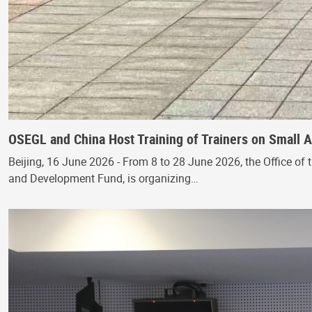
OSEGL and China Host Training of Trainers on Small
Beijing, 16 June 2026 - From 8 to 28 June 2026, the Office of 
and Development Fund, is organizing…