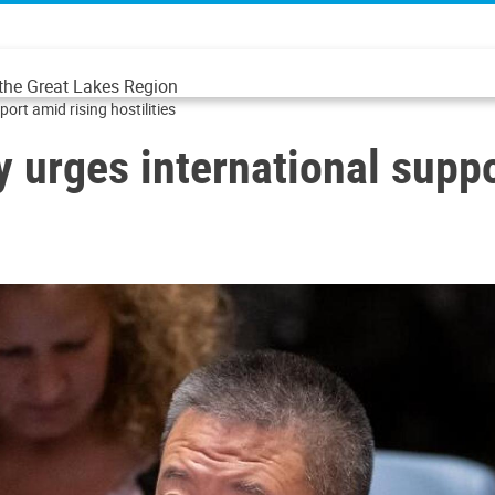
 the Great Lakes Region
ort amid rising hostilities
 urges international suppor