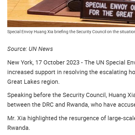
Special Envoy Huang Xia briefing the Security Council on the situati
Source: UN News
New York, 17 October 2023 -
The UN Special E
increased support in resolving the escalating h
Great Lakes region.
Speaking before the Security Council
, Huang Xia
between the DRC and Rwanda, who have accused 
Mr. Xia highlighted the resurgence of large-sca
Rwanda.