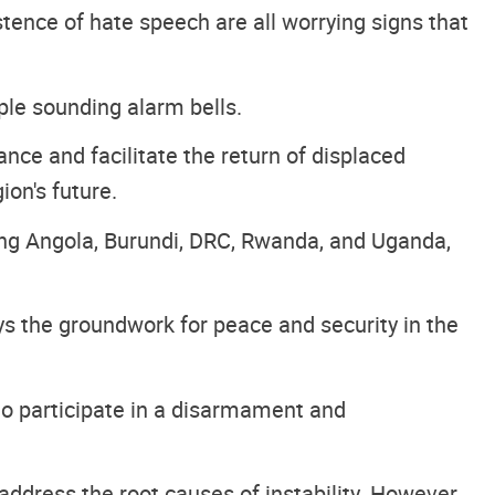
istence of hate speech are all worrying signs that
ple sounding alarm bells.
ce and facilitate the return of displaced
ion's future.
ding Angola, Burundi, DRC, Rwanda, and Uganda,
s the groundwork for peace and security in the
to participate in a disarmament and
address the root causes of instability. However,