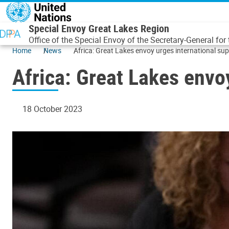
Skip to main content
Special Envoy Great Lakes Region
Office of the Special Envoy of the Secretary-General for
Home
News
Africa: Great Lakes envoy urges international supp
Africa: Great Lakes envoy
18 October 2023