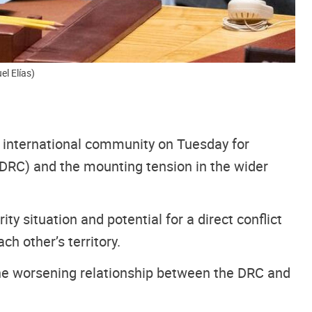
el Elías)
he international community on Tuesday for
 (DRC) and the mounting tension in the wider
y situation and potential for a direct conflict
 other’s territory.
 the worsening relationship between the DRC and