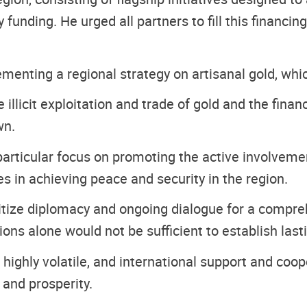
 funding. He urged all partners to fill this financi
ementing a regional strategy on artisanal gold, whi
illicit exploitation and trade of gold and the fina
wn.
particular focus on promoting the active involveme
oles in achieving peace and security in the region.
oritize diplomacy and ongoing dialogue for a compre
ions alone would not be sufficient to establish last
highly volatile, and international support and coop
 and prosperity.