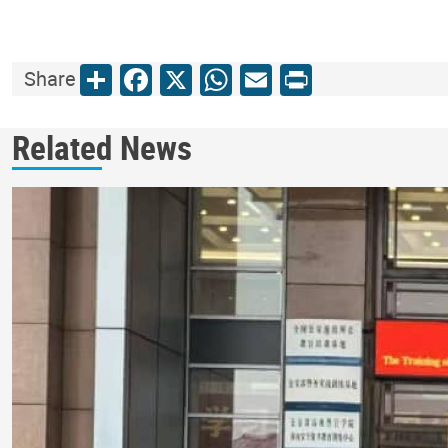
Share
Facebook
X
WhatsApp
Email
Print
Share
Related News