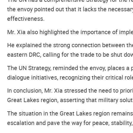
the envoy pointed out that it lacks the necessary
effectiveness.
Mr. Xia also highlighted the importance of impl
He explained the strong connection between the 
eastern DRC, calling for the trade to be shut do
The UN Strategy, reminded the envoy, places a 
dialogue initiatives, recognizing their critical r
In conclusion, Mr. Xia stressed the need to pri
Great Lakes region, asserting that military solut
The situation in the Great Lakes region remains 
escalation and pave the way for peace, stability,