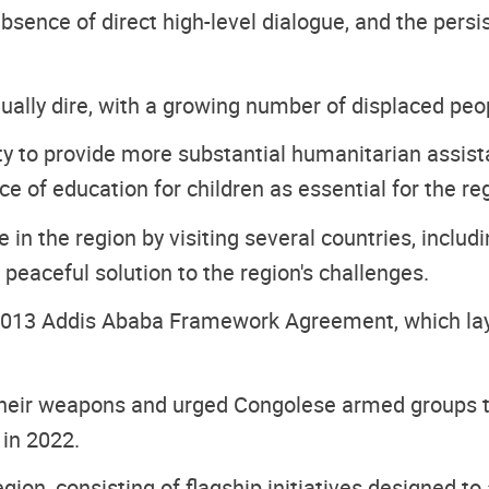
absence of direct high-level dialogue, and the pers
ually dire, with a growing number of displaced peo
 to provide more substantial humanitarian assistan
e of education for children as essential for the reg
 in the region by visiting several countries, inclu
 peaceful solution to the region's challenges.
 2013 Addis Ababa Framework Agreement, which lay
 their weapons and urged Congolese armed groups 
in 2022.
on, consisting of flagship initiatives designed to 