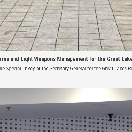
 Arms and Light Weapons Management for the Great Lak
the Special Envoy of the Secretary-General for the Great Lakes R