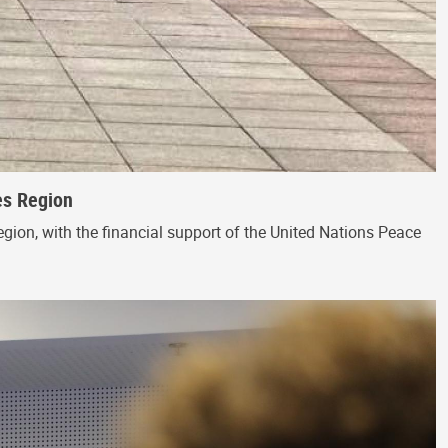
es Region
egion, with the financial support of the United Nations Peace