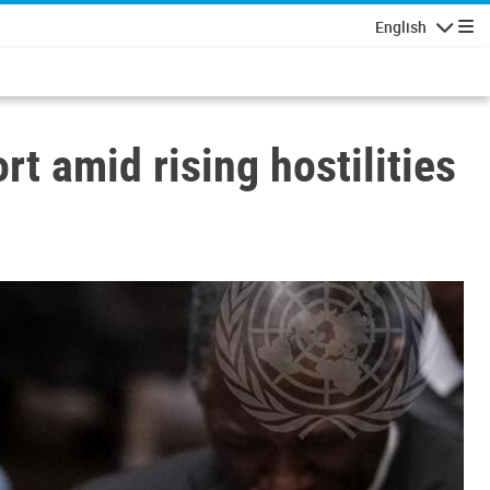
English
Navigatio
t amid rising hostilities