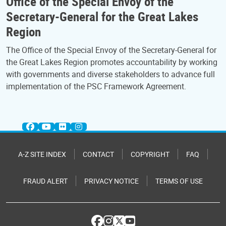
Office of the Special Envoy of the
Secretary-General for the Great Lakes
Region
The Office of the Special Envoy of the Secretary-General for
the Great Lakes Region promotes accountability by working
with governments and diverse stakeholders to advance full
implementation of the PSC Framework Agreement.
A-Z SITE INDEX
CONTACT
COPYRIGHT
FAQ
FRAUD ALERT
PRIVACY NOTICE
TERMS OF USE