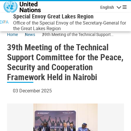
Skip to main content
English
Navigatio
Special Envoy Great Lakes Region
Office of the Special Envoy of the Secretary-General for
the Great Lakes Region
Home
News
39th Meeting of the Technical Support
Committee for the Peace, Security and
39th Meeting of the Technical
Cooperation Framework Held in Nairobi
Support Committee for the Peace,
Security and Cooperation
Framework Held in Nairobi
03 December 2025