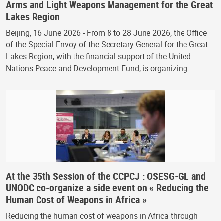
Arms and Light Weapons Management for the Great
Lakes Region
Beijing, 16 June 2026 - From 8 to 28 June 2026, the Office
of the Special Envoy of the Secretary-General for the Great
Lakes Region, with the financial support of the United
Nations Peace and Development Fund, is organizing…
At the 35th Session of the CCPCJ : OSESG-GL and
UNODC co-organize a side event on « Reducing the
Human Cost of Weapons in Africa »
Reducing the human cost of weapons in Africa through