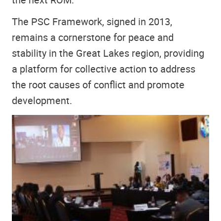
The PSC Framework, signed in 2013,
remains a cornerstone for peace and
stability in the Great Lakes region, providing
a platform for collective action to address
the root causes of conflict and promote
development.