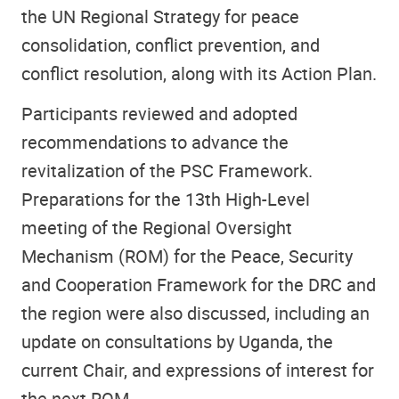
the UN Regional Strategy for peace
consolidation, conflict prevention, and
conflict resolution, along with its Action Plan.
Participants reviewed and adopted
recommendations to advance the
revitalization of the PSC Framework.
Preparations for the 13th High-Level
meeting of the Regional Oversight
Mechanism (ROM) for the Peace, Security
and Cooperation Framework for the DRC and
the region were also discussed, including an
update on consultations by Uganda, the
current Chair, and expressions of interest for
the next ROM.