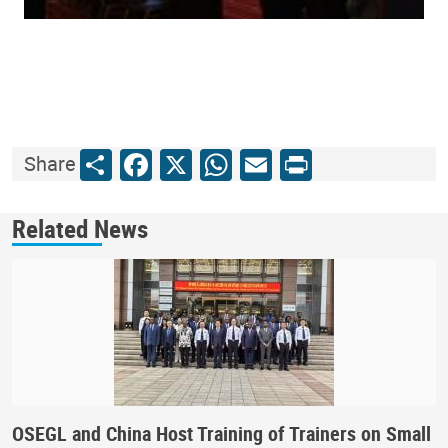
Share
Facebook
X
WhatsApp
Email
Print
Share
Related News
OSEGL and China Host Training of Trainers on Small