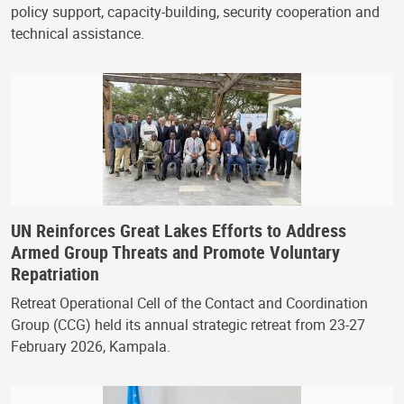
policy support, capacity-building, security cooperation and
technical assistance.
UN Reinforces Great Lakes Efforts to Address
Armed Group Threats and Promote Voluntary
Repatriation
Retreat Operational Cell of the Contact and Coordination
Group (CCG) held its annual strategic retreat from 23-27
February 2026, Kampala.