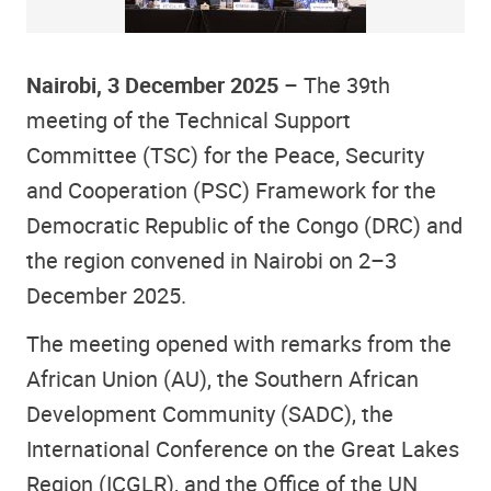
Nairobi, 3 December 2025
– The 39th
meeting of the Technical Support
Committee (TSC) for the Peace, Security
and Cooperation (PSC) Framework for the
Democratic Republic of the Congo (DRC) and
the region convened in Nairobi on 2–3
December 2025.
The meeting opened with remarks from the
African Union (AU), the Southern African
Development Community (SADC), the
International Conference on the Great Lakes
Region (ICGLR), and the Office of the UN