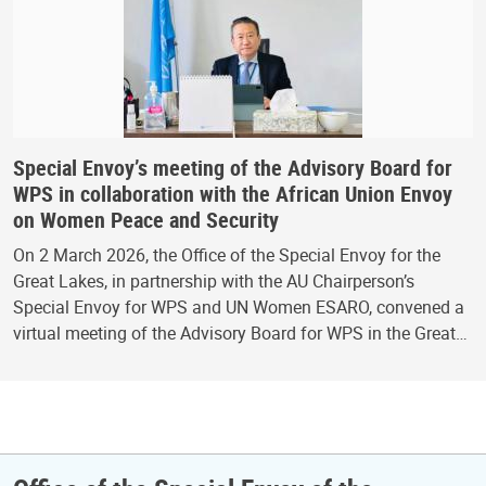
Special Envoy’s meeting of the Advisory Board for
WPS in collaboration with the African Union Envoy
on Women Peace and Security
On 2 March 2026, the Office of the Special Envoy for the
Great Lakes, in partnership with the AU Chairperson’s
Special Envoy for WPS and UN Women ESARO, convened a
virtual meeting of the Advisory Board for WPS in the Great…