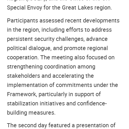
Special Envoy for the Great Lakes region.
Participants assessed recent developments
in the region, including efforts to address
persistent security challenges, advance
political dialogue, and promote regional
cooperation. The meeting also focused on
strengthening coordination among
stakeholders and accelerating the
implementation of commitments under the
Framework, particularly in support of
stabilization initiatives and confidence-
building measures.
The second day featured a presentation of