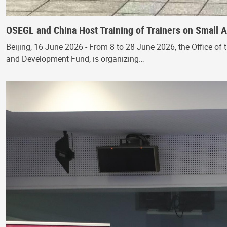
OSEGL and China Host Training of Trainers on Small
Beijing, 16 June 2026 - From 8 to 28 June 2026, the Office of 
and Development Fund, is organizing…