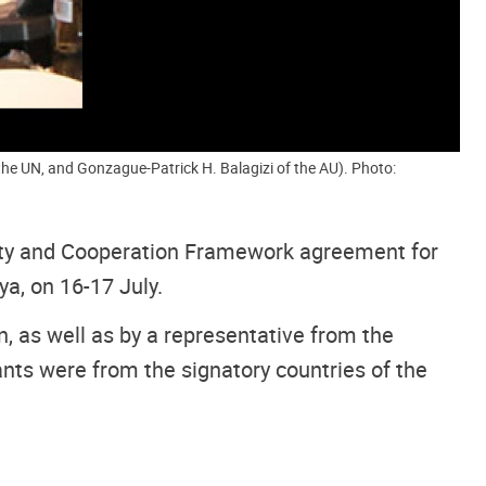
the UN, and Gonzague-Patrick H. Balagizi of the AU). Photo:
ity and Cooperation Framework agreement for
a, on 16-17 July.
, as well as by a representative from the
nts were from the signatory countries of the