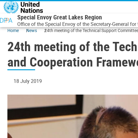
Skip to main content
Special Envoy Great Lakes Region
Office of the Special Envoy of the Secretary-General for
Home
News
24th meeting of the Technical Support Committee
24th meeting of the Tech
and Cooperation Framewo
18 July 2019