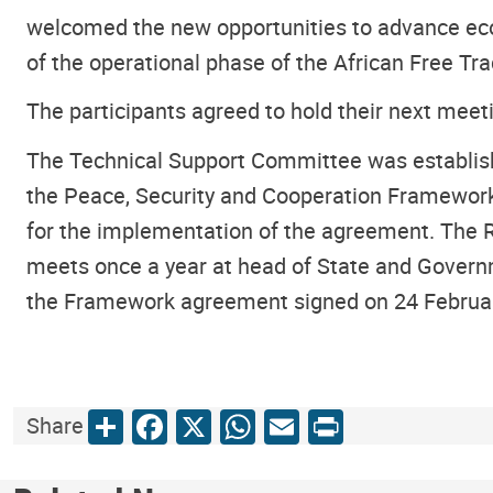
welcomed the new opportunities to advance econ
of the operational phase of the African Free T
The participants agreed to hold their next meet
The Technical Support Committee was establis
the Peace, Security and Cooperation Framework
for the implementation of the agreement. The 
meets once a year at head of State and Govern
the Framework agreement signed on 24 February
Share
Facebook
X
WhatsApp
Email
Print
Share