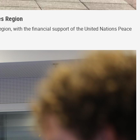
es Region
egion, with the financial support of the United Nations Peace