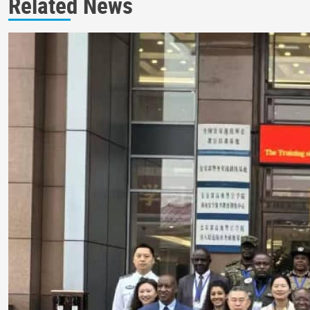
Related News