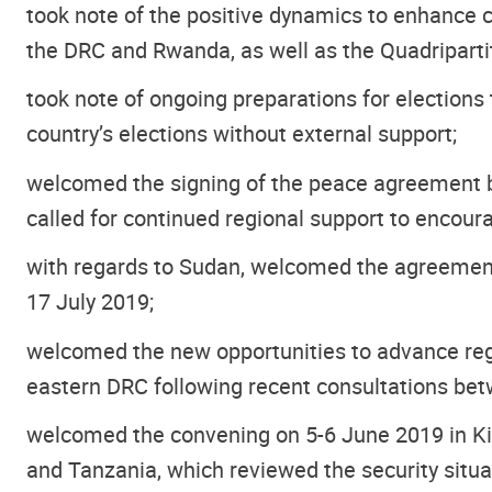
took note of the positive dynamics to enhance c
the DRC and Rwanda, as well as the Quadripar
took note of ongoing preparations for elections
country’s elections without external support;
welcomed the signing of the peace agreement 
called for continued regional support to encoura
with regards to Sudan, welcomed the agreement 
17 July 2019;
welcomed the new opportunities to advance regio
eastern DRC following recent consultations bet
welcomed the convening on 5-6 June 2019 in Kin
and Tanzania, which reviewed the security situa