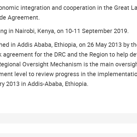
omic integration and cooperation in the Great Lak
rade Agreement.
ing in Nairobi, Kenya, on 10-11 September 2019.
hed in Addis Ababa, Ethiopia, on 26 May 2013 by 
 agreement for the DRC and the Region to help d
Regional Oversight Mechanism is the main oversig
ment level to review progress in the implementati
 2013 in Addis-Ababa, Ethiopia.