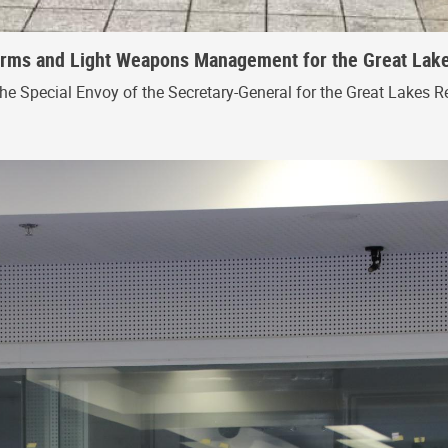
 Arms and Light Weapons Management for the Great Lak
the Special Envoy of the Secretary-General for the Great Lakes R