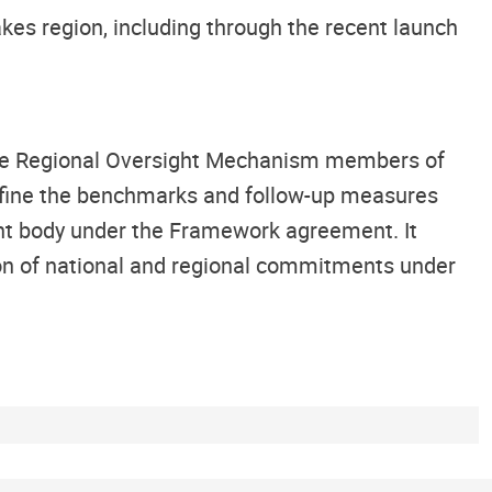
es region, including through the recent launch
the Regional Oversight Mechanism members of
efine the benchmarks and follow-up measures
ht body under the Framework agreement. It
on of national and regional commitments under