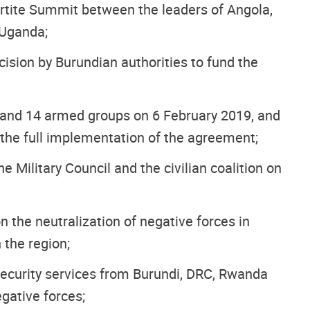
partite Summit between the leaders of Angola,
 Uganda;
ision by Burundian authorities to fund the
and 14 armed groups on 6 February 2019, and
s the full implementation of the agreement;
ilitary Council and the civilian coalition on
 the neutralization of negative forces in
 the region;
security services from Burundi, DRC, Rwanda
gative forces;