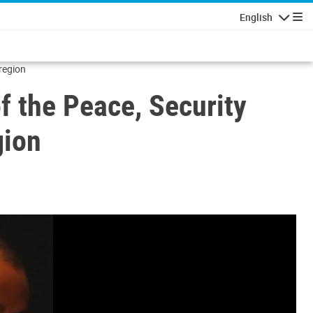
English
Navigatio
region
f the Peace, Security
gion