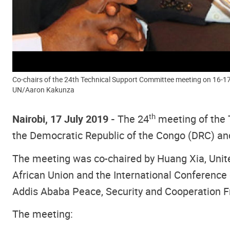
Co-chairs of the 24th Technical Support Committee meeting on 16-17 
UN/Aaron Kakunza
th
Nairobi, 17 July 2019 -
The 24
meeting of the 
the Democratic Republic of the Congo (DRC) and 
The meeting was co-chaired by Huang Xia, United
African Union and the International Conference 
Addis Ababa Peace, Security and Cooperation
The meeting: