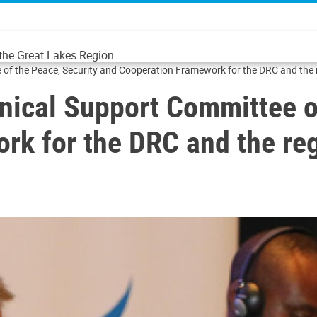
 the Great Lakes Region
 of the Peace, Security and Cooperation Framework for the DRC and the 
nical Support Committee o
rk for the DRC and the re