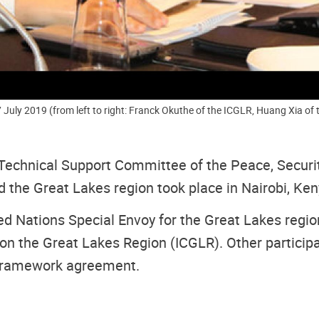
July 2019 (from left to right: Franck Okuthe of the ICGLR, Huang Xia of 
Technical Support Committee of the Peace, Secur
the Great Lakes region took place in Nairobi, Keny
 Nations Special Envoy for the Great Lakes region
on the Great Lakes Region (ICGLR). Other participa
 Framework agreement.