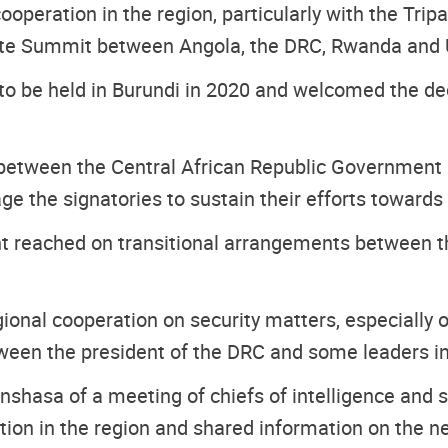
ooperation in the region, particularly with the Tri
tite Summit between Angola, the DRC, Rwanda and
 to be held in Burundi in 2020 and welcomed the dec
between the Central African Republic Government 
ge the signatories to sustain their efforts toward
reached on transitional arrangements between the M
nal cooperation on security matters, especially on
ween the president of the DRC and some leaders in
shasa of a meeting of chiefs of intelligence and 
tion in the region and shared information on the ne