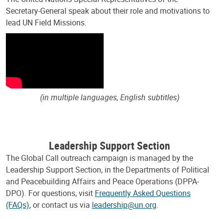
Secretary-General speak about their role and motivations to
lead UN Field Missions.
(in multiple languages, English subtitles)
Leadership Support Section
The Global Call outreach campaign is managed by the
Leadership Support Section, in the Departments of Political
and Peacebuilding Affairs and Peace Operations (DPPA-
DPO). For questions, visit
Frequently Asked Questions
(FAQs)
, or contact us via
leadership@un.org
.