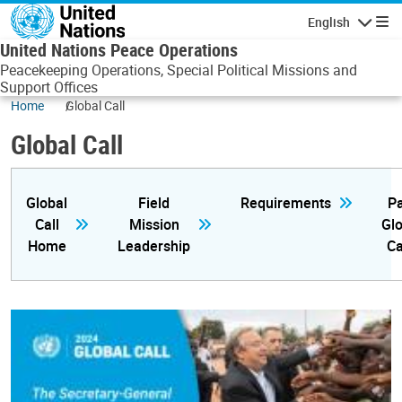
Skip to main content
English
Navigatio
United Nations Peace Operations
Peacekeeping Operations, Special Political Missions and
Support Offices
Home
Global Call
Global Call
Global
Field
Requirements
Pa
Call
Mission
Glo
Home
Leadership
Ca