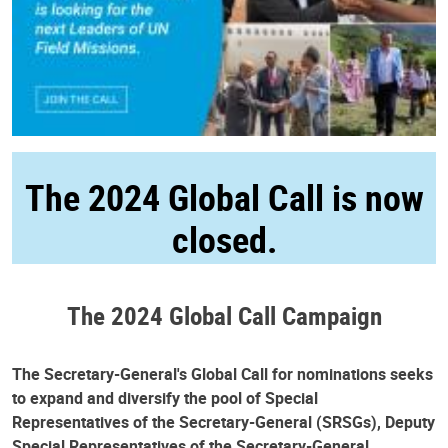
The 2024 Global Call is now
closed.
The 2024 Global Call Campaign
The Secretary-General's Global Call for nominations seeks
to expand and diversify the pool of Special
Representatives of the Secretary-General (SRSGs), Deputy
Special Representatives of the Secretary-General